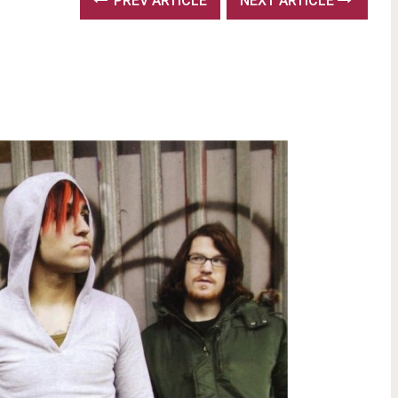
PREV ARTICLE
NEXT ARTICLE