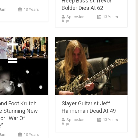
Heep Bassist Trevor
Bolder Dies At 62
Jam
13 Years
SpaceJam
13 Years
Ago
nd Foot Krutch
Slayer Guitarist Jeff
e Stunning New
Hanneman Dead At 49
or “War Of
SpaceJam
13 Years
Ago
e”
Jam
13 Years