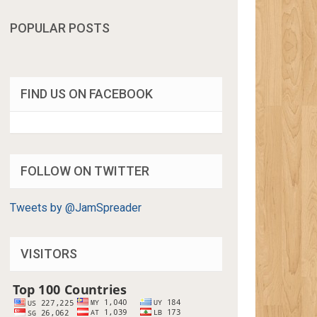
POPULAR POSTS
FIND US ON FACEBOOK
FOLLOW ON TWITTER
Tweets by @JamSpreader
VISITORS