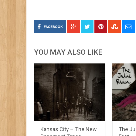
FACEBOOK
YOU MAY ALSO LIKE
Kansas City – The New
The Jul