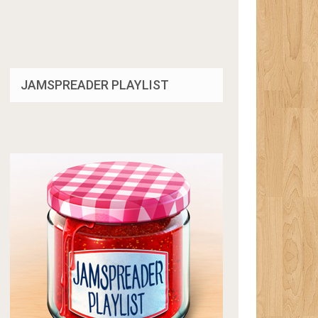
JAMSPREADER PLAYLIST