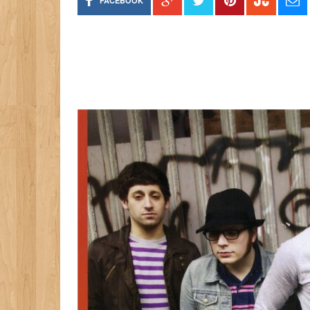
FACEBOOK