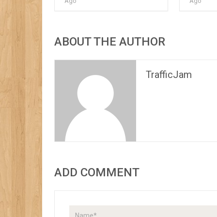
Ago
Ago
ABOUT THE AUTHOR
TrafficJam
ADD COMMENT