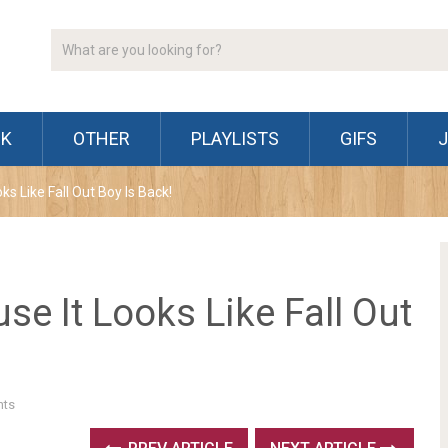
CK
OTHER
PLAYLISTS
GIFS
s Like Fall Out Boy Is Back!
e It Looks Like Fall Out
ts