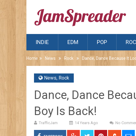
INDIE
EDM
POP
RO
Home
News
Rock
Dance, Dance Because It Look
News
,
Rock
Dance, Dance Becaus
Boy Is Back!
TrafficJam
14 Years Ago
No Commen