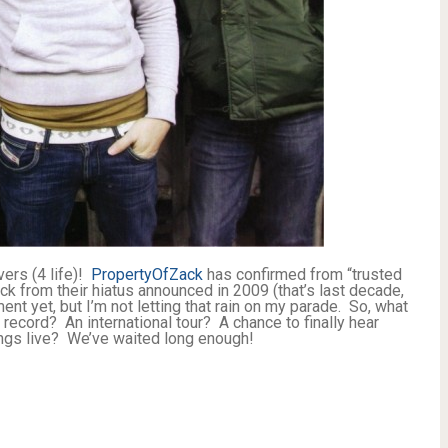
ers (4 life)!
PropertyOfZack
has confirmed from “trusted
ack from their hiatus announced in 2009 (that’s last decade,
nt yet, but I’m not letting that rain on my parade. So, what
 record? An international tour? A chance to finally hear
ngs live? We’ve waited long enough!