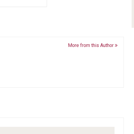
More from this Author