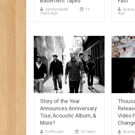
Basement Tapes
Fast
JamSpreader
11
Space
Years Ago
Ago
Story of the Year
Thousa
Announces Anniversary
Releas
Tour, Acoustic Album, &
Video F
More?
Chang
TrafficJam
13 Years
Space