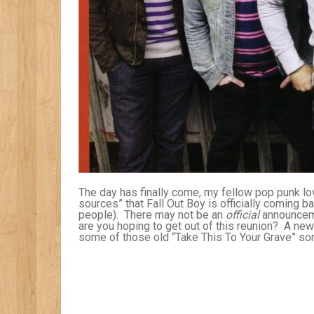
The day has finally come, my fellow pop punk lov
sources” that Fall Out Boy is officially coming b
people). There may not be an
official
announceme
are you hoping to get out of this reunion? A new
some of those old “Take This To Your Grave” so