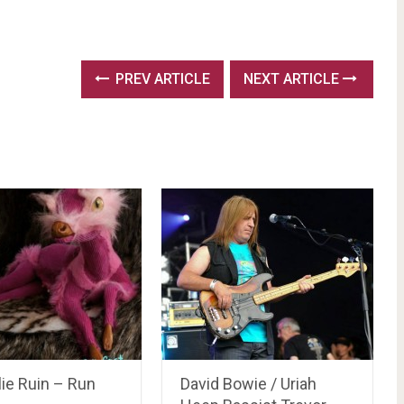
PREV ARTICLE
NEXT ARTICLE
ie Ruin – Run
David Bowie / Uriah