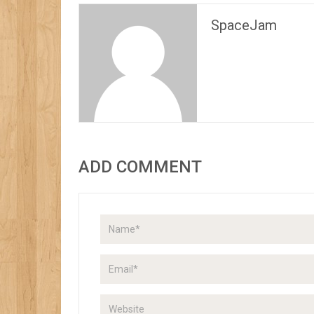
SpaceJam
ADD COMMENT