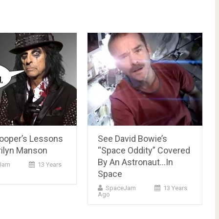
Cooper’s Lessons
See David Bowie’s
rilyn Manson
“Space Oddity” Covered
By An Astronaut…In
Jam
13 Years
Space
SpaceJam
13 Years
Ago