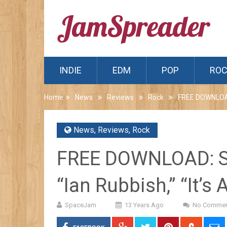
INDIE
EDM
POP
RO
Home
News
Reviews
Rock
FREE DOWNLOAD: 
News
,
Reviews
,
Rock
FREE DOWNLOAD: SN
“Ian Rubbish,” “It’s 
SpaceJam
13 Years Ago
No Commen