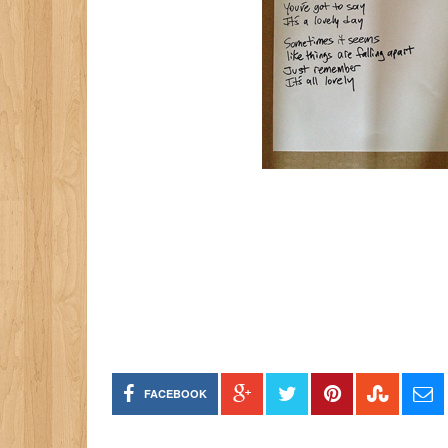
FACEBOOK