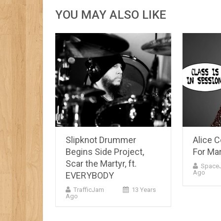
YOU MAY ALSO LIKE
Slipknot Drummer
Alice 
Begins Side Project,
For Ma
Scar the Martyr, ft.
Space
Ago
EVERYBODY
TrafficJam
13 Years
Ago