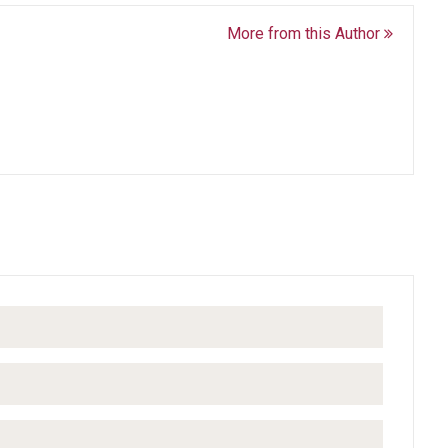
More from this Author