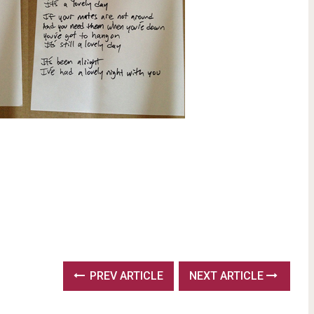
PREV ARTICLE
NEXT ARTICLE