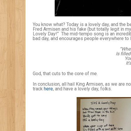
You know what? Today is a lovely day, and the be
Fred Armisen and his fake (but totally legit in m
Lovely Day!” The mid-tempo song is an incredib
bad day, and encourages people everywhere to l
“When
Is fill
You
It’
God, that cuts to the core of me.
In conclusion, all hail King Armisen, as we are 
track
here
, and have a lovely day, folks.