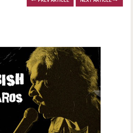
PREV ARTICLE
NEXT ARTICLE