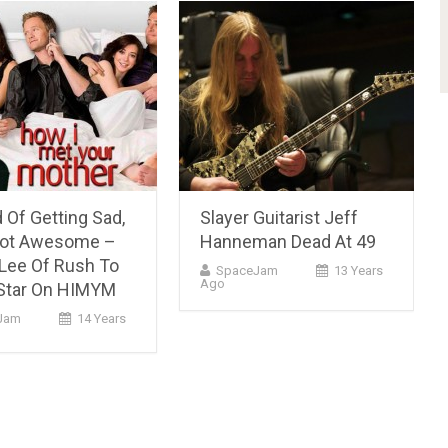
 Of Getting Sad,
Slayer Guitarist Jeff
Got Awesome –
Hanneman Dead At 49
Lee Of Rush To
SpaceJam
13 Years
Ago
Star On HIMYM
Jam
14 Years