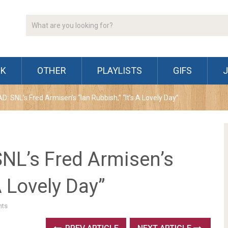
CK
OTHER
PLAYLISTS
GIFS
SNL’s Fred Armisen’s “Ian Rubbish,” “It’s A Lovely Day”
L’s Fred Armisen’s
A Lovely Day”
ts