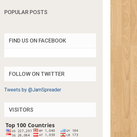
POPULAR POSTS
FIND US ON FACEBOOK
FOLLOW ON TWITTER
Tweets by @JamSpreader
VISITORS