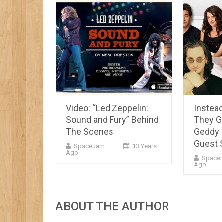
Video: “Led Zeppelin:
Instead
Sound and Fury” Behind
They 
The Scenes
Geddy 
Guest 
SpaceJam
13 Years
Ago
Space
Ago
ABOUT THE AUTHOR