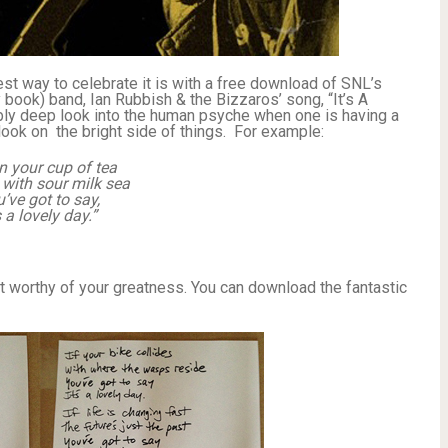
st way to celebrate it is with a free download of SNL’s
y book) band, Ian Rubbish & the Bizzaros’ song, “It’s A
ly deep look into the human psyche when one is having a
ook on the bright side of things. For example:
 your cup of tea
ed with sour milk sea
’ve got to say,
s a lovely day.”
not worthy of your greatness. You can download the fantastic