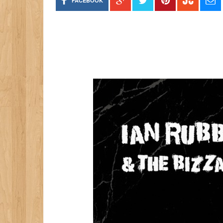
FACEBOOK