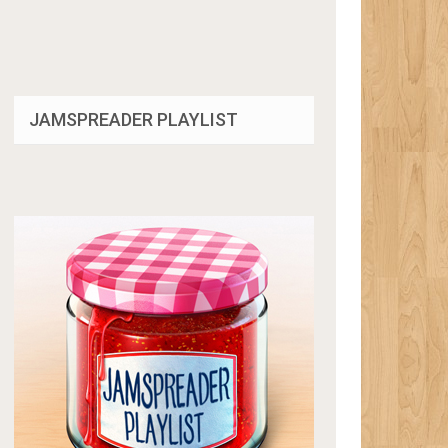
JAMSPREADER PLAYLIST