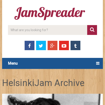
Menu
HelsinkiJam Archive