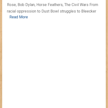
Rose, Bob Dylan, Horse Feathers, The Civil Wars From
racial oppression to Dust Bowl struggles to Bleecker
Read More