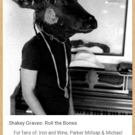
Shakey Graves- Roll the Bones
For fans of: Iron and Wine, Parker Millsap & Michael