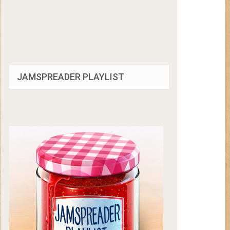
JAMSPREADER PLAYLIST