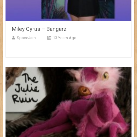
Miley Cyrus – Bangerz
SpaceJam
13 Years Ago