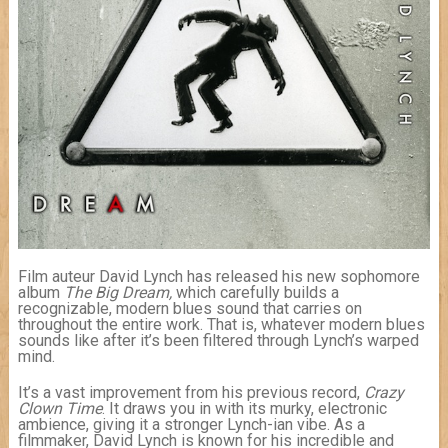
Film auteur David Lynch has released his new sophomore
album
The Big Dream,
which carefully builds a
recognizable, modern blues sound that carries on
throughout the entire work. That is, whatever modern blues
sounds like after it’s been filtered through Lynch’s warped
mind.
It’s a vast improvement from his previous record,
Crazy
Clown
Time
. It draws you in with its murky, electronic
ambience, giving it a stronger Lynch-ian vibe. As a
filmmaker, David Lynch is known for his incredible and