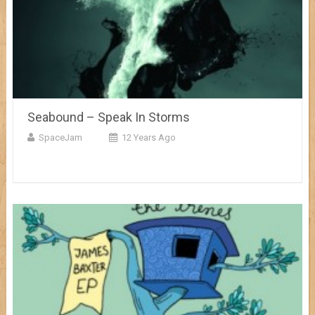
Seabound – Speak In Storms
SpaceJam
12 Years Ago