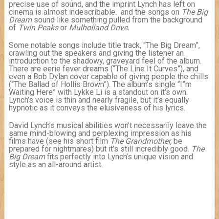
precise use of sound, and the imprint Lynch has left on
cinema is almost indescribable. and the songs on
The Big
Dream
sound like something pulled from the background
of
Twin Peaks
or
Mulholland Drive.
Some notable songs include title track, “The Big Dream”,
crawling out the speakers and giving the listener an
introduction to the shadowy, graveyard feel of the album.
There are eerie fever dreams (“The Line It Curves”), and
even a Bob Dylan cover capable of giving people the chills
(“The Ballad of Hollis Brown”). The album’s single “I”m
Waiting Here” with Lykke Li is a standout on it’s own.
Lynch’s voice is thin and nearly fragile, but it’s equally
hypnotic as it conveys the elusiveness of his lyrics.
David Lynch’s musical abilities won’t necessarily leave the
same mind-blowing and perplexing impression as his
films have (see his short film
The Grandmother,
be
prepared for nightmares) but it’s still incredibly good.
The
Big Dream
fits perfectly into Lynch’s unique vision and
style as an all-around artist.