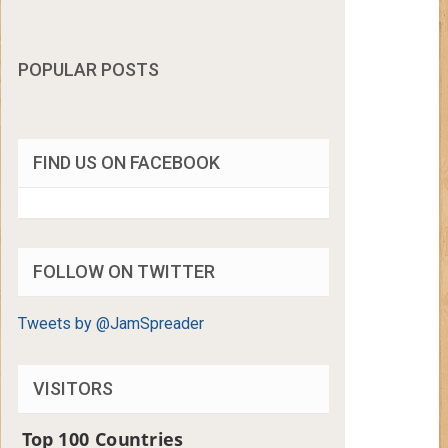
POPULAR POSTS
FIND US ON FACEBOOK
FOLLOW ON TWITTER
Tweets by @JamSpreader
VISITORS