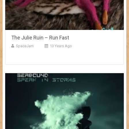
The Julie Ruin – Run Fast
SpaceJam
13 Years Ago