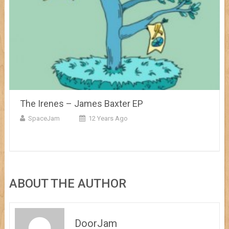
The Irenes – James Baxter EP
SpaceJam
12 Years Ago
ABOUT THE AUTHOR
DoorJam