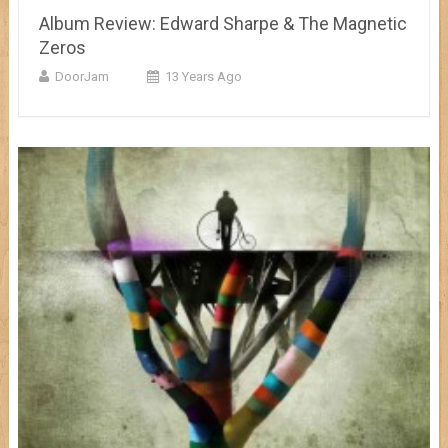
Album Review: Edward Sharpe & The Magnetic
Zeros
DoorJam
13 Years Ago