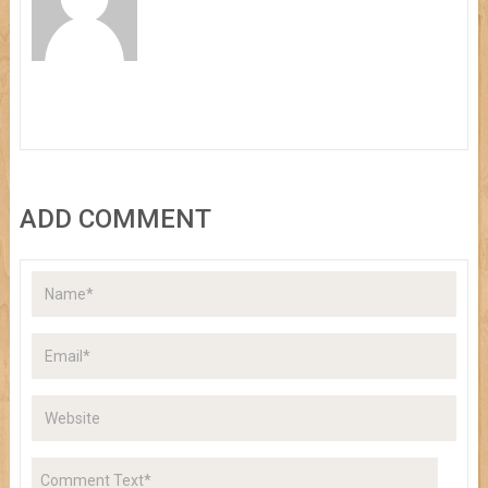
ADD COMMENT