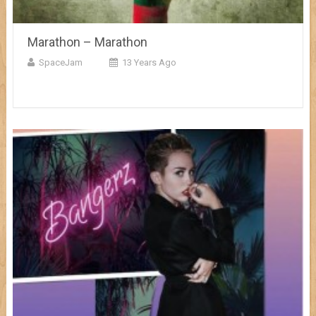
Marathon – Marathon
SpaceJam
13 Years Ago