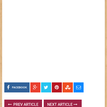
FACEBOOK
PREV ARTICLE
NEXT ARTICLE