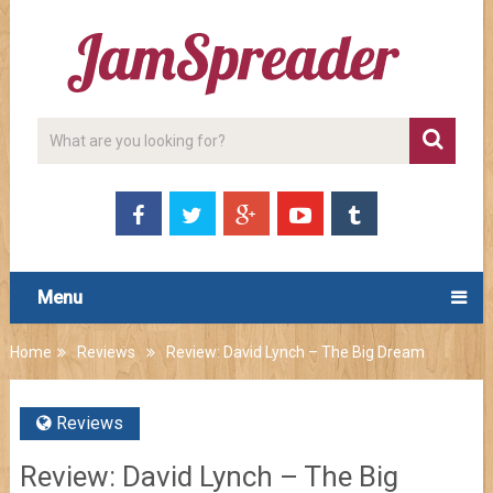
Menu
Home
Reviews
Review: David Lynch – The Big Dream
Reviews
Review: David Lynch – The Big