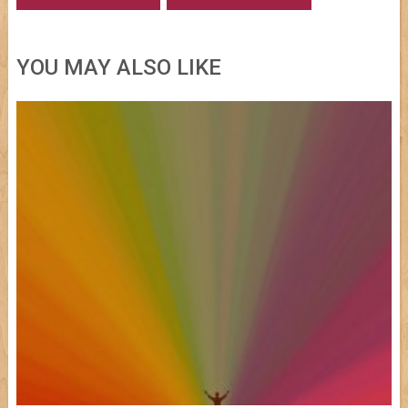
YOU MAY ALSO LIKE