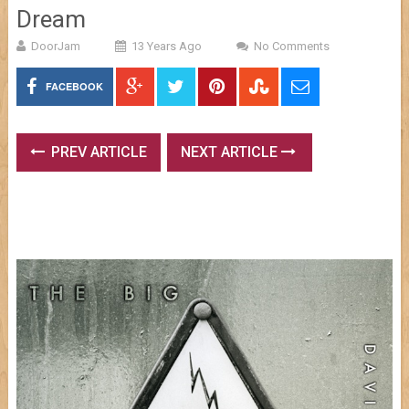
Dream
DoorJam
13 Years Ago
No Comments
FACEBOOK
PREV ARTICLE
NEXT ARTICLE