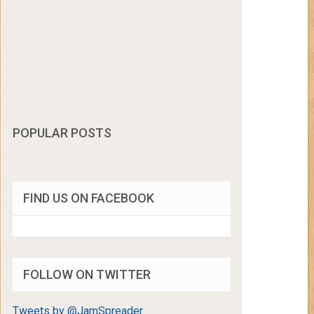
POPULAR POSTS
FIND US ON FACEBOOK
FOLLOW ON TWITTER
Tweets by @JamSpreader