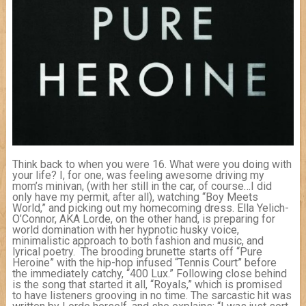
Think back to when you were 16. What were you doing with
your life? I, for one, was feeling awesome driving my
mom’s minivan, (with her still in the car, of course…I did
only have my permit, after all), watching “Boy Meets
World,” and picking out my homecoming dress. Ella Yelich-
O’Connor, AKA Lorde, on the other hand, is preparing for
world domination with her hypnotic husky voice,
minimalistic approach to both fashion and music, and
lyrical poe
try. The brooding brunette starts off “Pure
Heroine” with the hip-hop infused “Tennis Court” before
the immediately catchy, “400 Lux.” Following close behind
is the song that started it all, “Royals,” which is promised
to have listeners grooving in no time. The sarcastic hit was