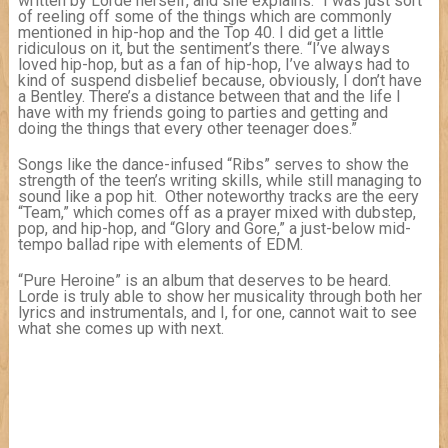
written by Lorde herself, and she explains: “I was just sort
of reeling off some of the things which are commonly
mentioned in hip-hop and the Top 40. I did get a little
ridiculous on it, but the sentiment’s there. “I’ve always
loved hip-hop, but as a fan of hip-hop, I’ve always had to
kind of suspend disbelief because, obviously, I don’t have
a Bentley. There’s a distance between that and the life I
have with my friends going to parties and getting and
doing the things that every other teenager does.”
Songs like the dance-infused “Ribs” serves to show the
strength of the teen’s writing skills, while still managing to
sound like a pop hit. Other noteworthy tracks are the eery
“Team,” which comes off as a prayer mixed with dubstep,
pop, and hip-hop, and “Glory and Gore,” a just-below mid-
tempo ballad ripe with elements of EDM.
“Pure Heroine” is an album that deserves to be heard.
Lorde is truly able to show her musicality through both her
lyrics and instrumentals, and I, for one, cannot wait to see
what she comes up with next.