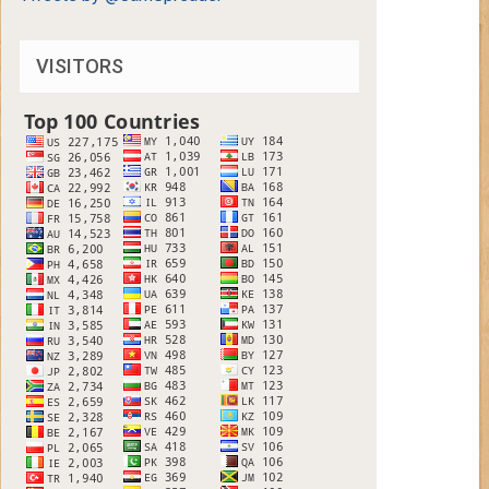
VISITORS