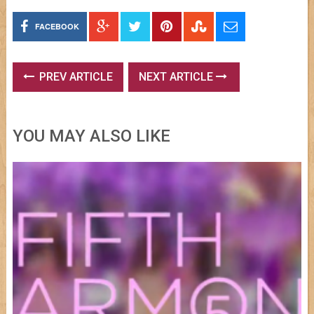
FACEBOOK
PREV ARTICLE
NEXT ARTICLE
YOU MAY ALSO LIKE