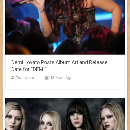
Demi Lovato Posts Album Art and Release
Date for “DEMI”
TrafficJam
13 Years Ago