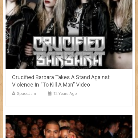
Crucified Barbara Takes A Stand Against
Violence In “To Kill A Man” Video
SpaceJam
12 Years Ago