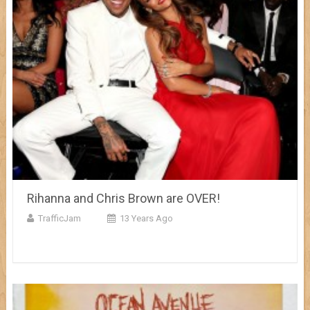
Rihanna and Chris Brown are OVER!
TrafficJam
13 Years Ago