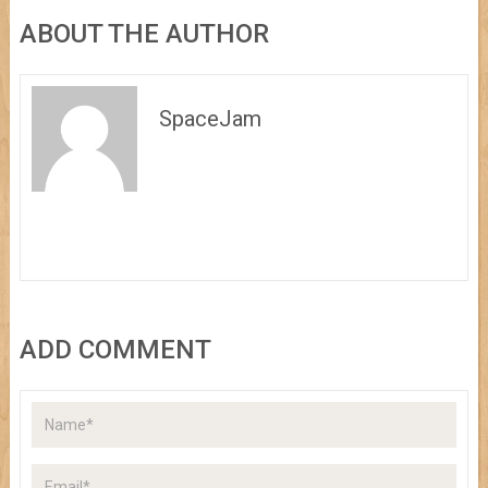
ABOUT THE AUTHOR
SpaceJam
ADD COMMENT