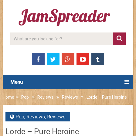
Menu
Home
Pop
Reviews
Reviews
Lorde – Pure Heroine
Pop
,
Reviews
,
Reviews
Lorde – Pure Heroine