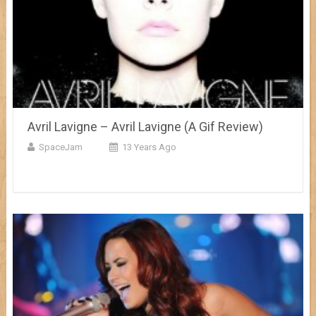
Avril Lavigne – Avril Lavigne (A Gif Review)
SpaceJam
13 Years Ago