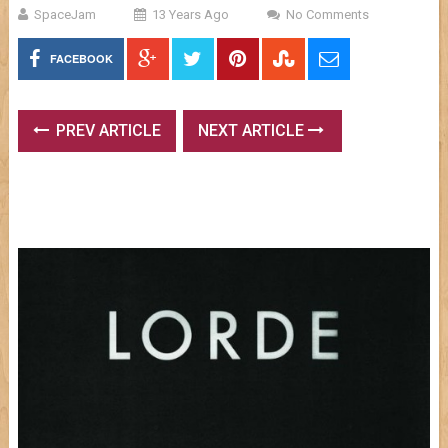
SpaceJam
13 Years Ago
No Comments
FACEBOOK
PREV ARTICLE
NEXT ARTICLE