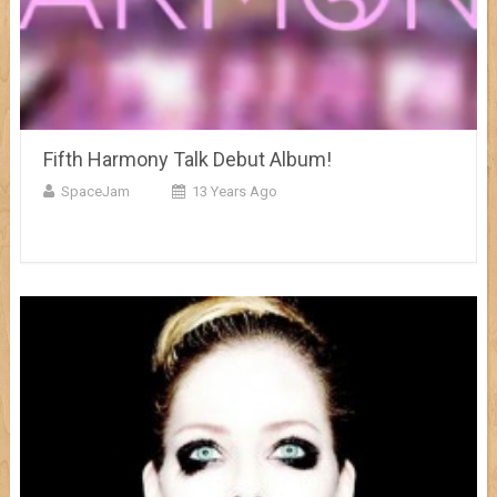
Fifth Harmony Talk Debut Album!
SpaceJam
13 Years Ago