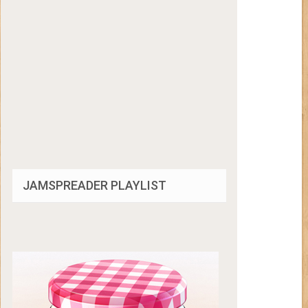
JAMSPREADER PLAYLIST