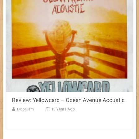
Review: Yellowcard – Ocean Avenue Acoustic
DoorJam
13 Years Ago