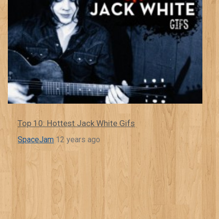
Top 10: Hottest Jack White Gifs
SpaceJam
12 years ago