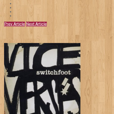
Prev Article
Next Article