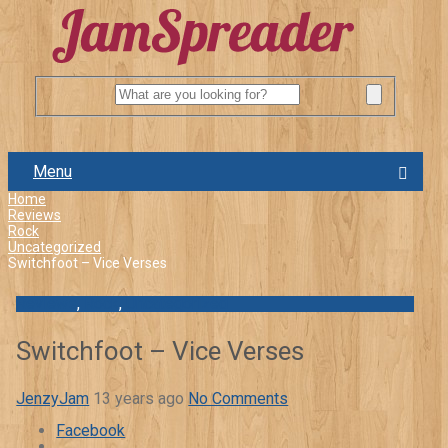
Menu
Home
Reviews
Rock
Uncategorized
Switchfoot – Vice Verses
Reviews
,
Rock
,
Uncategorized
Switchfoot – Vice Verses
JenzyJam
13 years ago
No Comments
Facebook