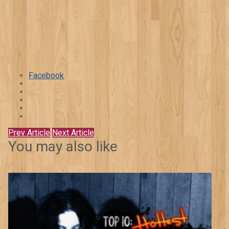
Facebook
Prev Article
Next Article
You may also like