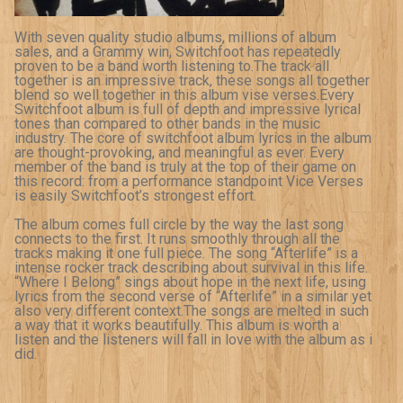
With seven quality studio albums, millions of album
sales, and a Grammy win, Switchfoot has repeatedly
proven to be a band worth listening to.The track all
together is an impressive track, these songs all together
blend so well together in this album vise verses.Every
Switchfoot album is full of depth and impressive lyrical
tones than compared to other bands in the music
industry. The core of switchfoot album lyrics in the album
are thought-provoking, and meaningful as ever. Every
member of the band is truly at the top of their game on
this record: from a performance standpoint Vice Verses
is easily Switchfoot’s strongest effort.
The album comes full circle by the way the last song
connects to the first. It runs smoothly through all the
tracks making it one full piece. The song “Afterlife” is a
intense rocker track describing about survival in this life.
“Where I Belong” sings about hope in the next life, using
lyrics from the second verse of “Afterlife” in a similar yet
also very different context.The songs are melted in such
a way that it works beautifully. This album is worth a
listen and the listeners will fall in love with the album as i
did.