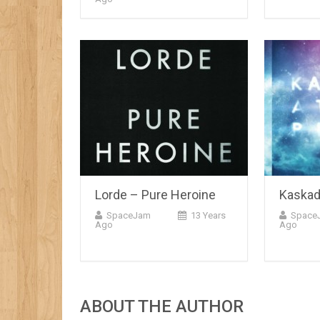
Lorde – Pure Heroine
Kaskad
SpaceJam
13 Years
Space
Ago
Ago
ABOUT THE AUTHOR