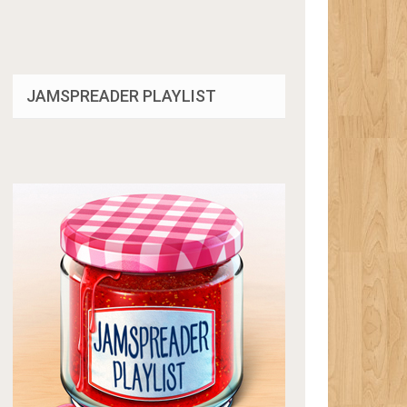
JAMSPREADER PLAYLIST