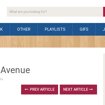
CK
OTHER
PLAYLISTS
GIFS
 Avenue
ts
PREV ARTICLE
NEXT ARTICLE