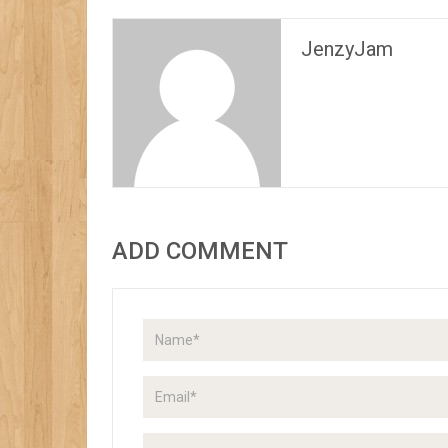
JenzyJam
ADD COMMENT