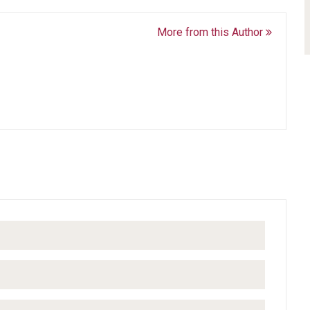
More from this Author