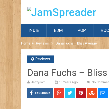
INDIE
EDM
POP
RO
Home
Reviews
Dana Fuchs – Bliss Avenue
Reviews
Dana Fuchs – Bliss
JenzyJam
13 Years Ago
No Commen
FACEBOOK