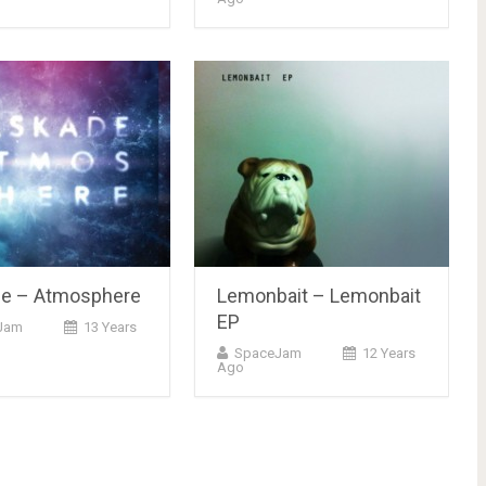
e – Atmosphere
Lemonbait – Lemonbait
EP
Jam
13 Years
SpaceJam
12 Years
Ago