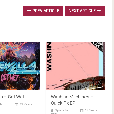
PREV ARTICLE
NEXT ARTICLE
la – Get Wet
Washing Machines –
Quick Fix EP
Jam
13 Years
SpaceJam
12 Years
Ago