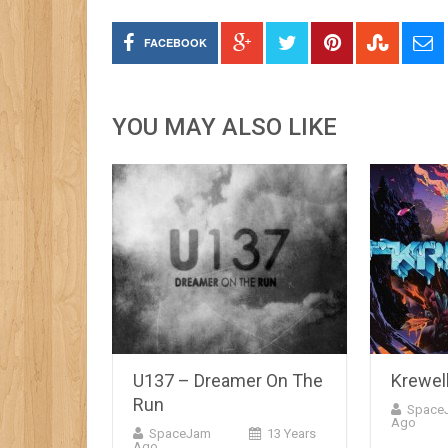
FACEBOOK
YOU MAY ALSO LIKE
U137 – Dreamer On The
Krewel
Run
Space
Ago
SpaceJam
13 Years
Ago