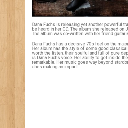
Dana Fuchs is releasing yet another powerful trac
be heard in her CD. The album she released on July
The album was co-written with her friend guitar
Dana Fuchs has a decisive 70s feel on the major
Her album has the style of some good classical 
worth the listen, their soulful and full of pure 
is Dana Fuchs voice. Her ability to get inside the
remarkable. Her music goes way beyond stardom bu
shes making an impact.