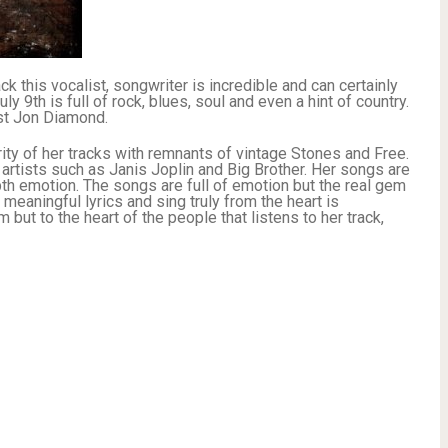
k this vocalist, songwriter is incredible and can certainly
 9th is full of rock, blues, soul and even a hint of country.
ist Jon Diamond.
ity of her tracks with remnants of vintage Stones and Free.
artists such as Janis Joplin and Big Brother. Her songs are
depth emotion. The songs are full of emotion but the real gem
 meaningful lyrics and sing truly from the heart is
t to the heart of the people that listens to her track,