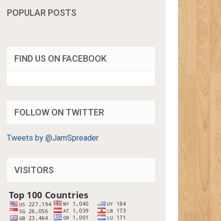
POPULAR POSTS
FIND US ON FACEBOOK
FOLLOW ON TWITTER
Tweets by @JamSpreader
VISITORS