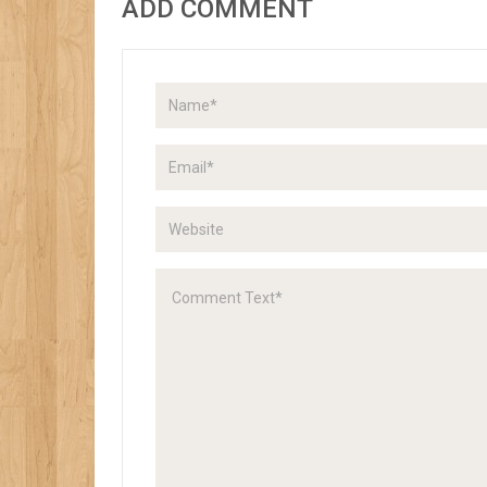
ADD COMMENT