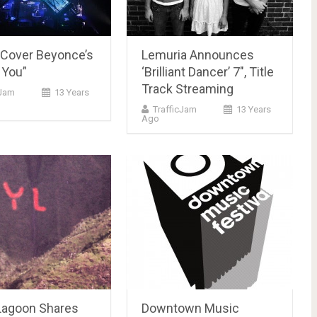
 Cover Beyonce’s
Lemuria Announces
 You”
‘Brilliant Dancer’ 7″, Title
Track Streaming
cJam
13 Years
TrafficJam
13 Years
Ago
Lagoon Shares
Downtown Music