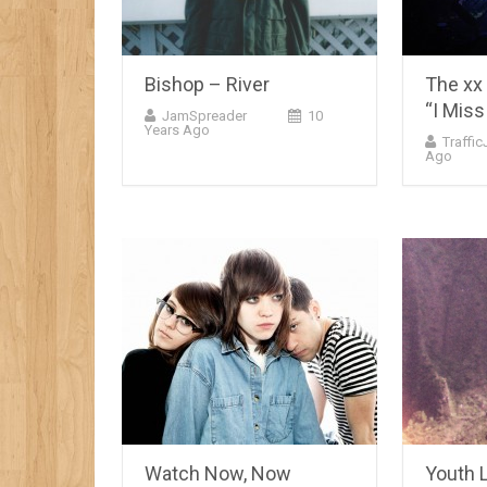
Bishop – River
The xx
“I Miss
JamSpreader
10
Years Ago
Traffi
Ago
Watch Now, Now
Youth 