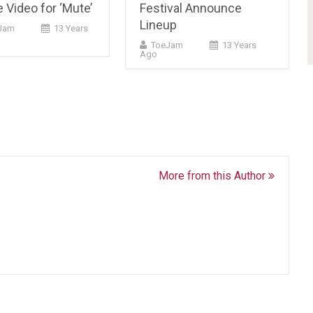
 Video for ‘Mute’
Festival Announce
Lineup
cJam
13 Years
ToeJam
13 Years
Ago
More from this Author