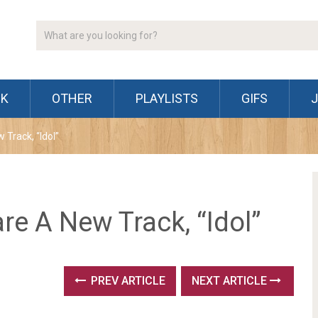
CK
OTHER
PLAYLISTS
GIFS
Track, “Idol”
e A New Track, “Idol”
PREV ARTICLE
NEXT ARTICLE