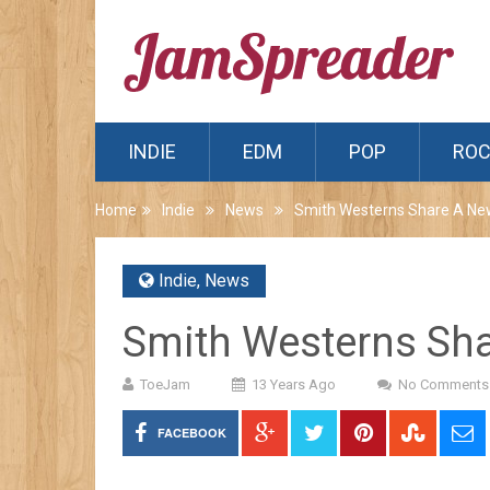
INDIE
EDM
POP
RO
Home
Indie
News
Smith Westerns Share A New 
Indie
,
News
Smith Westerns Shar
ToeJam
13 Years Ago
No Comments
FACEBOOK