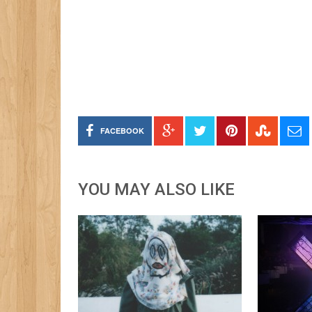
FACEBOOK
YOU MAY ALSO LIKE