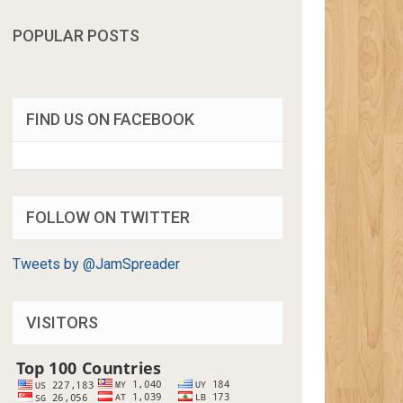
POPULAR POSTS
FIND US ON FACEBOOK
FOLLOW ON TWITTER
Tweets by @JamSpreader
VISITORS