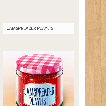
JAMSPREADER PLAYLIST