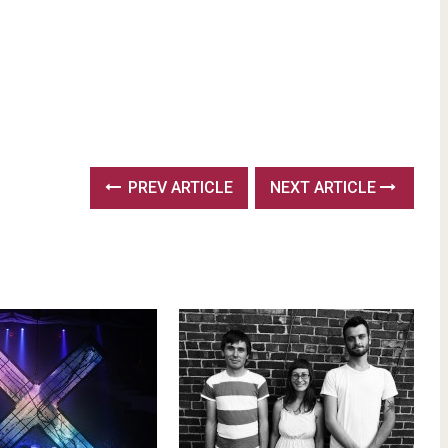
PREV ARTICLE
NEXT ARTICLE