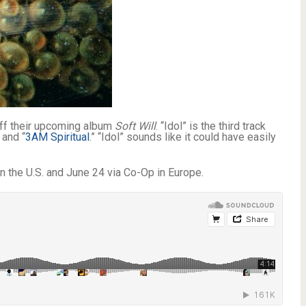
off their upcoming album
Soft Will
. “Idol” is the third track
 and “
3AM Spiritual
.” “Idol” sounds like it could have easily
n the U.S. and June 24 via Co-Op in Europe.