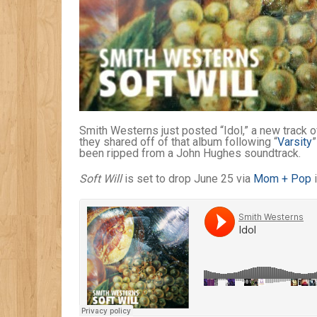
Smith Westerns just posted “Idol,” a new track 
they shared off of that album following “
Varsity
”
been ripped from a John Hughes soundtrack.
Soft Will
is set to drop June 25 via
Mom + Pop
i