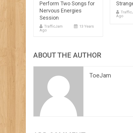
Perform Two Songs for
Strange
Nervous Energies
Traffi
Ago
Session
TrafficJam
13 Years
Ago
ABOUT THE AUTHOR
ToeJam