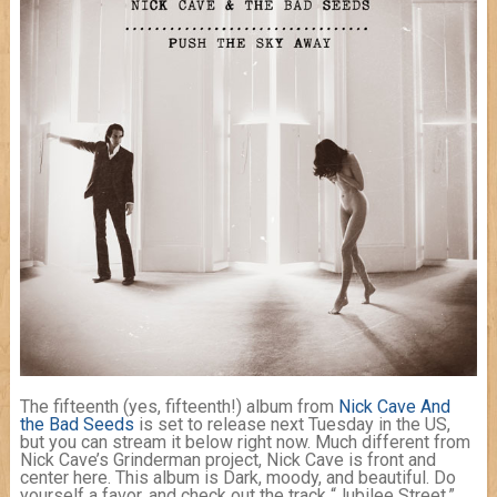
The fifteenth (yes, fifteenth!) album from
Nick Cave And
the Bad Seeds
is set to release next Tuesday in the US,
but you can stream it below right now. Much different from
Nick Cave’s Grinderman project, Nick Cave is front and
center here. This album is Dark, moody, and beautiful. Do
yourself a favor, and check out the track “Jubilee Street,”