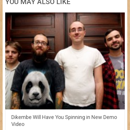
YOU MAY ALSO LIKE
Dikembe Will Have You Spinning in New Demo
Video