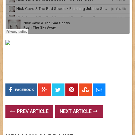
FACEBOOK
PREV ARTICLE
NEXT ARTICLE