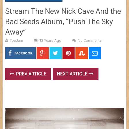
Stream The New Nick Cave And the
Bad Seeds Album, “Push The Sky
Away”
ToeJam
13 Years Ago
No Comments
FACEBOOK
PREV ARTICLE
NEXT ARTICLE