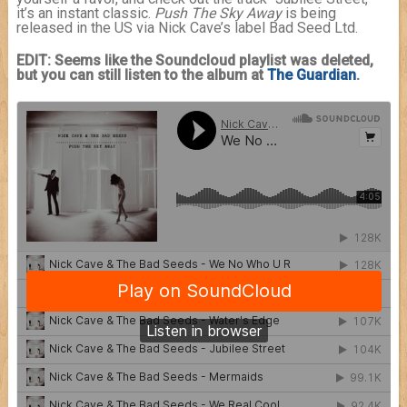
it’s an instant classic.
Push The Sky Away
is being
released in the US via Nick Cave’s label Bad Seed Ltd.
EDIT: Seems like the Soundcloud playlist was deleted,
but you can still listen to the album at
The Guardian
.