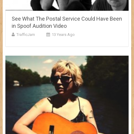
See What The Postal Service Could Have Been
in Spoof Audition Video
TrafficJam
13 Years Ago