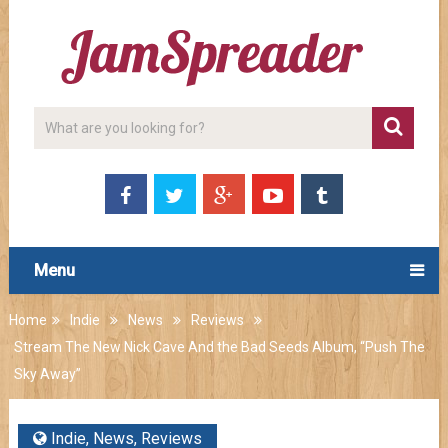
Menu
Home
Indie
News
Reviews
Stream The New Nick Cave And the Bad Seeds Album, “Push The
Sky Away”
Indie
,
News
,
Reviews