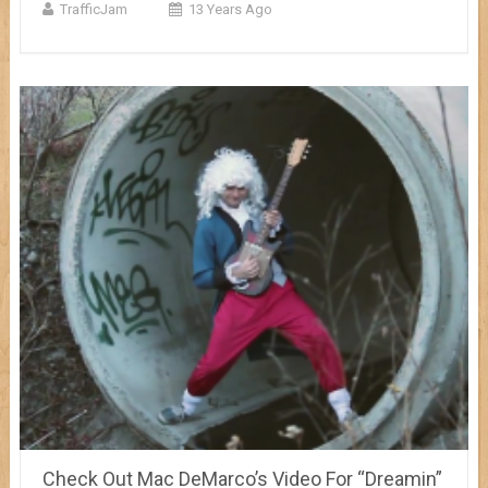
TrafficJam
13 Years Ago
Check Out Mac DeMarco’s Video For “Dreamin”