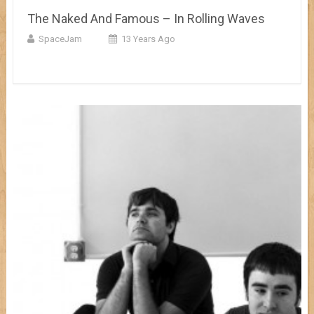
The Naked And Famous – In Rolling Waves
SpaceJam
13 Years Ago