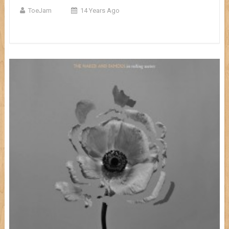
ToeJam
14 Years Ago