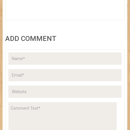
ADD COMMENT