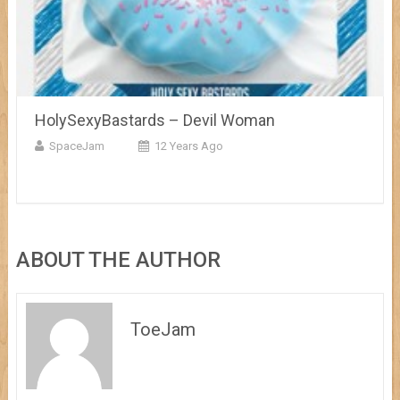
HolySexyBastards – Devil Woman
SpaceJam
12 Years Ago
ABOUT THE AUTHOR
ToeJam