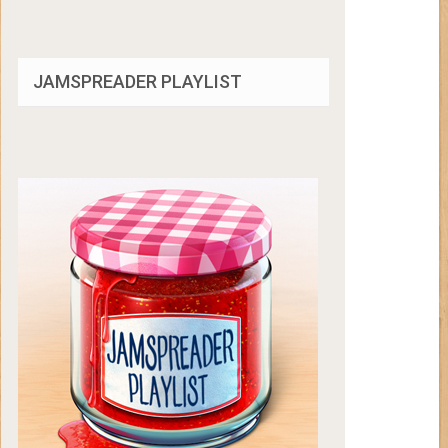
JAMSPREADER PLAYLIST