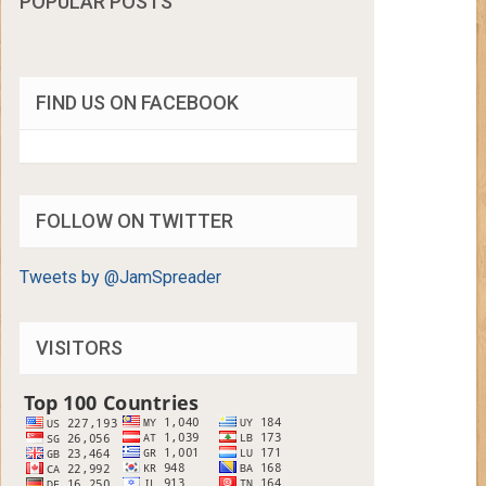
POPULAR POSTS
FIND US ON FACEBOOK
FOLLOW ON TWITTER
Tweets by @JamSpreader
VISITORS