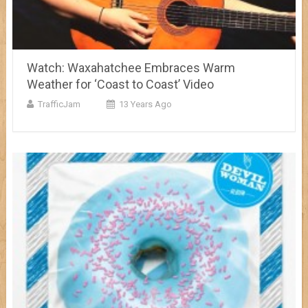
Watch: Waxahatchee Embraces Warm
Weather for ‘Coast to Coast’ Video
TrafficJam
13 Years Ago