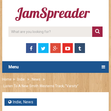
Menu
Home
Indie
News
Listen To A New Smith Westerns Track, “Varsity”
Indie
,
News