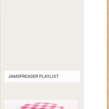
JAMSPREADER PLAYLIST