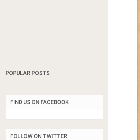
POPULAR POSTS
FIND US ON FACEBOOK
FOLLOW ON TWITTER