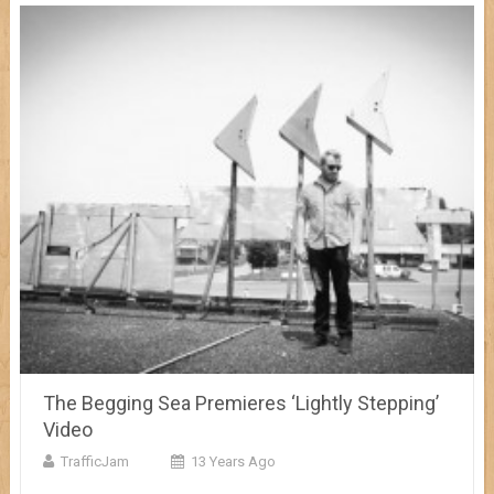
The Begging Sea Premieres ‘Lightly Stepping’
Video
TrafficJam
13 Years Ago