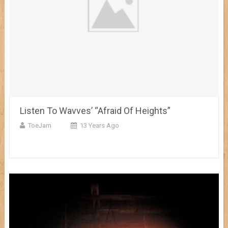
Listen To Wavves’ “Afraid Of Heights”
ToeJam
13 Years Ago