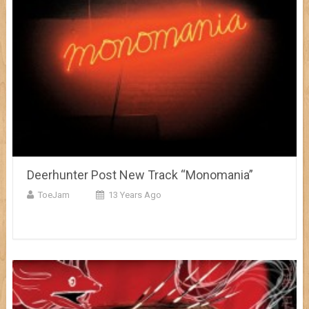
Deerhunter Post New Track “Monomania”
ToeJam
13 Years Ago