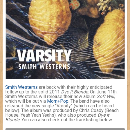
Smith Westerns
are back with their highly anticipated
follow up to the solid 2011
Dye It Blonde
. On June 11th,
Smith Westerns will release their new album
Soft Will
,
which will be out via
Mom+Pop
. The band have also
released the new single “Varsity” (which can be heard
below). The album was produced by Chris Coady (Beach
House, Yeah Yeah Yeahs), who also produced
Dye It
Blonde
. You can also check out the tracklisting below.