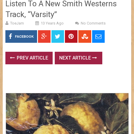
Listen To A New Smith Westerns
Track, “Varsity”
ToeJam
13 Years Ago
No Comments
FACEBOOK
PREV ARTICLE
NEXT ARTICLE