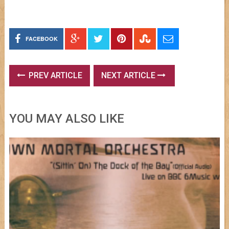
FACEBOOK
PREV ARTICLE
NEXT ARTICLE
YOU MAY ALSO LIKE