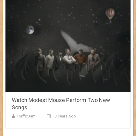
Watch Modest Mouse Perform Two New
Songs
TrafficJam
13 Years Ago