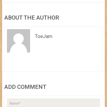
ABOUT THE AUTHOR
ToeJam
ADD COMMENT