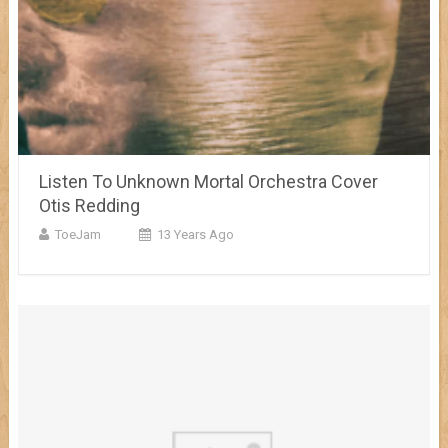
Listen To Unknown Mortal Orchestra Cover
Otis Redding
ToeJam
13 Years Ago