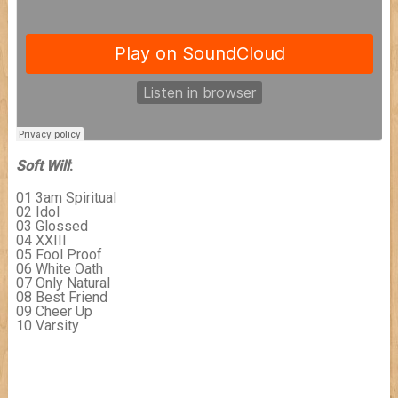
Soft Will
:
01 3am Spiritual
02 Idol
03 Glossed
04 XXIII
05 Fool Proof
06 White Oath
07 Only Natural
08 Best Friend
09 Cheer Up
10 Varsity