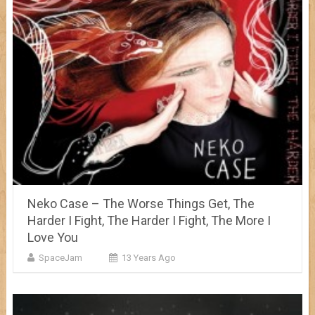
Neko Case – The Worse Things Get, The
Harder I Fight, The Harder I Fight, The More I
Love You
SpaceJam
13 Years Ago