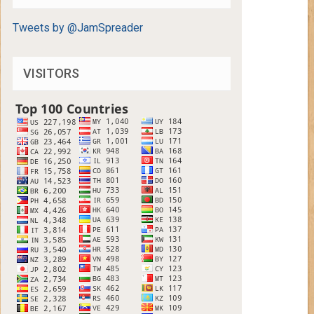
Tweets by @JamSpreader
VISITORS