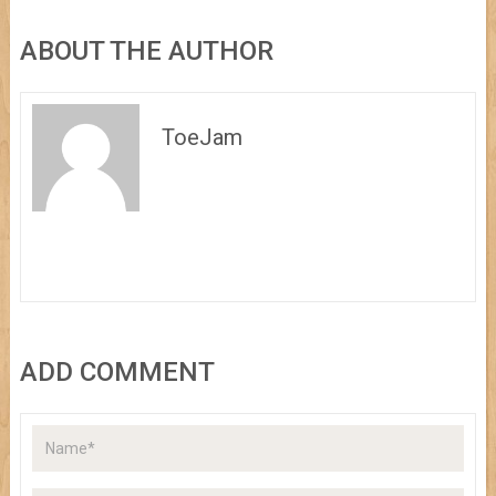
ABOUT THE AUTHOR
ToeJam
ADD COMMENT