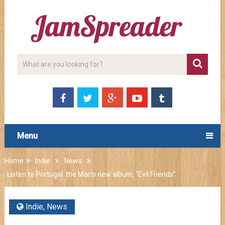
Menu
Home
Indie
News
Listen to Portugal. the Man’s new album, “Evil Friends”
Indie
,
News