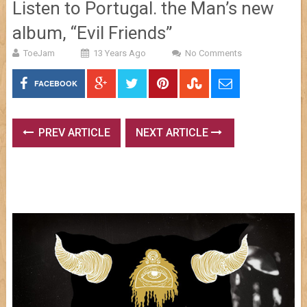
Listen to Portugal. the Man’s new
album, “Evil Friends”
ToeJam
13 Years Ago
No Comments
FACEBOOK
PREV ARTICLE
NEXT ARTICLE