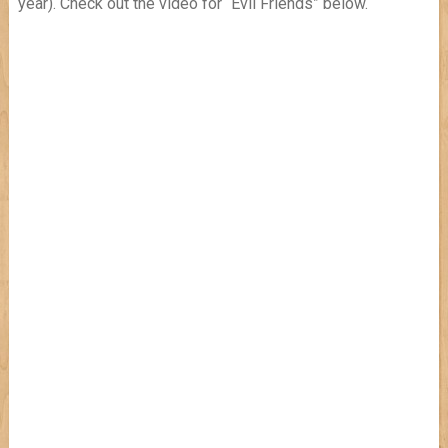
year). Check out the video for “Evil Friends” below.