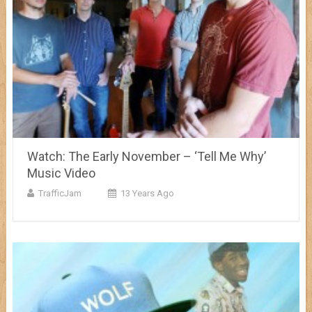
Watch: The Early November – ‘Tell Me Why’
Music Video
TrafficJam
13 Years Ago