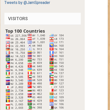
Tweets by @JamSpreader
VISITORS