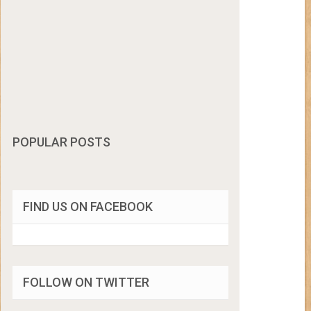
POPULAR POSTS
FIND US ON FACEBOOK
FOLLOW ON TWITTER