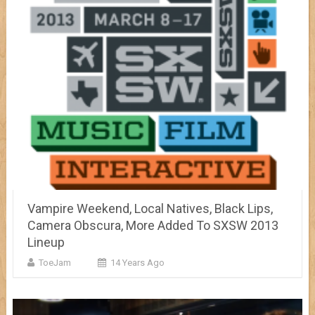
Vampire Weekend, Local Natives, Black Lips,
Camera Obscura, More Added To SXSW 2013
Lineup
ToeJam
14 Years Ago