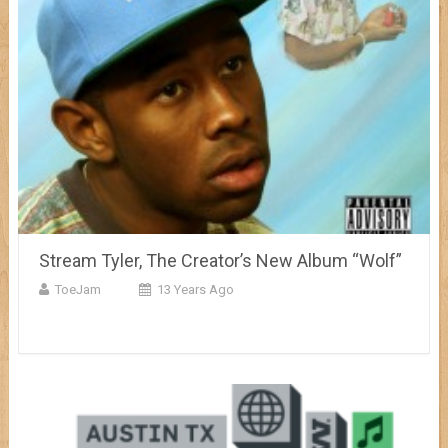
Stream Tyler, The Creator’s New Album “Wolf”
ToeJam
13 Years Ago