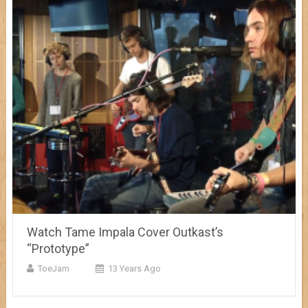
Watch Tame Impala Cover Outkast’s
“Prototype”
ToeJam
13 Years Ago