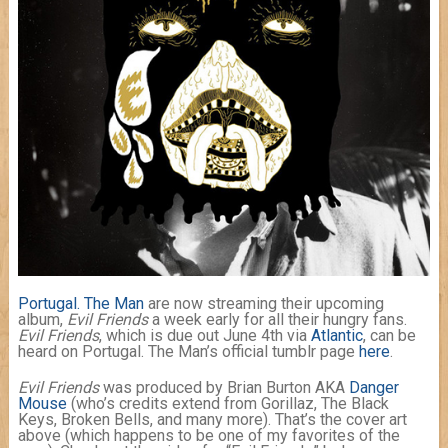
Portugal. The Man
are now streaming their upcoming
album,
Evil Friends
a week early for all their hungry fans.
Evil Friends
, which is due out June 4th via
Atlantic
, can be
heard on Portugal. The Man’s official tumblr page
here
.
Evil Friends
was produced by Brian Burton AKA
Danger
Mouse
(who’s credits extend from Gorillaz, The Black
Keys, Broken Bells, and many more). That’s the cover art
above (which happens to be one of my favorites of the