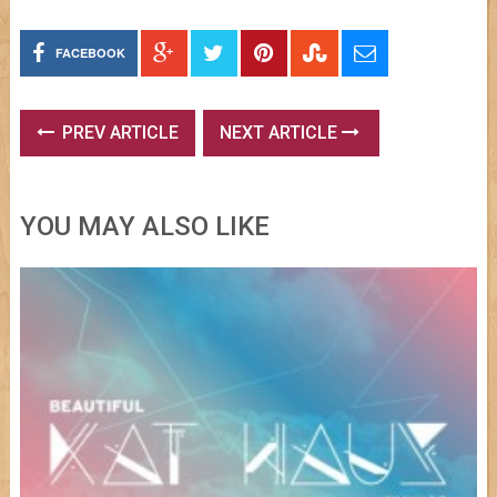
FACEBOOK
PREV ARTICLE
NEXT ARTICLE
YOU MAY ALSO LIKE