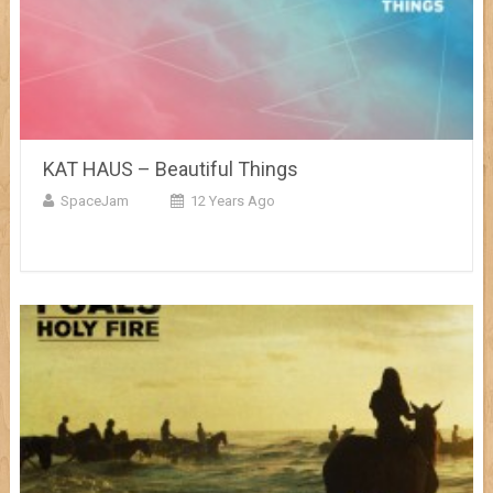
KAT HAUS – Beautiful Things
SpaceJam
12 Years Ago