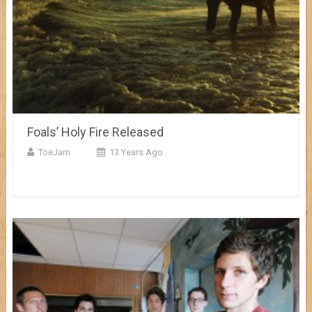
Foals’ Holy Fire Released
ToeJam
13 Years Ago