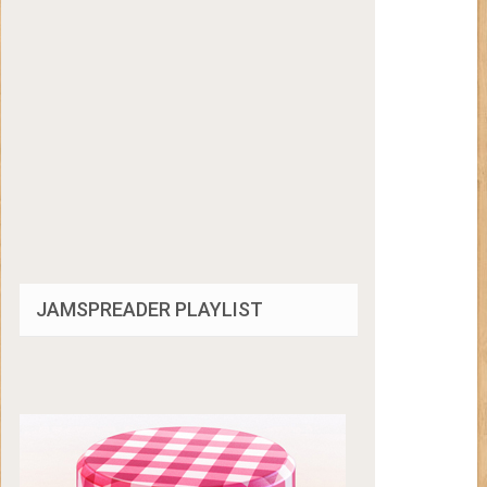
JAMSPREADER PLAYLIST