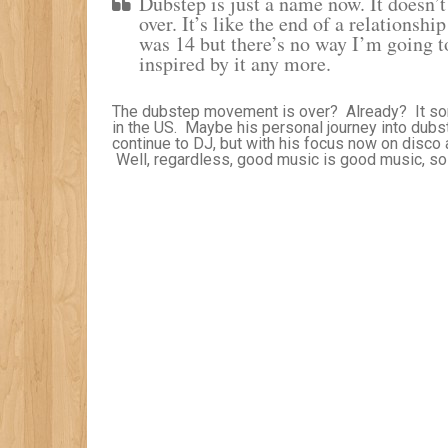
Dubstep is just a name now. It doesn
over. It’s like the end of a relationshi
was 14 but there’s no way I’m going to
inspired by it any more.
The dubstep movement is over? Already? It sort 
in the US. Maybe his personal journey into dubste
continue to DJ, but with his focus now on disco
Well, regardless, good music is good music, so l