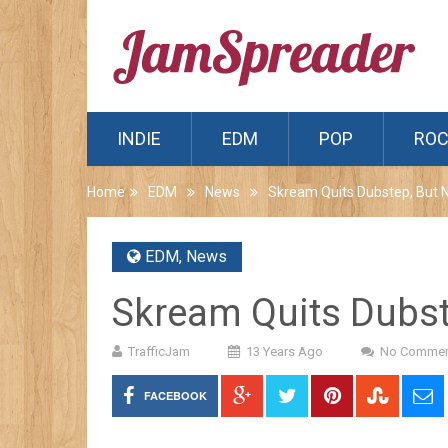
INDIE
EDM
POP
RO
Home
EDM
News
Skream Quits Dubstep, But 
EDM
,
News
Skream Quits Dubst
TrafficJam
13 Years Ago
No Commen
FACEBOOK