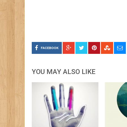
FACEBOOK
YOU MAY ALSO LIKE