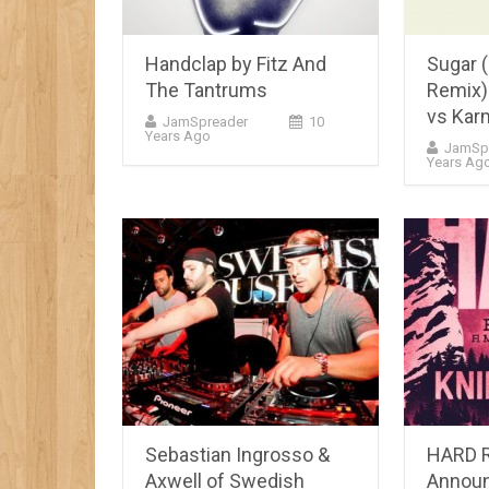
Handclap by Fitz And
Sugar 
The Tantrums
Remix) 
vs Kar
JamSpreader
10
Years Ago
JamSp
Years Ag
Sebastian Ingrosso &
HARD 
Axwell of Swedish
Announ