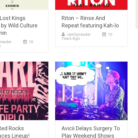
(Lost Kings
Riton – Rinse And
by Wild Culture
Repeat featuring Kah-lo
min
JamSpreader
10
Years Ago
reader
10
o
Red Rocks
Avicii Delays Surgery To
ces Lineup!
Play Weekend Shows