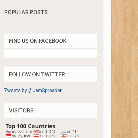
POPULAR POSTS
FIND US ON FACEBOOK
FOLLOW ON TWITTER
Tweets by @JamSpreader
VISITORS