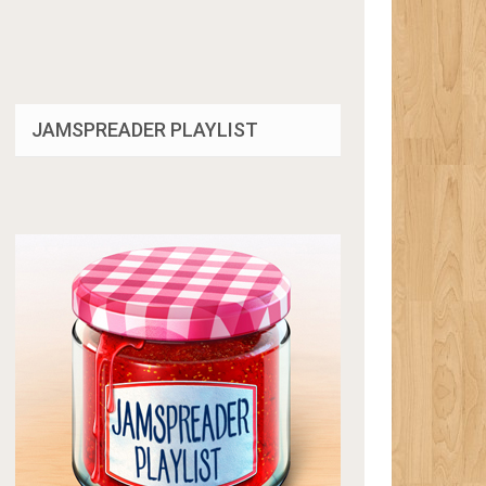
JAMSPREADER PLAYLIST