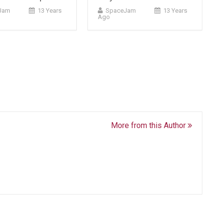
Jam
13 Years
SpaceJam
13 Years
Ago
More from this Author