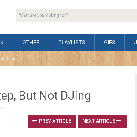
CK
OTHER
PLAYLISTS
GIFS
Not DJing
ep, But Not DJing
ts
PREV ARTICLE
NEXT ARTICLE