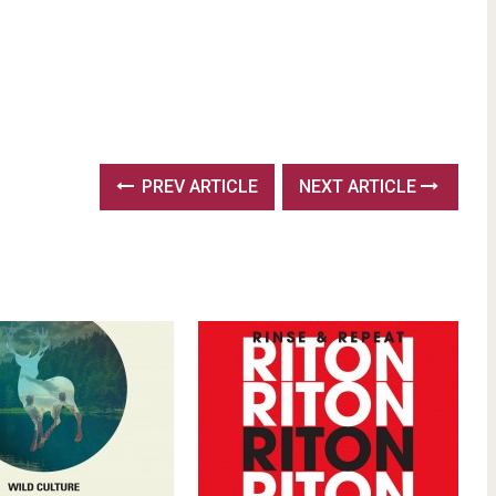
PREV ARTICLE
NEXT ARTICLE