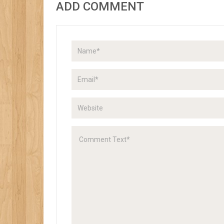
ADD COMMENT