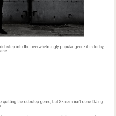
ubstep into the overwhelmingly popular genre it is today,
cene.
be quitting the dubstep genre, but Skream isn’t done DJing
: