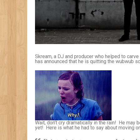
Skream, a DJ and producer who helped to carve d
has announced that he is quitting the wubwub s
Wait, don’t cry dramatically in the rain! He may 
yet! Here is what he had to say about moving on