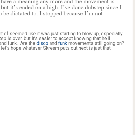
’t have a meaning any more and the movement is
p but it’s ended on a high. I’ve done dubstep since I
 be dictated to. I stopped because I’m not
of seemed like it was just starting to blow up, especially
p is over, but it’s easier to accept knowing that he’ll
 and funk. Are the
disco
and
funk
movements still going on?
et’s hope whatever Skream puts out next is just that.