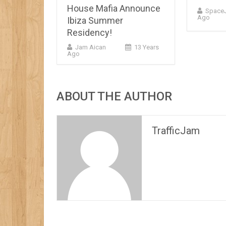
House Mafia Announce
Space
Ago
Ibiza Summer
Residency!
Jam Aican
13 Years
Ago
ABOUT THE AUTHOR
TrafficJam