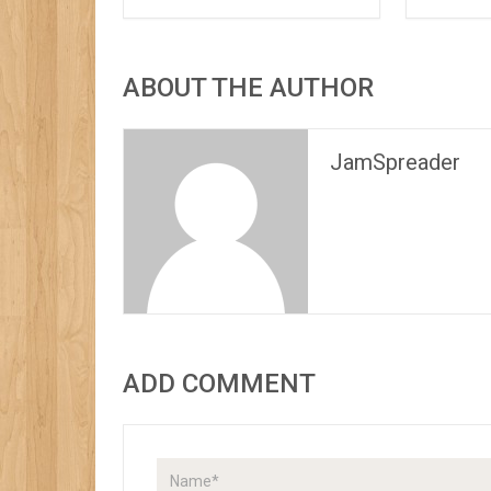
ABOUT THE AUTHOR
JamSpreader
ADD COMMENT