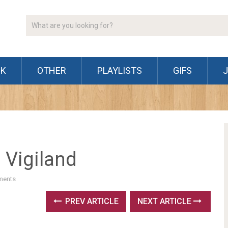
CK
OTHER
PLAYLISTS
GIFS
 Vigiland
ments
PREV ARTICLE
NEXT ARTICLE