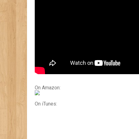
On Amazon:
On iTunes: