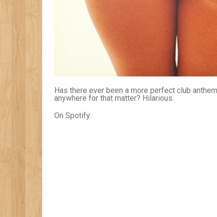
Has there ever been a more perfect club anthem 
anywhere for that matter? Hilarious.
On Spotify: