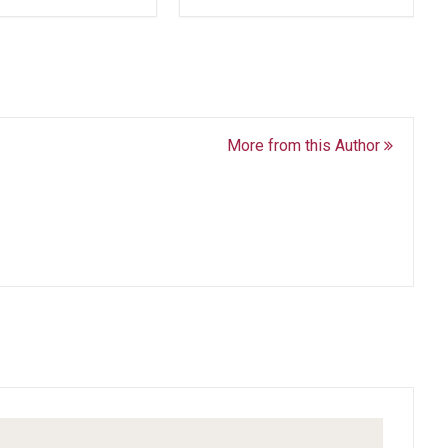
More from this Author