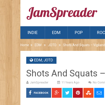
INDIE
EDM
POP
RO
Home
EDM
JOTD
Shots And Squats – Vigiland
EDM
,
JOTD
Shots And Squats –
JamSpreader
11 Years Ago
No Com
FACEBOOK