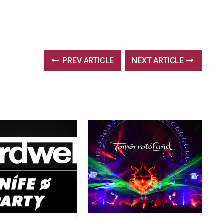
PREV ARTICLE
NEXT ARTICLE