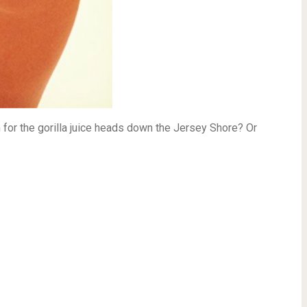
for the gorilla juice heads down the Jersey Shore? Or