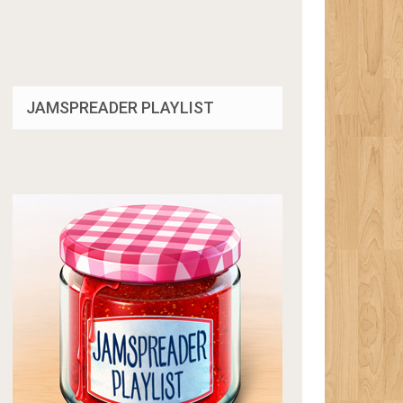
JAMSPREADER PLAYLIST