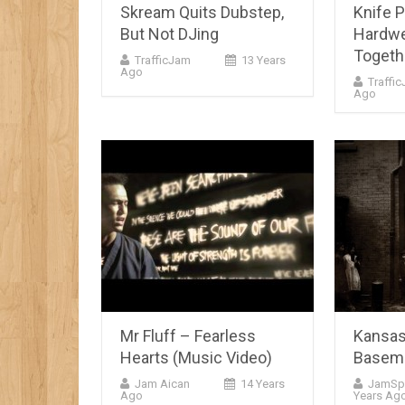
Skream Quits Dubstep,
Knife P
But Not DJing
Hardwe
Togeth
TrafficJam
13 Years
Ago
Traffi
Ago
Mr Fluff – Fearless
Kansas
Hearts (Music Video)
Basem
Jam Aican
14 Years
JamSp
Ago
Years Ag