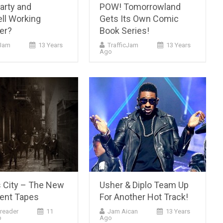
arty and
POW! Tomorrowland
ll Working
Gets Its Own Comic
er?
Book Series!
cJam
13 Years
TrafficJam
13 Years
Ago
 City – The New
Usher & Diplo Team Up
ent Tapes
For Another Hot Track!
reader
11
Jam Aican
13 Years
o
Ago