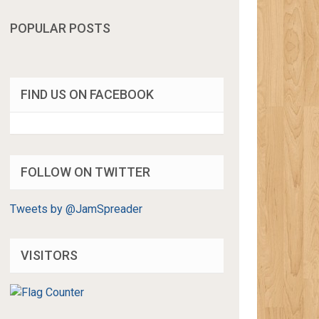
POPULAR POSTS
FIND US ON FACEBOOK
FOLLOW ON TWITTER
Tweets by @JamSpreader
VISITORS