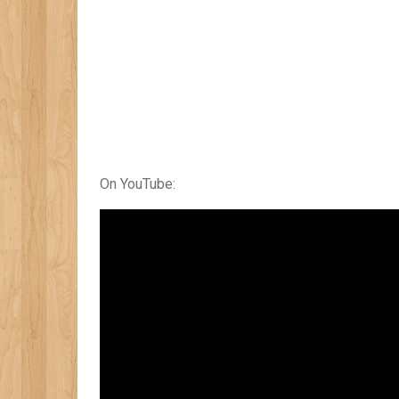
On YouTube: