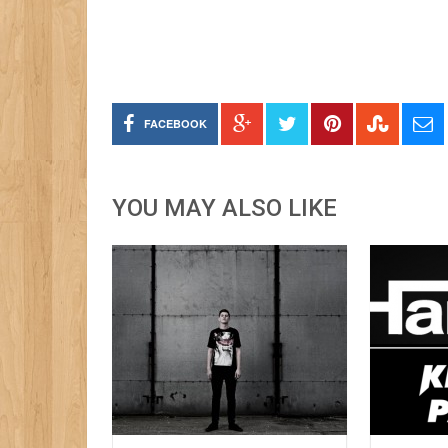
FACEBOOK
YOU MAY ALSO LIKE