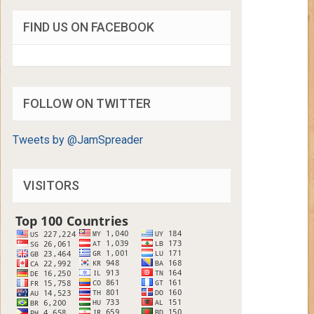
FIND US ON FACEBOOK
FOLLOW ON TWITTER
Tweets by @JamSpreader
VISITORS