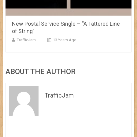
New Postal Service Single – “A Tattered Line
of String”
TrafficJam
13 Years Ago
ABOUT THE AUTHOR
TrafficJam