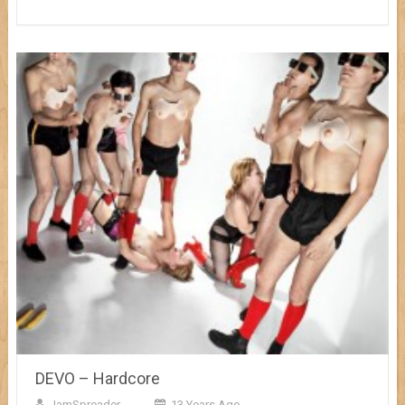
DEVO – Hardcore
JamSpreader
13 Years Ago