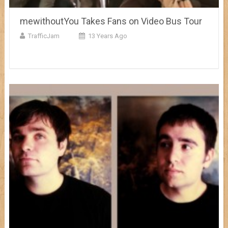
mewithoutYou Takes Fans on Video Bus Tour
TrafficJam
13 Years Ago