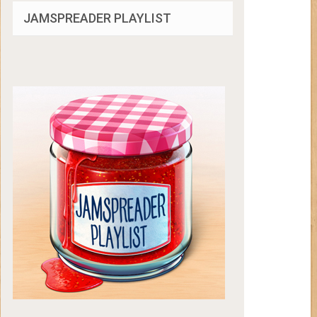
JAMSPREADER PLAYLIST