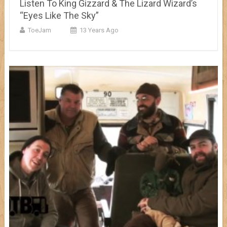
Listen To King Gizzard & The Lizard Wizard’s
“Eyes Like The Sky”
ToeJam
13 Years Ago