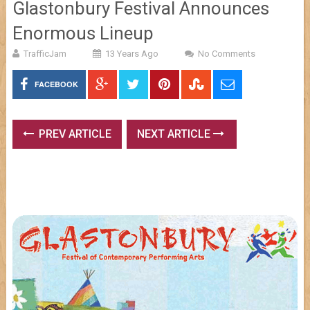
Glastonbury Festival Announces
Enormous Lineup
TrafficJam
13 Years Ago
No Comments
FACEBOOK
PREV ARTICLE
NEXT ARTICLE