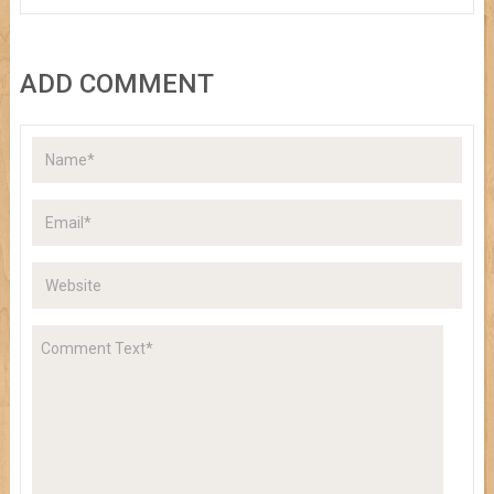
ADD COMMENT