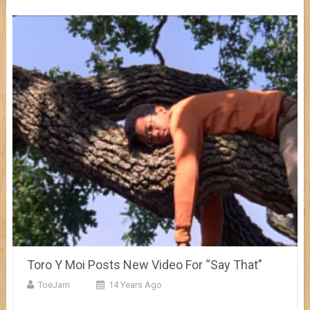
Toro Y Moi Posts New Video For “Say That”
ToeJam
14 Years Ago