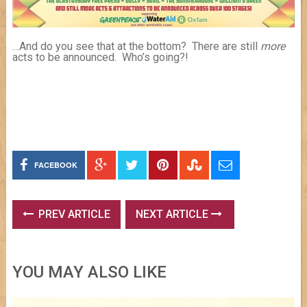
…And do you see that at the bottom? There are still
more
acts to be announced. Who’s going?!
FACEBOOK
PREV ARTICLE
NEXT ARTICLE
YOU MAY ALSO LIKE