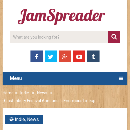
Menu
Home
Indie
News
Glastonbury Festival Announces Enormous Lineup
Indie
,
News