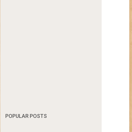
POPULAR POSTS