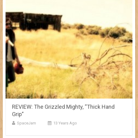
REVIEW: The Grizzled Mighty, “Thick Hand
Grip”
SpaceJam
13 Years Ago