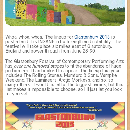
Whoa, whoa, whoa. The lineup for
Glastonbury 2013
is
posted and it is INSANE in both length and notability. The
festival will take place six miles east of Glastonbury,
England and power through from June 28-30.
The Glastonbury Festival of Contemporary Performing Arts
has
over one hundred stages
to fit the abundance of huge
performers it has booked to appear. The lineup this year
includes The Rolling Stones, Mumford & Sons, Vampire
Weekend, The Lumineers, Arctic Monkeys, and so, so
many others. I would list all of the biggest names, but this
list makes it impossible to choose, so I’ll just let you look
for yourself: