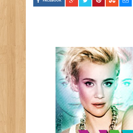
FACEBOOK