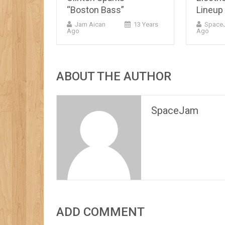
“Boston Bass”
Lineup
Jam Aican
13 Years
Space
Ago
Ago
ABOUT THE AUTHOR
SpaceJam
ADD COMMENT