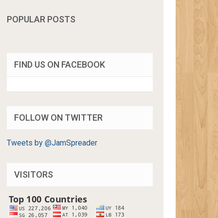
POPULAR POSTS
FIND US ON FACEBOOK
FOLLOW ON TWITTER
Tweets by @JamSpreader
VISITORS