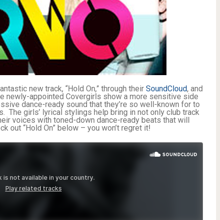
ntastic new track, “Hold On,” through their
SoundCloud
, and
The newly-appointed Covergirls show a more sensitive side
ressive dance-ready sound that they’re so well-known for to
The girls’ lyrical stylings help bring in not only club track
 their voices with toned-down dance-ready beats that will
 out “Hold On” below – you won’t regret it!