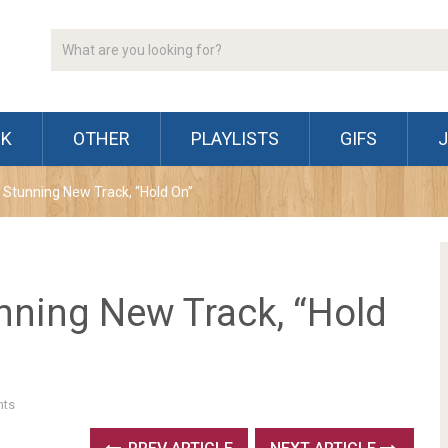
CK
OTHER
PLAYLISTS
GIFS
Stunning New Track, “Hold On”
ning New Track, “Hold
ts