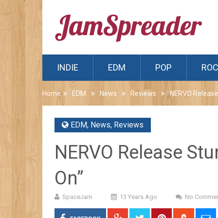
INDIE
EDM
POP
RO
Home
EDM
News
Reviews
NERVO Release 
EDM
,
News
,
Reviews
NERVO Release Stun
On”
SpaceJam
13 Years Ago
No Commen