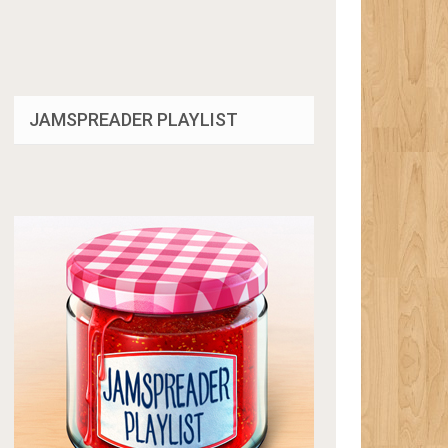
JAMSPREADER PLAYLIST