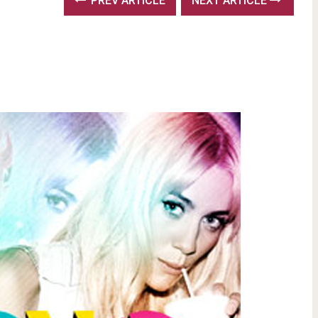
PREV ARTICLE
NEXT ARTICLE