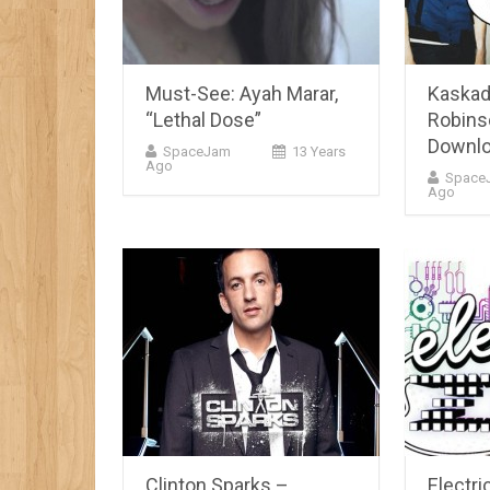
Must-See: Ayah Marar,
Kaskad
“Lethal Dose”
Robins
Downlo
SpaceJam
13 Years
Ago
Space
Ago
Clinton Sparks –
Electri