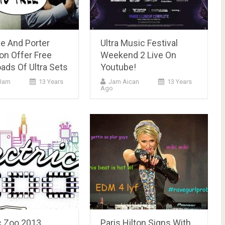
e And Porter
Ultra Music Festival
on Offer Free
Weekend 2 Live On
ads Of Ultra Sets
Youtube!
Jam
13 Years
Jam Aican
13 Years
Ago
c Zoo 2013
Paris Hilton Signs With