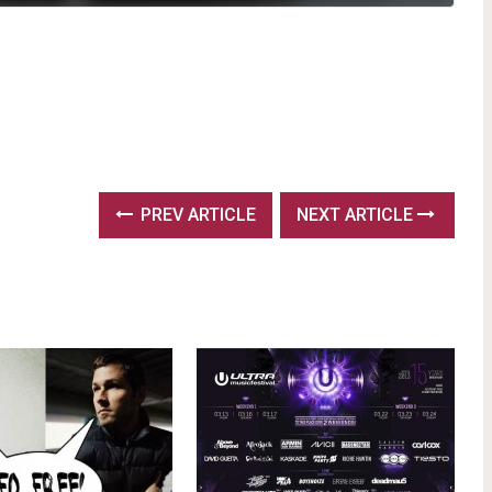
PREV ARTICLE
NEXT ARTICLE