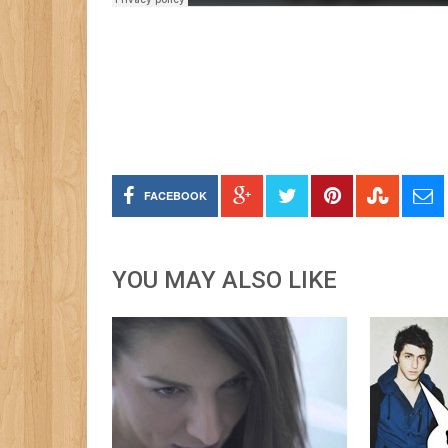
FACEBOOK
YOU MAY ALSO LIKE