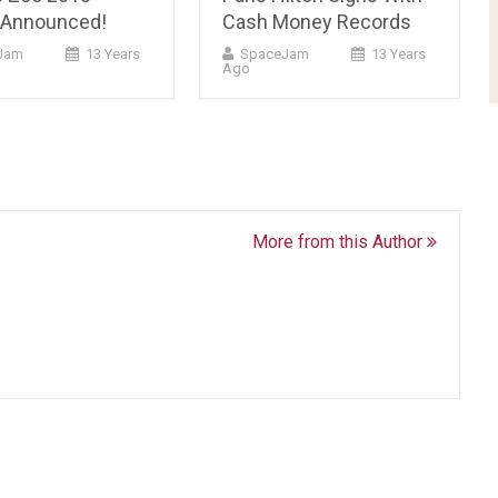
 Announced!
Cash Money Records
Jam
13 Years
SpaceJam
13 Years
Ago
More from this Author