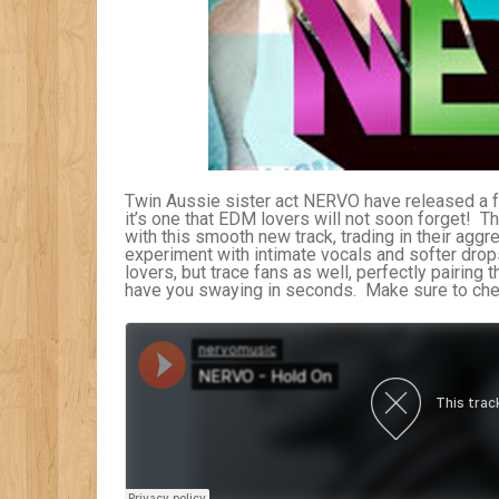
Twin Aussie sister act NERVO have released a fa
it’s one that EDM lovers will not soon forget! 
with this smooth new track, trading in their agg
experiment with intimate vocals and softer drops. 
lovers, but trace fans as well, perfectly pairing
have you swaying in seconds. Make sure to check