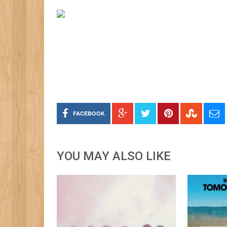
FACEBOOK
YOU MAY ALSO LIKE