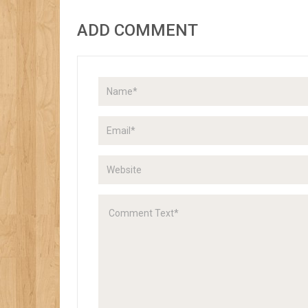
ADD COMMENT