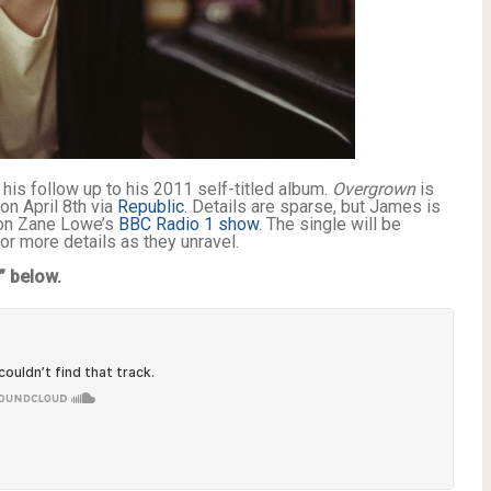
his follow up to his 2011 self-titled album.
Overgrown
is
on April 8th via
Republic
. Details are sparse, but James is
t on Zane Lowe’s
BBC Radio 1 show
. The single will be
for more details as they unravel.
” below.