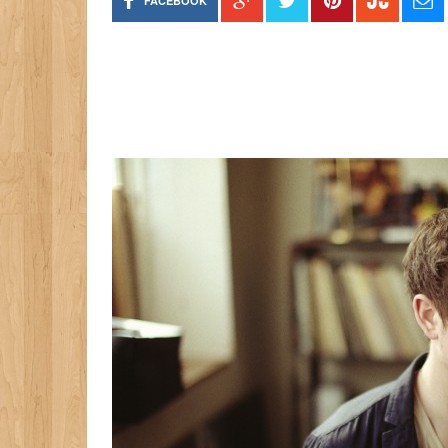
FACEBOOK