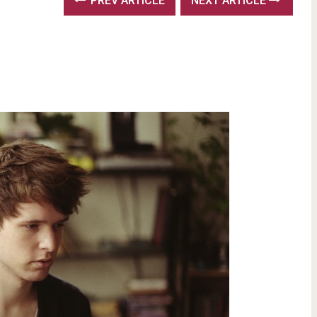
PREV ARTICLE
NEXT ARTICLE