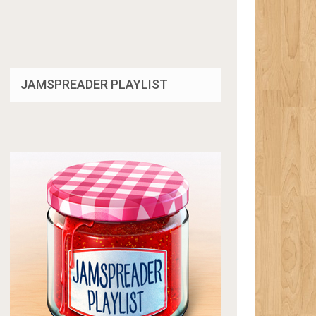
JAMSPREADER PLAYLIST