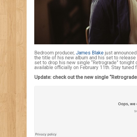
Bedroom producer,
James Blake
just announced 
the title of his new album and his set to release 
set to drop his new single “Retrograde” tonigh
available officially on February 11th. Stay tuned 
Update: check out the new single “Retrograde