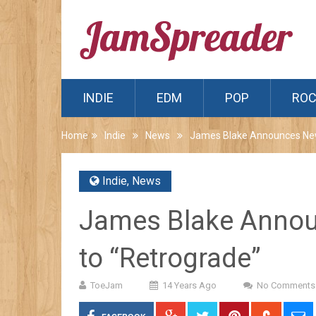
INDIE
EDM
POP
RO
Home
Indie
News
James Blake Announces New 
Indie
,
News
James Blake Annou
to “Retrograde”
ToeJam
14 Years Ago
No Comments