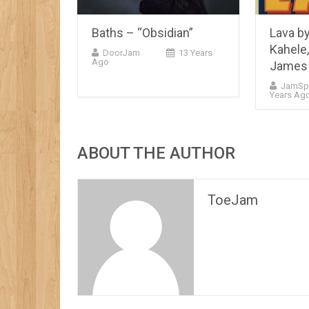
Baths – “Obsidian”
Lava b
Kahele,
DoorJam
13 Years
Ago
James 
JamSp
Years Ag
ABOUT THE AUTHOR
ToeJam