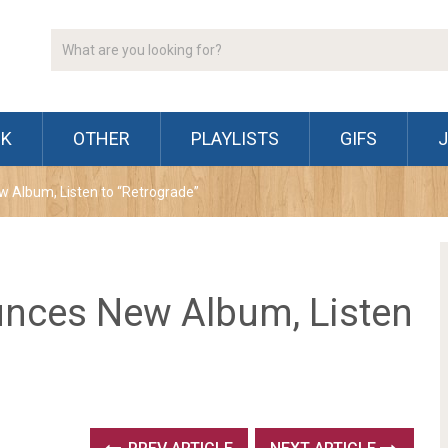
CK
OTHER
PLAYLISTS
GIFS
Album, Listen to “Retrograde”
nces New Album, Listen