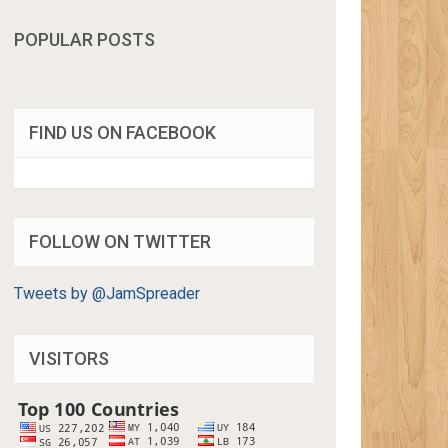
POPULAR POSTS
FIND US ON FACEBOOK
FOLLOW ON TWITTER
Tweets by @JamSpreader
VISITORS