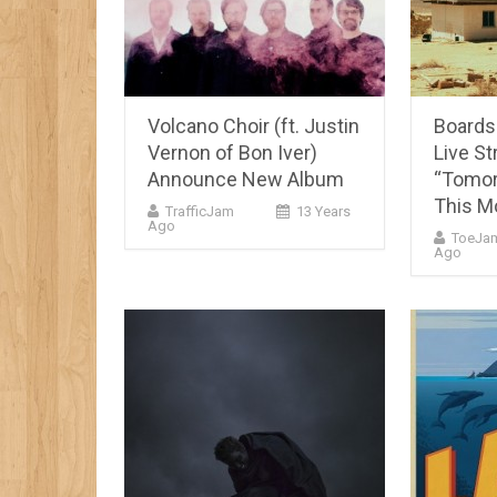
Volcano Choir (ft. Justin
Boards
Vernon of Bon Iver)
Live S
Announce New Album
“Tomor
This M
TrafficJam
13 Years
Ago
ToeJa
Ago