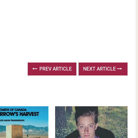
PREV ARTICLE
NEXT ARTICLE