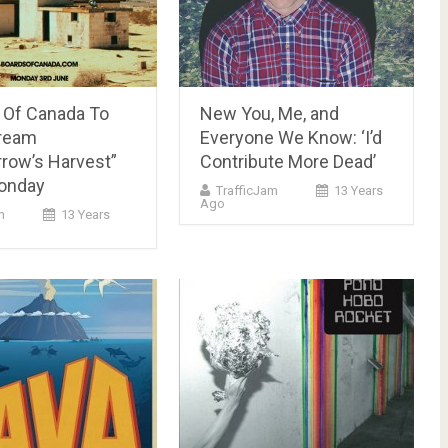
 Of Canada To
New You, Me, and
tream
Everyone We Know: ‘I’d
row’s Harvest”
Contribute More Dead’
onday
TrafficJam
13 Years
Ago
m
13 Years