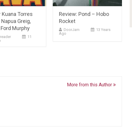
y Kuana Torres
Review: Pond – Hobo
 Napua Greig,
Rocket
Ford Murphy
DoorJam
13 Years
Ago
reader
11
o
More from this Author