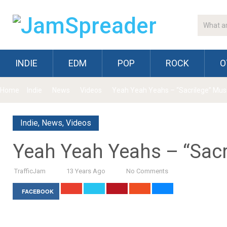
INDIE
EDM
POP
ROCK
O
Home
Indie
News
Videos
Yeah Yeah Yeahs – “Sacrilege” Mus
Indie
,
News
,
Videos
Yeah Yeah Yeahs – “Sacr
TrafficJam
13 Years Ago
No Comments
FACEBOOK