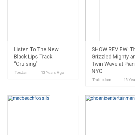
Listen To The New
SHOW REVIEW: T
Black Lips Track
Grizzled Mighty a
“Cruising”
Twin Wave at Pia
NYC
ToeJam
13 Years Ago
TrafficJam
13 Ye