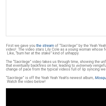
First we gave you
the stream
of “Sacrilege” by the Yeah Yea
video! The video stars Lily Cole as a young woman whose fe
Like, “burn her at the stake” kind of unhappy.
The “Sacrilege” video takes us through time, showing the un
that eventually backfires on her, leading to
extremely
vengeful
change of pace from the typical videos full of lip syncing we
“Sacrilege” is off the Yeah Yeah Yeah’s newest album,
Mosqu
Watch the video below!