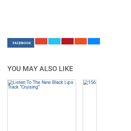
FACEBOOK
YOU MAY ALSO LIKE