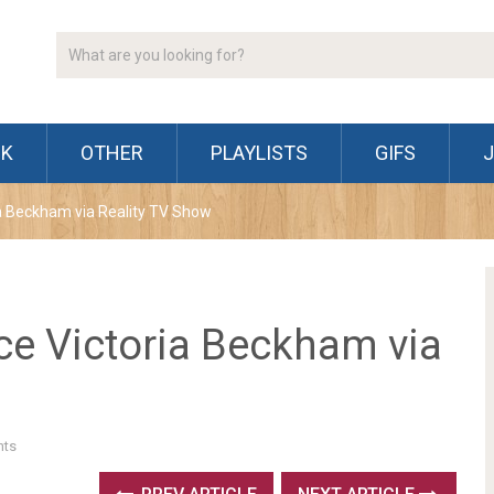
CK
OTHER
PLAYLISTS
GIFS
ria Beckham via Reality TV Show
ace Victoria Beckham via
ts