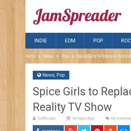
INDIE
EDM
POP
RO
Home
News
Pop
Spice Girls to Replace Victo
News
,
Pop
Spice Girls to Repl
Reality TV Show
TrafficJam
13 Years Ago
No Commen