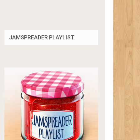
JAMSPREADER PLAYLIST