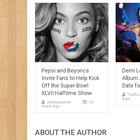
Pepsi and Beyonce
Demi L
Invite Fans to Help Kick
Album 
Off the Super Bowl
Date fo
XLVII Halftime Show
Traffi
Ago
JamSpreader
14
Years Ago
ABOUT THE AUTHOR