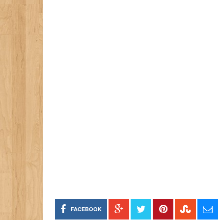
FACEBOOK