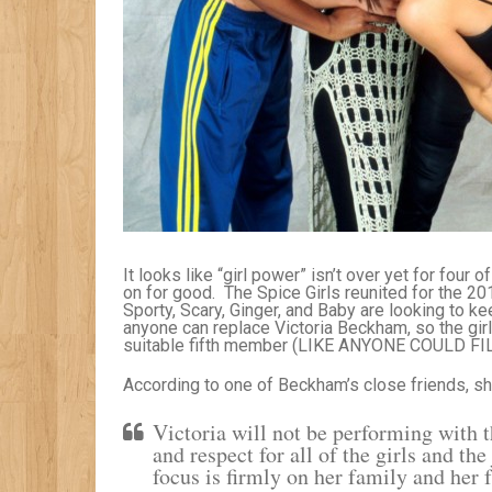
It looks like “girl power” isn’t over yet for four 
on for good. The Spice Girls reunited for the 
Sporty, Scary, Ginger, and Baby are looking to ke
anyone can replace Victoria Beckham, so the girls
suitable fifth member (LIKE ANYONE COULD FI
According to one of Beckham’s close friends, she
Victoria will not be performing with 
and respect for all of the girls and t
focus is firmly on her family and her 