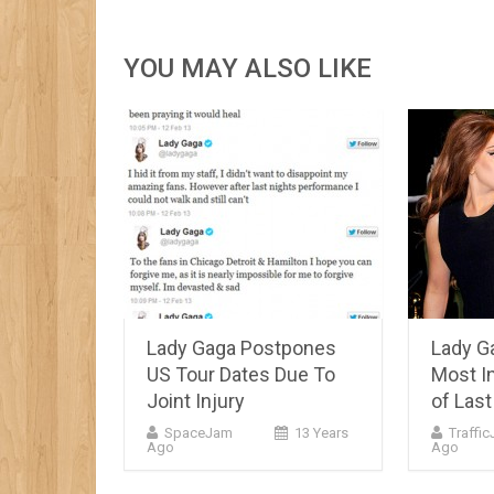
YOU MAY ALSO LIKE
Lady Gaga Postpones
Lady G
US Tour Dates Due To
Most In
Joint Injury
of Las
SpaceJam
13 Years
Traffi
Ago
Ago