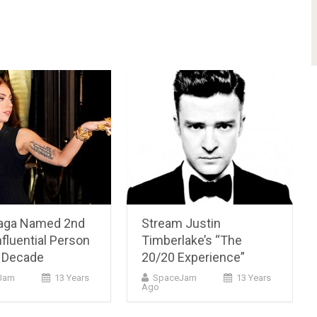
aga Named 2nd
Stream Justin
fluential Person
Timberlake’s “The
t Decade
20/20 Experience”
cJam
13 Years
SpaceJam
13 Years
Ago