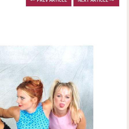
PREV ARTICLE
NEXT ARTICLE