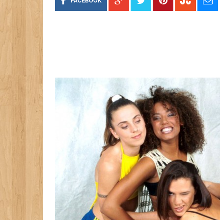
FACEBOOK