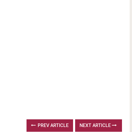
PREV ARTICLE
NEXT ARTICLE