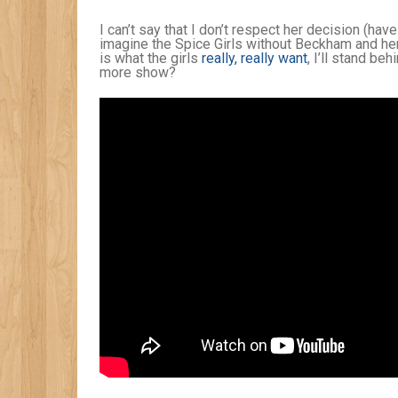
I can’t say that I don’t respect her decision (hav
imagine the Spice Girls without Beckham and her 
is what the girls
really, really want
, I’ll stand be
more show?