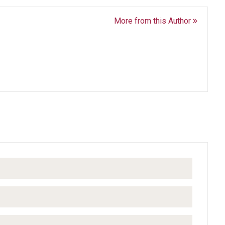
More from this Author