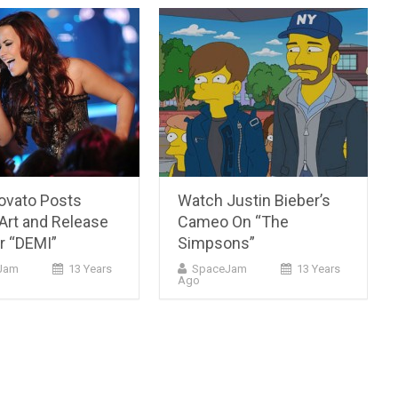
ovato Posts
Watch Justin Bieber’s
Art and Release
Cameo On “The
r “DEMI”
Simpsons”
cJam
13 Years
SpaceJam
13 Years
Ago