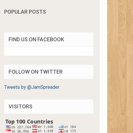
POPULAR POSTS
FIND US ON FACEBOOK
FOLLOW ON TWITTER
Tweets by @JamSpreader
VISITORS