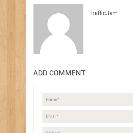
TrafficJam
ADD COMMENT