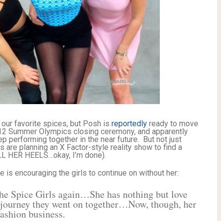
of our favorite spices, but Posh is
reportedly
ready to move
2012 Summer Olympics closing ceremony, and apparently
ep performing together in the near future. But not just
 are planning an X Factor-style reality show to find a
LL HER HEELS…okay, I’m done).
 is encouraging the girls to continue on without her:
the Spice Girls again…She has nothing but love
he journey they went on together…Now, though, her
fashion business.