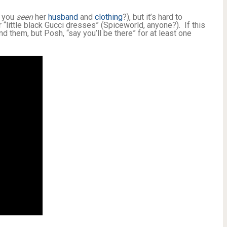
e you
seen
her
husband
and
clothing
?), but it’s hard to
“little black Gucci dresses” (Spiceworld, anyone?). If this
hind them, but Posh, “say you’ll be there” for at least one