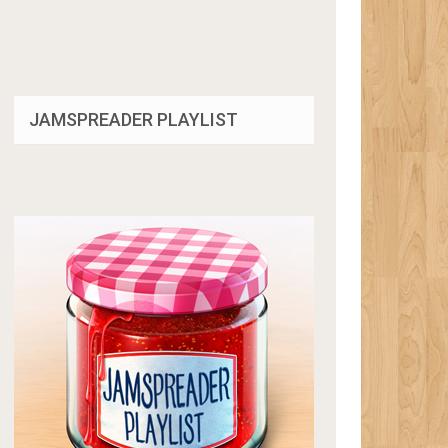
JAMSPREADER PLAYLIST