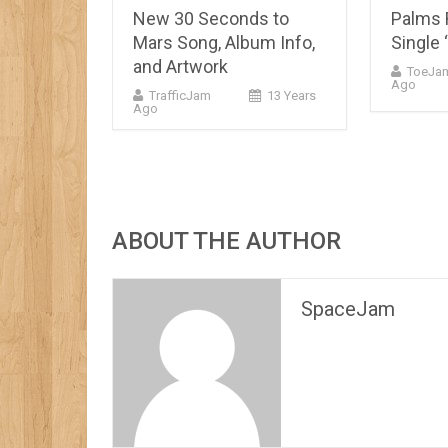
New 30 Seconds to
Palms 
Mars Song, Album Info,
Single 
and Artwork
ToeJa
Ago
TrafficJam
13 Years
Ago
ABOUT THE AUTHOR
SpaceJam