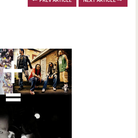
PREV ARTICLE
NEXT ARTICLE