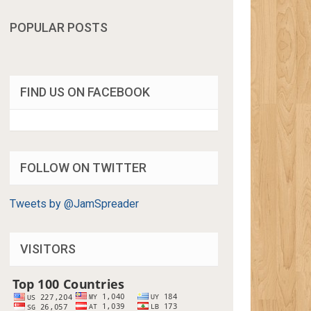
POPULAR POSTS
FIND US ON FACEBOOK
FOLLOW ON TWITTER
Tweets by @JamSpreader
VISITORS