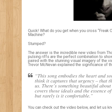
Quick! What do you get when you cross “Freak O
Machine?
Stumped?
The answer is the incredible new video from T
pulsing riffs are the perfect combination to sho
paired with the stunning visual imagery of the 
Trevor McNevan explained the significance of t
“This song embodies the heart and sou
think it captures that urgency – that 
us. There’s something beautiful about 
covers those ideals and the essence of
but rarely is it comfortable.”
You can check out the video below, and let us k