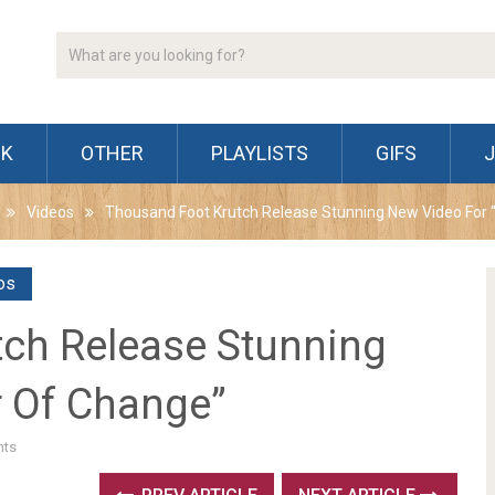
CK
OTHER
PLAYLISTS
GIFS
Videos
Thousand Foot Krutch Release Stunning New Video For
os
ch Release Stunning
 Of Change”
ts