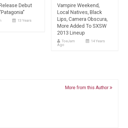
Release Debut
Vampire Weekend,
“Patagonia”
Local Natives, Black
Lips, Camera Obscura,
m
13 Years
More Added To SXSW
2013 Lineup
ToeJam
14 Years
Ago
More from this Author