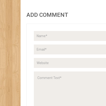
ADD COMMENT