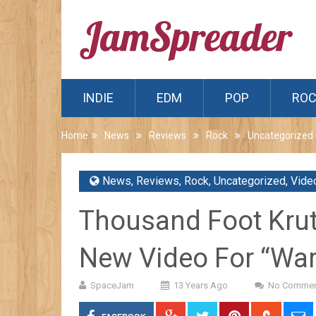
INDIE
EDM
POP
RO
Home
News
Reviews
Rock
Uncategorized
News
,
Reviews
,
Rock
,
Uncategorized
,
Vide
Thousand Foot Krut
New Video For “War
SpaceJam
13 Years Ago
No Commen