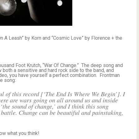
n A Leash” by Korn and “Cosmic Love” by Florence + the
housand Foot Krutch, “War Of Change.” The deep song and
w both a sensitive and hard rock side to the band, and
video, you have yourself a perfect combination. Frontman
he song:
l of this record [‘The End Is Where We Begin’]. I
there are wars going on all around us and inside
‘the sound of change,’ and I think this song
 battle. Change can be beautiful and painstaking,
now what you think!