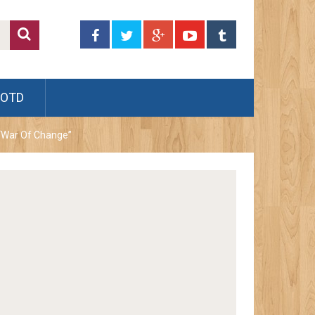
JOTD
 “War Of Change”