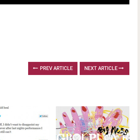
PREV ARTICLE
NEXT ARTICLE