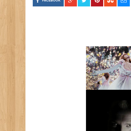
FACEBOOK