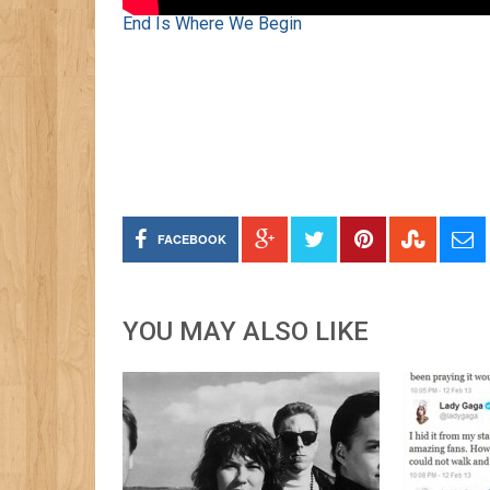
End Is Where We Begin
FACEBOOK
YOU MAY ALSO LIKE