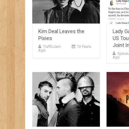
Kim Deal Leaves the
Lady G
Pixies
US Tou
Joint I
TrafficJam
13 Years
Ago
Space
Ago