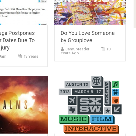
aga Postpones
Do You Love Someone
r Dates Due To
by Grouplove
njury
JamSpreader
10
Years Ago
Jam
13 Years