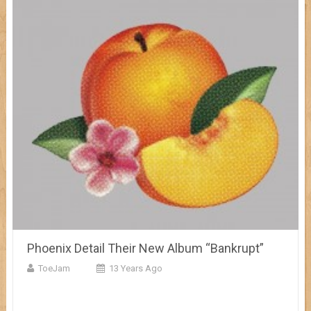
Phoenix Detail Their New Album “Bankrupt”
ToeJam
13 Years Ago