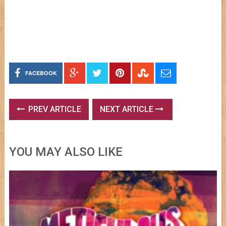
FACEBOOK
PREV ARTICLE
NEXT ARTICLE
YOU MAY ALSO LIKE