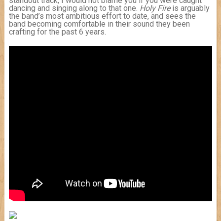
standout track, I would not blame you if you were caught
dancing and singing along to that one.
Holy Fire
is arguably
the band’s most ambitious effort to date, and sees the
band becoming comfortable in their sound they been
crafting for the past 6 years.