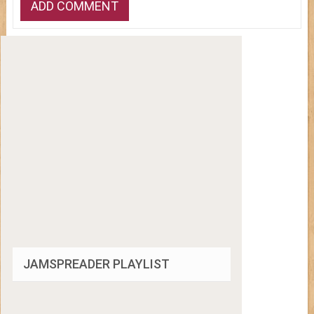
JAMSPREADER PLAYLIST