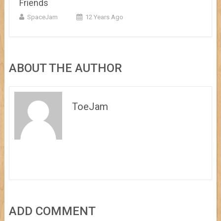
Friends
SpaceJam
12 Years Ago
ABOUT THE AUTHOR
ToeJam
ADD COMMENT