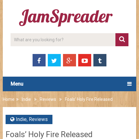
Menu
Home
Indie
Reviews
Foals’ Holy Fire Released
Indie
,
Reviews
Foals’ Holy Fire Released