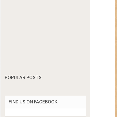
POPULAR POSTS
FIND US ON FACEBOOK