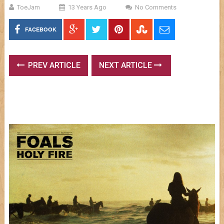
ToeJam
13 Years Ago
No Comments
FACEBOOK
PREV ARTICLE
NEXT ARTICLE