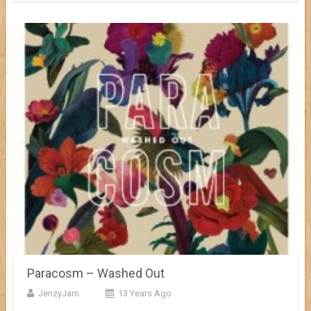
Paracosm – Washed Out
JenzyJam
13 Years Ago