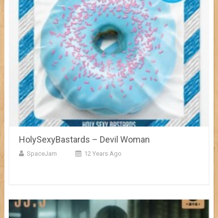
HolySexyBastards – Devil Woman
SpaceJam
12 Years Ago