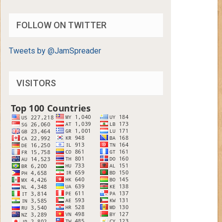
FOLLOW ON TWITTER
Tweets by @JamSpreader
VISITORS