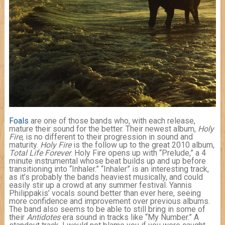
Foals
are one of those bands who, with each release,
mature their sound for the better. Their newest album,
Holy
Fire
, is no different to their progression in sound and
maturity.
Holy Fire
is the follow up to the great 2010 album,
Total Life Forever
. Holy Fire opens up with “Prelude,” a 4
minute instrumental whose beat builds up and up before
transitioning into “Inhaler.” “Inhaler” is an interesting track,
as it’s probably the bands heaviest musically, and could
easily stir up a crowd at any summer festival. Yannis
Philippakis’ vocals sound better than ever here, seeing
more confidence and improvement over previous albums.
The band also seems to be able to still bring in some of
their
Antidotes
era sound in tracks like “My Number.” A