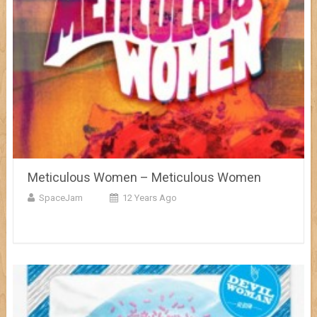
Meticulous Women – Meticulous Women
SpaceJam
12 Years Ago