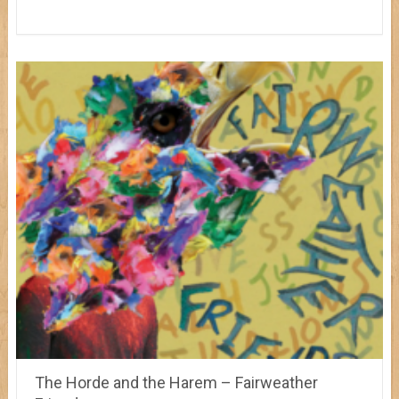
The Horde and the Harem – Fairweather