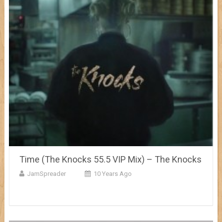
Time (The Knocks 55.5 VIP Mix) – The Knocks
JamSpreader
10 Years Ago