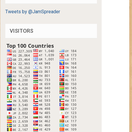
Tweets by @JamSpreader
VISITORS