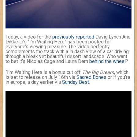
Today, a video for the
previously reported
David Lynch And
Lykke Li’s “I’m Waiting Here” has been posted for
everyone’s viewing pleasure. The video perfectly
complements the track with a in dash view of a car driving
through a bleak yet beautiful desert landscape. Who want
to bet it’s Nicolas Cage and Laura Dern
behind the wheel
?
“I’m Waiting Here is a bonus cut off
The Big Dream
, which
is set to release on July 16th via
Sacred Bones
or if you’re
in europe, a day earlier via
Sunday Best
.