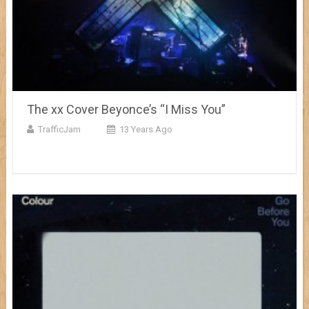
The xx Cover Beyonce’s “I Miss You”
TrafficJam
13 Years Ago