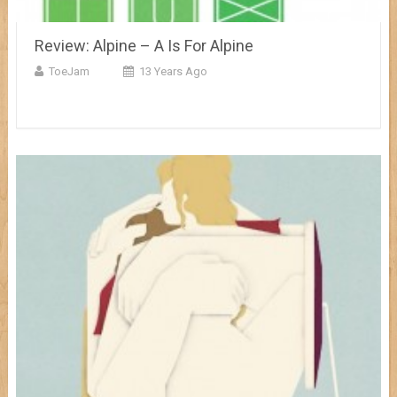
Review: Alpine – A Is For Alpine
ToeJam
13 Years Ago