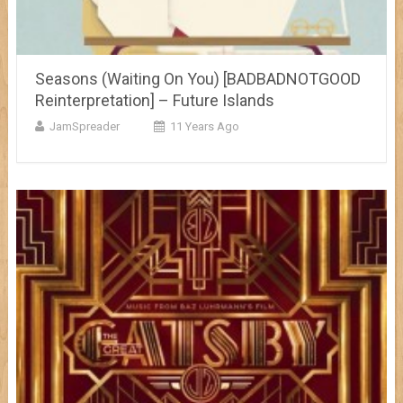
Seasons (Waiting On You) [BADBADNOTGOOD
Reinterpretation] – Future Islands
JamSpreader
11 Years Ago