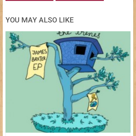
YOU MAY ALSO LIKE