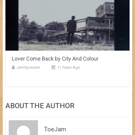
Lover Come Back by City And Colour
JamSpreader
11 Years Ago
ABOUT THE AUTHOR
ToeJam