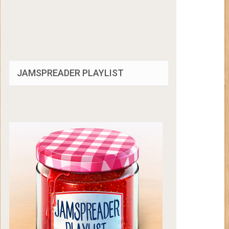
JAMSPREADER PLAYLIST