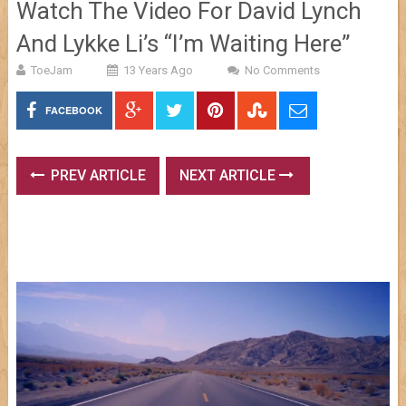
Watch The Video For David Lynch
And Lykke Li’s “I’m Waiting Here”
ToeJam
13 Years Ago
No Comments
FACEBOOK
PREV ARTICLE
NEXT ARTICLE