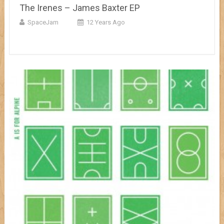
The Irenes – James Baxter EP
SpaceJam
12 Years Ago