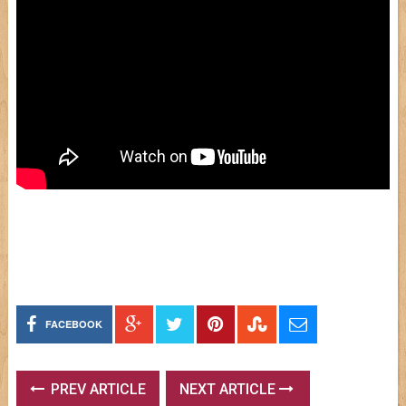
FACEBOOK
PREV ARTICLE
NEXT ARTICLE