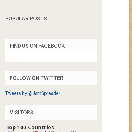
POPULAR POSTS
FIND US ON FACEBOOK
FOLLOW ON TWITTER
Tweets by @JamSpreader
VISITORS