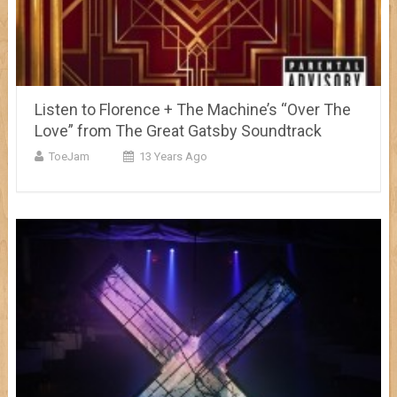
Listen to Florence + The Machine’s “Over The
Love” from The Great Gatsby Soundtrack
ToeJam
13 Years Ago