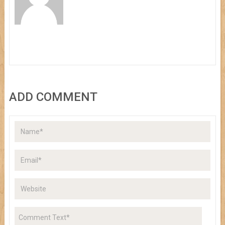
ADD COMMENT