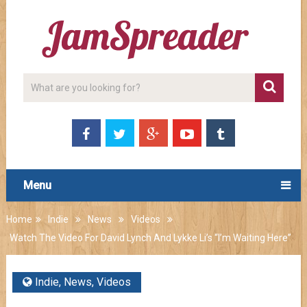
Menu
Home
Indie
News
Videos
Watch The Video For David Lynch And Lykke Li’s “I’m Waiting Here”
Indie
,
News
,
Videos