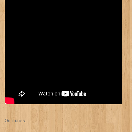
On iTunes: