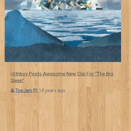
Urthboy Posts Awesome New Clip For “The Big
Sleep”
ToeJam
14 years ago