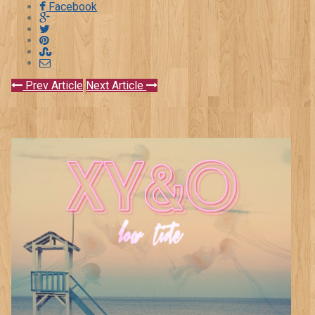
Facebook
Prev Article
Next Article