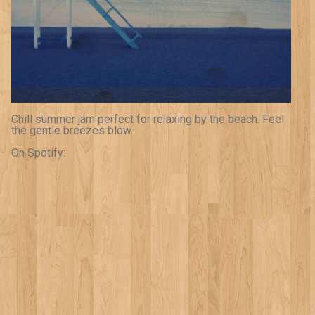
Chill summer jam perfect for relaxing by the beach. Feel
the gentle breezes blow.
On Spotify: