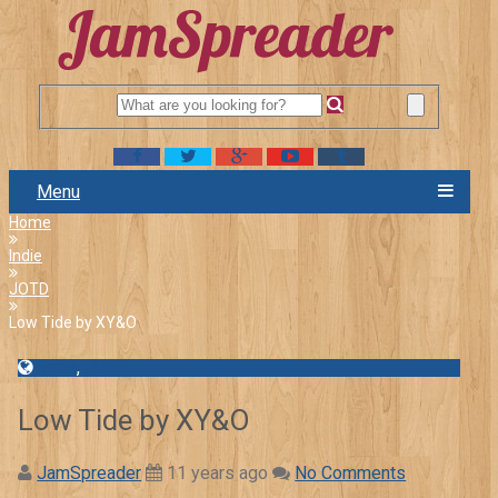
Menu
Home
Indie
JOTD
Low Tide by XY&O
Indie
,
JOTD
Low Tide by XY&O
JamSpreader
11 years ago
No Comments