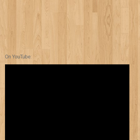
On YouTube: