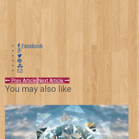
Facebook
Prev Article
Next Article
You may also like