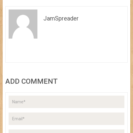
JamSpreader
ADD COMMENT