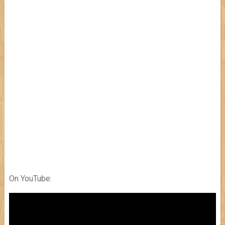
On YouTube: