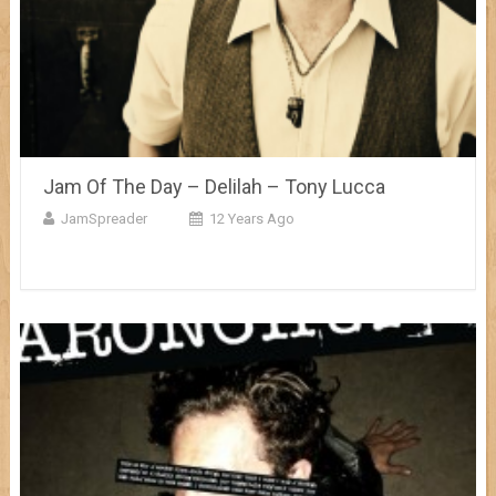
Jam Of The Day – Delilah – Tony Lucca
JamSpreader
12 Years Ago