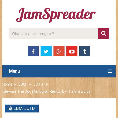
Menu
Home
EDM
JOTD
Beware The Dog (Autograf Remix) by The Griswolds
EDM
,
JOTD