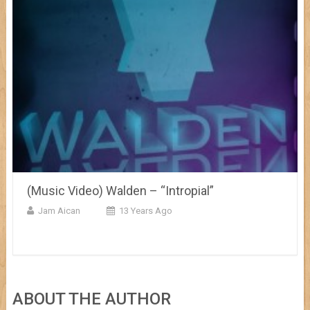
(Music Video) Walden – “Intropial”
Jam Aican
13 Years Ago
ABOUT THE AUTHOR