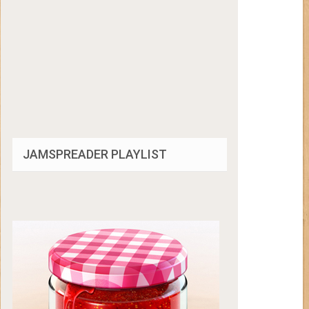
JAMSPREADER PLAYLIST