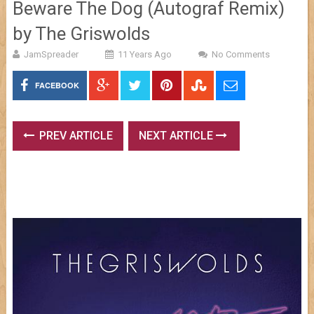
Beware The Dog (Autograf Remix)
by The Griswolds
JamSpreader
11 Years Ago
No Comments
FACEBOOK
PREV ARTICLE
NEXT ARTICLE