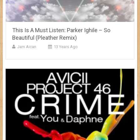
This Is A Must Listen: Parker Ighile – So
Beautiful (Pleather Remix)
Jam Aican
13 Years Ago