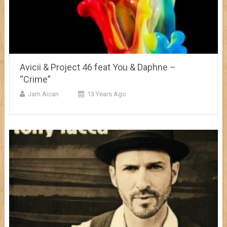
Avicii & Project 46 feat You & Daphne –
“Crime”
Jam Aican
13 Years Ago