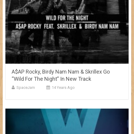
A$AP Rocky, Birdy Nam Nam & Skrillex Go
“Wild For The Night” In New Track
SpaceJam
14 Years Ago