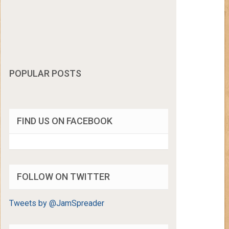
POPULAR POSTS
FIND US ON FACEBOOK
FOLLOW ON TWITTER
Tweets by @JamSpreader