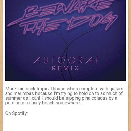
More laid back tropical house vibes complete with guitars
and marimbas because I’m trying to hold on to as much of
summer as I can! I should be sipping pina coladas by a
pool near a sunny beach somewhere…
On Spotify: