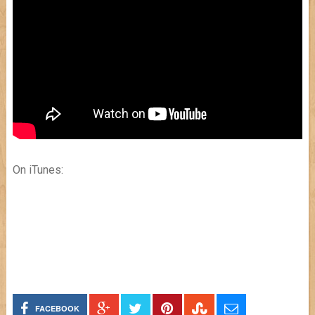
On iTunes:
FACEBOOK