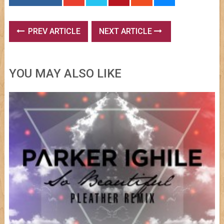
PREV ARTICLE
NEXT ARTICLE
YOU MAY ALSO LIKE