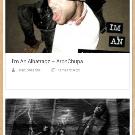
I’m An Albatraoz – AronChupa
JamSpreader
11 Years Ago