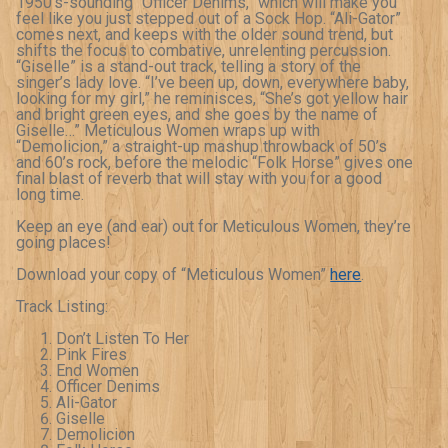
1950’s-sounding “Officer Denims,” which will make you
feel like you just stepped out of a Sock Hop. “Ali-Gator”
comes next, and keeps with the older sound trend, but
shifts the focus to combative, unrelenting percussion.
“Giselle” is a stand-out track, telling a story of the
singer’s lady love. “I’ve been up, down, everywhere baby,
looking for my girl,” he reminisces, “She’s got yellow hair
and bright green eyes, and she goes by the name of
Giselle…” Meticulous Women wraps up with
“Demolicion,” a straight-up mashup throwback of 50’s
and 60’s rock, before the melodic “Folk Horse” gives one
final blast of reverb that will stay with you for a good
long time.
Keep an eye (and ear) out for Meticulous Women, they’re
going places!
Download your copy of “Meticulous Women”
here
.
Track Listing:
Don’t Listen To Her
Pink Fires
End Women
Officer Denims
Ali-Gator
Giselle
Demolicion