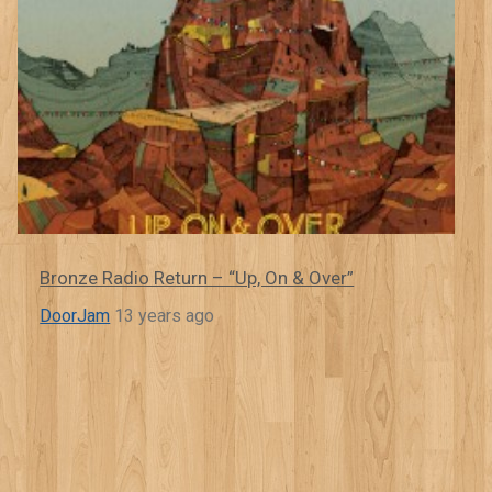
Bronze Radio Return – “Up, On & Over”
DoorJam
13 years ago