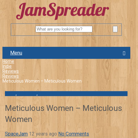
Menu
Home
Indie
Reviews
Reviews
Meticulous Women – Meticulous Women
Indie
,
Reviews
,
Reviews
Meticulous Women – Meticulous
Women
SpaceJam
12 years ago
No Comments