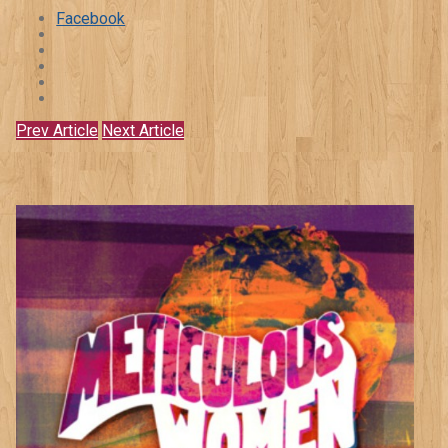
Facebook
Prev Article
Next Article