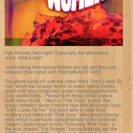
Ugh. Women, hamiright? Especially the Meticulous
ones…what a pain!
Just kidding, Meticulous Women are rad, and they just
released their debut self-titled album fo’ FREE!
The album kicks off with the static-filled “Don’t Listen To
Her,” which has enough reverb to make Palma Violets
green with envy. Simplistic guitars twang aggressively
over wailed lyrics, “Please don’t listen to her, please
don’t listen to her…” Next is “Pink Fires,” a track that
brings listeners down from the rage that obviously fuels
“Don’t Listen To Her.” You won’t able to stop from
nodding your head with “Pink Fires” infectiously bluesy
beat, which is perfectly complimented to the frontman
Diego’s Clash-esque vocals. Following “Pink Fires” is
the wild, chaotic “End Women,” before blasting into the