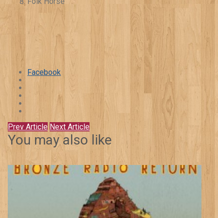
Folk Horse
Facebook
Prev Article
Next Article
You may also like