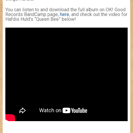
You can listen to and download the full album on OK! Good
Records BandCamp page,
here
, and check out the video for
Hafdis Huld’s “Queen Bee” below!