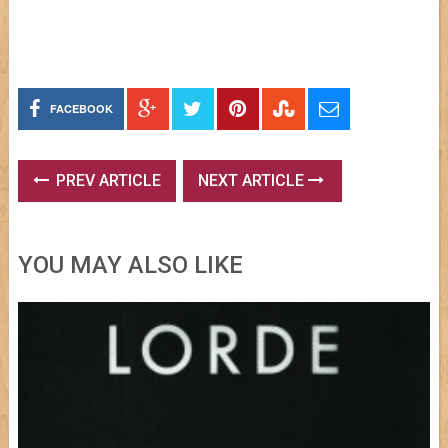
FACEBOOK
PREV ARTICLE
NEXT ARTICLE
YOU MAY ALSO LIKE