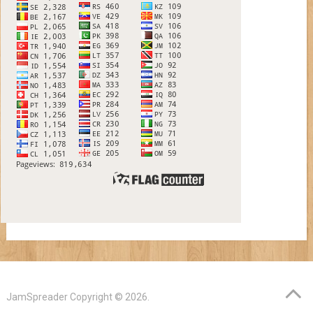
JamSpreader
Copyright © 2026.