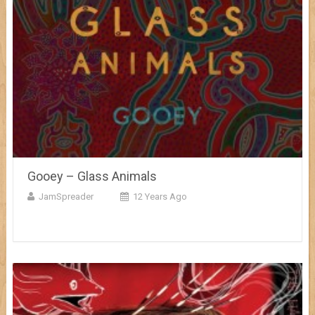
Gooey – Glass Animals
JamSpreader
12 Years Ago