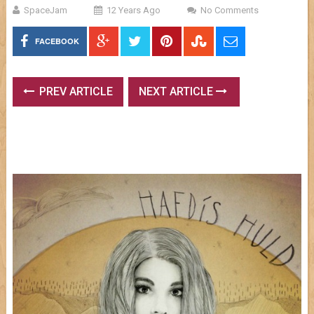
SpaceJam
12 Years Ago
No Comments
FACEBOOK
PREV ARTICLE
NEXT ARTICLE