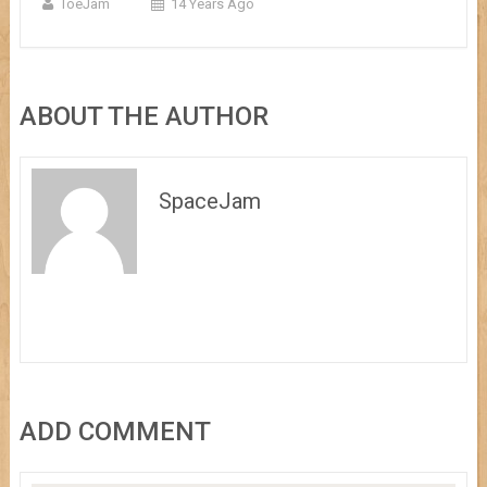
ToeJam
14 Years Ago
ABOUT THE AUTHOR
SpaceJam
ADD COMMENT