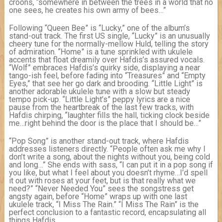
croons, “somewhere in between the trees in a world that no
one sees, he creates his own army of bees…”
Following “Queen Bee” is “Lucky,” one of the album’s
stand-out track. The first US single, “Lucky” is an unusually
cheery tune for the normally-mellow Huld, telling the story
of admiration. “Home” is a tune sprinkled with ukulele
accents that float dreamily over Hafdis’s assured vocals.
“Wolf” embraces Hafdis’s quirky side, displaying a near
tango-ish feel, before fading into “Treasures” and “Empty
Eyes,” that see her go dark and brooding. “Little Light” is
another adorable ukulele tune with a slow but steady
tempo pick-up. “Little Light’s” peppy lyrics are a nice
pause from the heartbreak of the last few tracks, with
Hafdis chirping, “laughter fills the hall, ticking clock beside
me…right behind the door is the place that I should be…”
“Pop Song” is another stand-out track, where Hafdis
addresses listeners directly. “People often ask me why I
don’t write a song, about the nights without you, being cold
and long…” She ends with sass, “I can put it in a pop song if
you like, but what I feel about you doesn’t rhyme…I’d spell
it out with roses at your feet, but is that really what we
need?” “Never Needed You” sees the songstress get
angsty again, before “Home” wraps up with one last
ukulele track, “I Miss The Rain.” “I Miss The Rain” is the
perfect conclusion to a fantastic record, encapsulating all
things Hafdis.