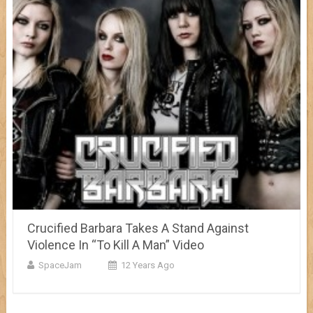
Crucified Barbara Takes A Stand Against
Violence In “To Kill A Man” Video
SpaceJam
12 Years Ago