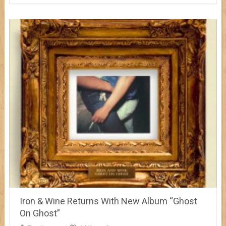
Iron & Wine Returns With New Album “Ghost
On Ghost”