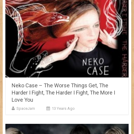
Neko Case – The Worse Things Get, The
Harder I Fight, The Harder I Fight, The More I
Love You
SpaceJam
13 Years Ago