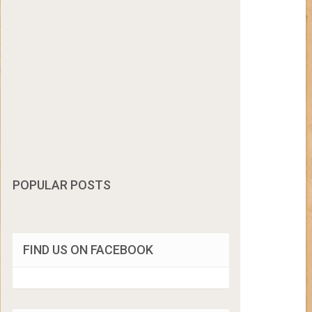
POPULAR POSTS
FIND US ON FACEBOOK