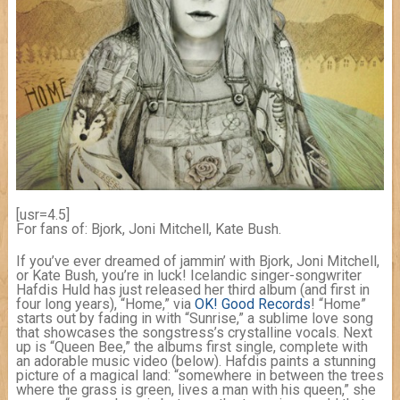
[usr=4.5]
For fans of: Bjork, Joni Mitchell, Kate Bush.
If you’ve ever dreamed of jammin’ with Bjork, Joni Mitchell,
or Kate Bush, you’re in luck! Icelandic singer-songwriter
Hafdis Huld has just released her third album (and first in
four long years), “Home,” via
OK! Good Records
! “Home”
starts out by fading in with “Sunrise,” a sublime love song
that showcases the songstress’s crystalline vocals. Next
up is “Queen Bee,” the albums first single, complete with
an adorable music video (below). Hafdis paints a stunning
picture of a magical land: “somewhere in between the trees
where the grass is green, lives a man with his queen,” she