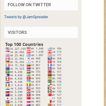
FOLLOW ON TWITTER
Tweets by @JamSpreader
VISITORS