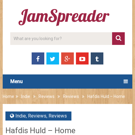
Menu
Home
Indie
Reviews
Reviews
Hafdis Huld – Home
Indie
,
Reviews
,
Reviews
Hafdis Huld – Home