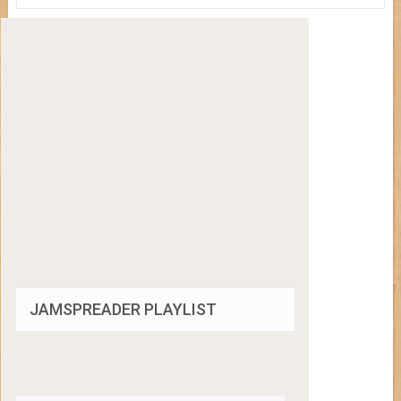
JAMSPREADER PLAYLIST