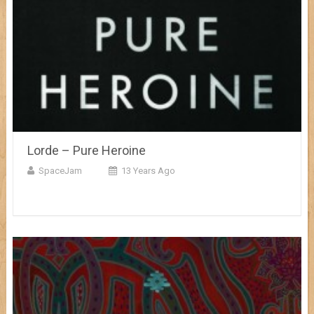
Lorde – Pure Heroine
SpaceJam
13 Years Ago