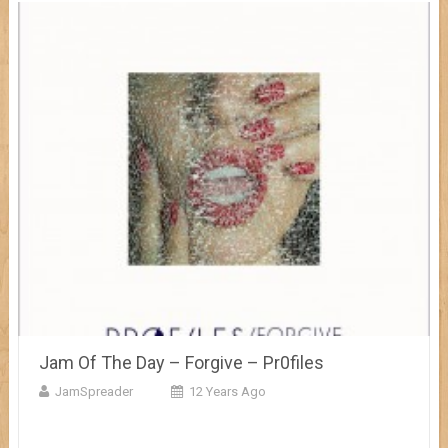
Jam Of The Day – Forgive – Pr0files
JamSpreader
12 Years Ago