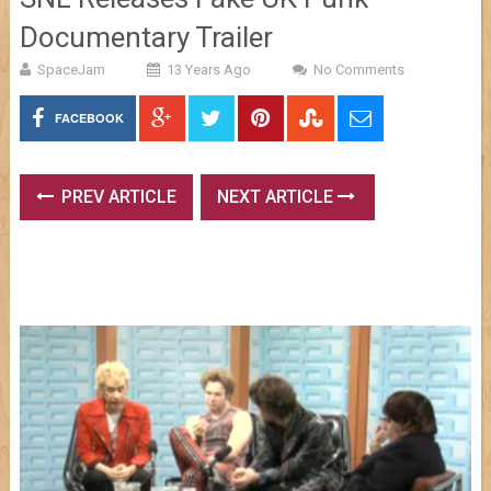
Documentary Trailer
SpaceJam
13 Years Ago
No Comments
FACEBOOK
PREV ARTICLE
NEXT ARTICLE