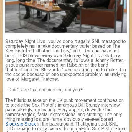
Saturday Night Live…you’ve done it again! SNL managed to
completely nail a fake documentary trailer based on The
Sex Pistol’s “Filth And The Fury,” and I, for one, have not
been THIS blown away by a Saturday Night Live skit in a
long, long time. The documentary follows a Johnny Rotten-
esque punk rocker named Ian Rubbish of the band
“Rubbish and the Blizzards,” who is struggling to make it in
the scene because of one unexpected problem: an undying
love of Margaret Thatcher.
…Didn’t see that one coming, did you?!
The hilarious take on the UK punk movement continues on
to tackle the Sex Pistol’s infamous Bill Grundy interview,
painstakingly replicating every aspect, down the the
camera angles, facial expressions, and clothing. The only
thing missing is a pre-fame, obviously
stoned
bored
Siouxsie Sioux
in the background. That being said, SNL
DID manage to get a cameo from real-life Sex Pistol Steve