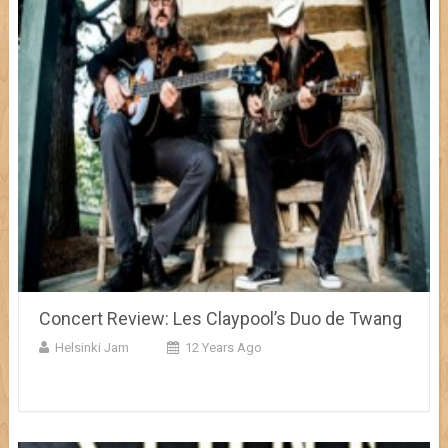
Concert Review: Les Claypool’s Duo de Twang
Helsinki Jam
12 Years Ago