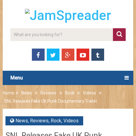
Menu
Home
News
Reviews
Rock
Videos
SNL Releases Fake UK Punk Documentary Trailer
News
,
Reviews
,
Rock
,
Videos
SNL Releases Fake UK Punk