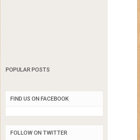
POPULAR POSTS
FIND US ON FACEBOOK
FOLLOW ON TWITTER