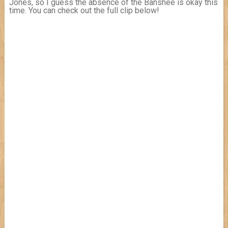
Jones, so I guess the absence of the Banshee is okay this
time. You can check out the full clip below!