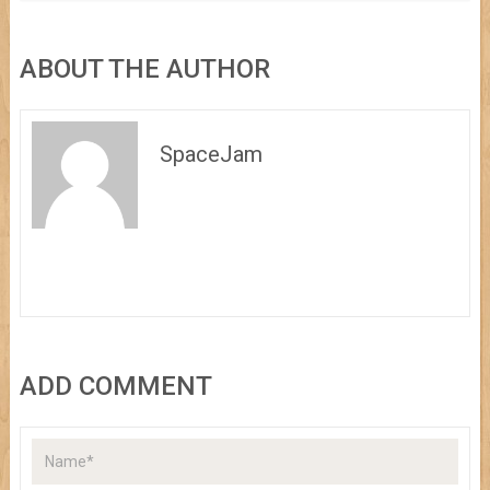
ABOUT THE AUTHOR
SpaceJam
ADD COMMENT