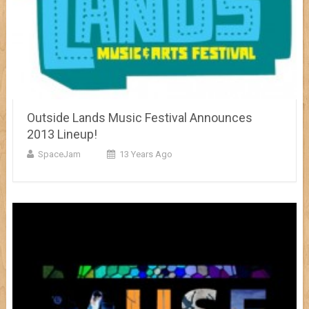
Outside Lands Music Festival Announces
2013 Lineup!
SpaceJam
13 Years Ago