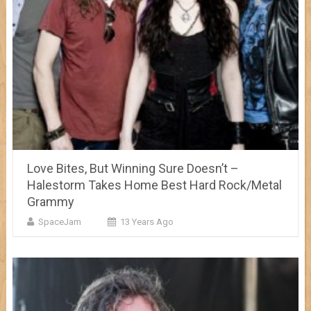
Love Bites, But Winning Sure Doesn’t –
Halestorm Takes Home Best Hard Rock/Metal
Grammy
SpaceJam
13 Years Ago