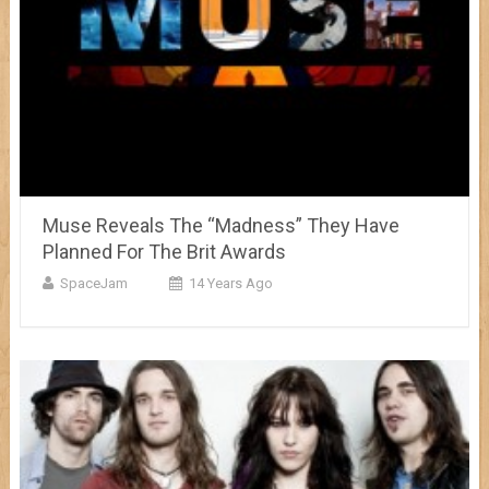
Muse Reveals The “Madness” They Have
Planned For The Brit Awards
SpaceJam
14 Years Ago