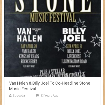
Van Halen & Billy Joel To Co-Headline Stone
Music Festival
SpaceJam
13 Years Ago