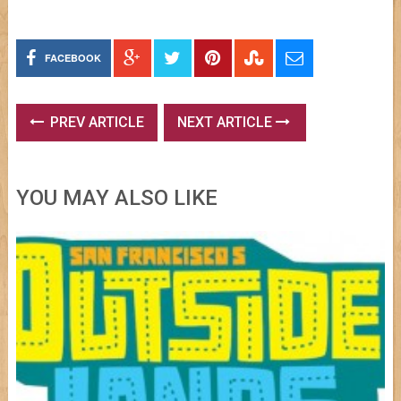
FACEBOOK
PREV ARTICLE
NEXT ARTICLE
YOU MAY ALSO LIKE