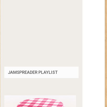
JAMSPREADER PLAYLIST