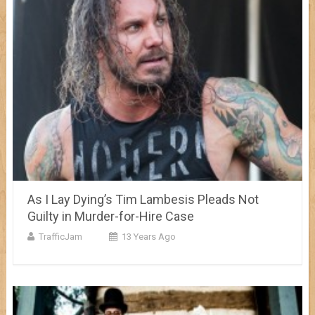
As I Lay Dying’s Tim Lambesis Pleads Not
Guilty in Murder-for-Hire Case
TrafficJam
13 Years Ago