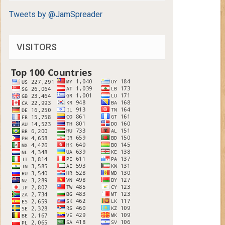
Tweets by @JamSpreader
VISITORS