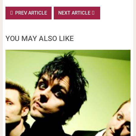
PREV ARTICLE
NEXT ARTICLE
YOU MAY ALSO LIKE