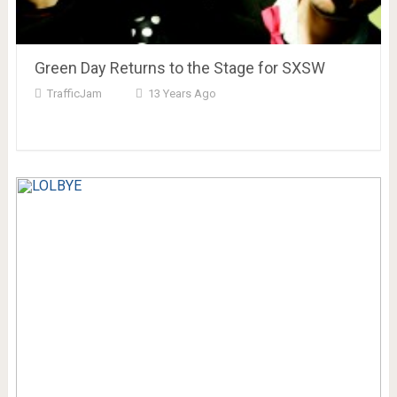
Green Day Returns to the Stage for SXSW
TrafficJam
13 Years Ago