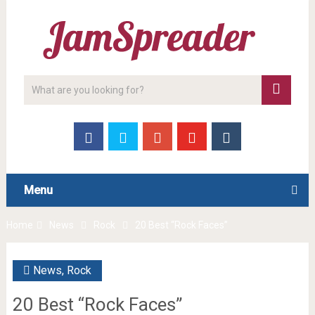
Menu
Home
News
Rock
20 Best “Rock Faces”
News
,
Rock
20 Best “Rock Faces”