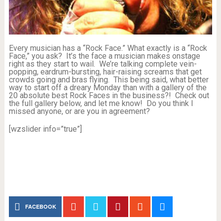
Every musician has a “Rock Face.” What exactly is a “Rock
Face,” you ask? It’s the face a musician makes onstage
right as they start to wail. We’re talking complete vein-
popping, eardrum-bursting, hair-raising screams that get
crowds going and bras flying. This being said, what better
way to start off a dreary Monday than with a gallery of the
20 absolute best Rock Faces in the business?! Check out
the full gallery below, and let me know! Do you think I
missed anyone, or are you in agreement?
[wzslider info=”true”]
FACEBOOK