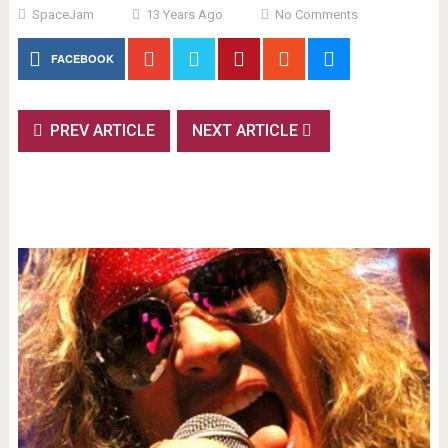
SpaceJam
13 Years Ago
No Comments
FACEBOOK
PREV ARTICLE
NEXT ARTICLE