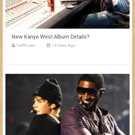
New Kanye West Album Details?
TrafficJam
14 Years Ago