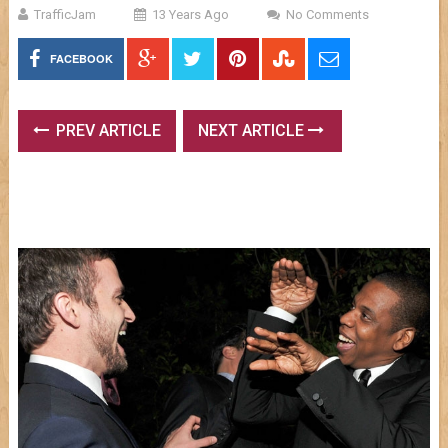
TrafficJam
13 Years Ago
No Comments
FACEBOOK
PREV ARTICLE
NEXT ARTICLE