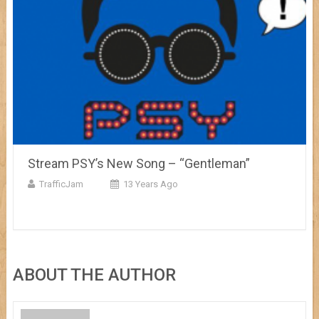
Stream PSY’s New Song – “Gentleman”
TrafficJam
13 Years Ago
ABOUT THE AUTHOR