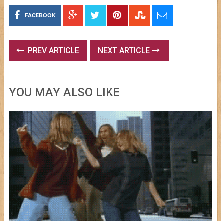
FACEBOOK
PREV ARTICLE
NEXT ARTICLE
YOU MAY ALSO LIKE