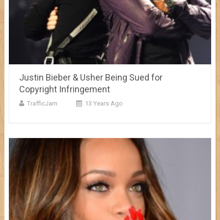
Justin Bieber & Usher Being Sued for
Copyright Infringement
TrafficJam
13 Years Ago