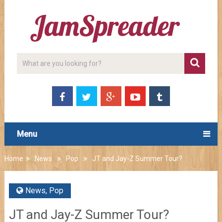
Menu
Home
News
Pop
JT and Jay-Z Summer Tour?
News
,
Pop
JT and Jay-Z Summer Tour?