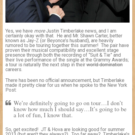
Yes, we have
more
Justin Timberlake news, and I am
certainly okay with that. He and Mr. Shawn Carter, better
known as Jay-Z (or Beyonce’s husband), are heavily
rumored to be touring together this summer! The pair have
proven their musical compatibility and excellent stage
presence through both the recording of “Suit & Tie” and
their live performance of the single at the Grammy Awards;
a tour is naturally the next step in their
world domination
careers.
There has been no official announcement, but Timberlake
made it pretty clear for us when he spoke to the New York
Post:
We’re definitely going to go on tour…I don’t
know how much I should say…It’s going to be
a lot of fun, I know that.
So, get excited! JT & Hova are looking good for summer
2013 (but aren’t they always?). Too far away? Timberlake’s