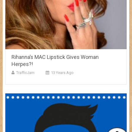
Rihanna’s MAC Lipstick Gives Woman
Herpes?!
TrafficJam
13 Years Ago