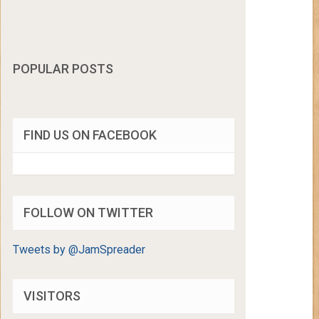
POPULAR POSTS
FIND US ON FACEBOOK
FOLLOW ON TWITTER
Tweets by @JamSpreader
VISITORS