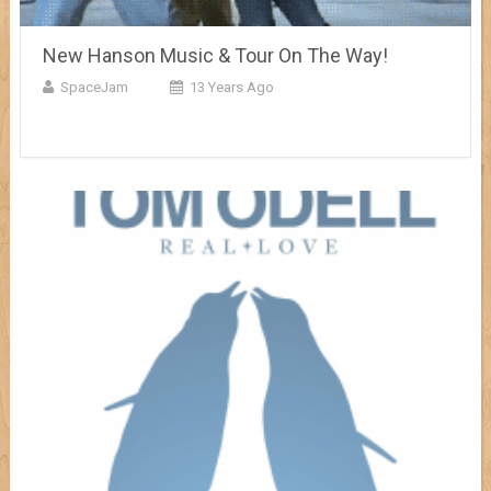
New Hanson Music & Tour On The Way!
SpaceJam
13 Years Ago