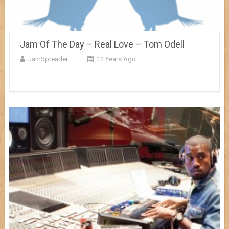
Jam Of The Day – Real Love – Tom Odell
JamSpreader
12 Years Ago