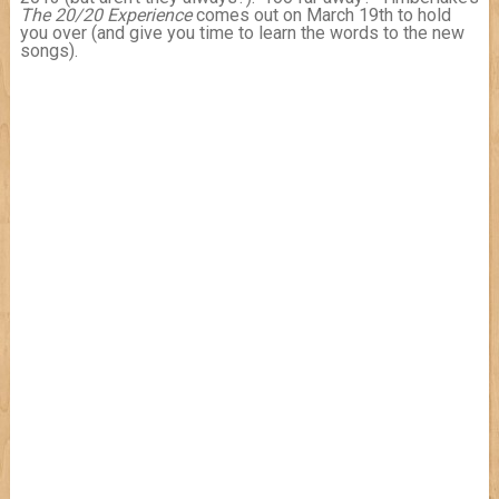
The 20/20 Experience
comes out on March 19th to hold
you over (and give you time to learn the words to the new
songs).