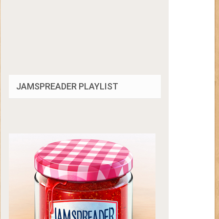
JAMSPREADER PLAYLIST