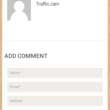
TrafficJam
ADD COMMENT