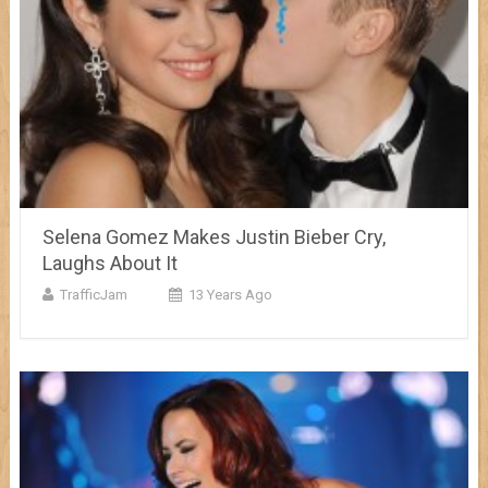
Selena Gomez Makes Justin Bieber Cry,
Laughs About It
TrafficJam
13 Years Ago