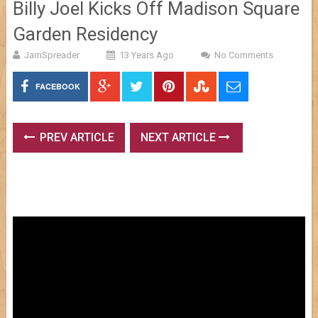
Billy Joel Kicks Off Madison Square
Garden Residency
JamSpreader
13 Years Ago
No Comments
FACEBOOK
PREV ARTICLE
NEXT ARTICLE