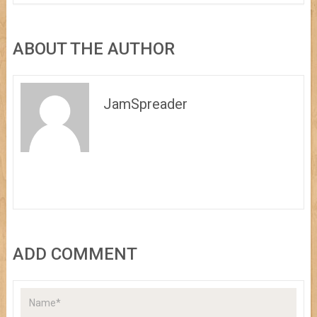
ABOUT THE AUTHOR
JamSpreader
ADD COMMENT