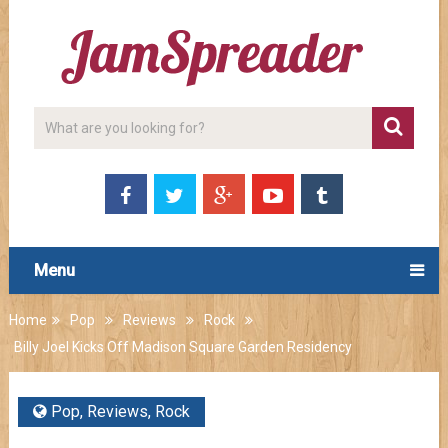
Menu
Home
Pop
Reviews
Rock
Billy Joel Kicks Off Madison Square Garden Residency
Pop
,
Reviews
,
Rock