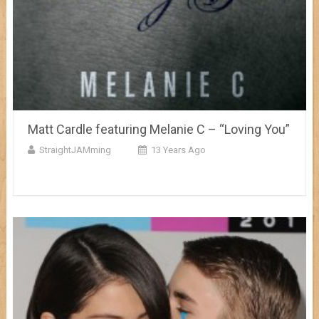
Matt Cardle featuring Melanie C – “Loving You”
StraightJAMming
13 Years Ago