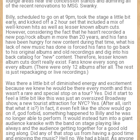
lounge areas near the concession stands and admiring all
of the recent renovations to MSG. Swanky.
Billy, scheduled to go on at 9pm, took the stage a little bit
early, and kicked off a 2 hour set that included a mix of
well-known hits as well as lesser known album cuts.
However, considering the fact that he hasn’t recorded a
new pop/rock album in more than 20 years, and his fans
have been hungry for new content during that time, what his
lack of new music has done is forced his fans to go back
to his original albums and old recordings and dig into his
back catalog for “new” content. Therefore, lesser known
album cuts don’t really exist. Fans know every song on
every album. (There were only 12 albums after all. The rest
is just repackaging or live recordings.)
Was there a little bit of diminished energy and excitement
because we knew he would be there every month and this
wasn’t a rare and special stop on a tour? Yes. Did it start to
feel a little bit like this was just an oversized Broadway
show, a new tourist attraction for NYC? Yes. (After all, isn’t
that what it is?) In fact, it even felt like the show would go
on if, god forbid, something happened to Billy and he was
no longer able to perform. It would instead turn into a giant
audience karaoke with the band on stage playing like
always and the audience getting together for a good old
sing along. Did any of that stop us from having a good time
and enjoying the music? Hell no. We had a blast. As anyone