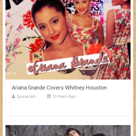
Ariana Grande Covers Whitney Houston
SpaceJam
13 Years Ago