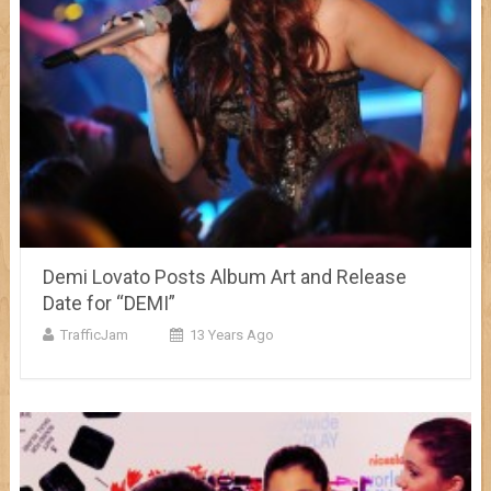
Demi Lovato Posts Album Art and Release
Date for “DEMI”
TrafficJam
13 Years Ago