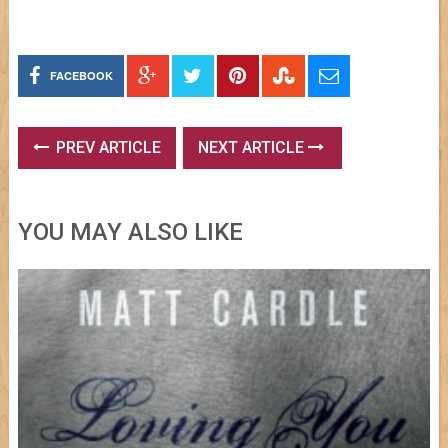
FACEBOOK
PREV ARTICLE
NEXT ARTICLE
YOU MAY ALSO LIKE