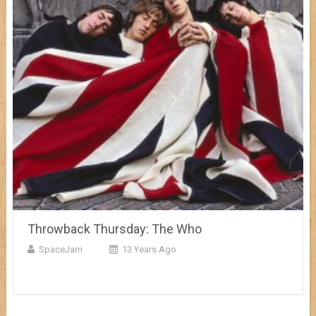
Throwback Thursday: The Who
SpaceJam
13 Years Ago