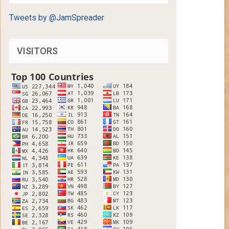
Tweets by @JamSpreader
VISITORS