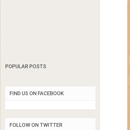
POPULAR POSTS
FIND US ON FACEBOOK
FOLLOW ON TWITTER