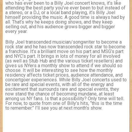
who has ever been to a Billy Joel concert knows, it’s like
attending the best party you’ve ever been to but instead of
a stereo, or a DJ, or a local band playing, it’s Billy Joel
himself providing the music. A good time is always had by
all. That’s why he keeps doing shows, and they keep
selling out, and his audience grows bigger and bigger
every year.
Billy Joel transcended musician/songwriter to become a
rock star and he has now transcended rock star to become
a franchise. It’s a brilliant move on his part and MSG’s part
and NYC’s part. It brings in lots of money for all involved
(as well as Stub Hub and the various ticket resellers) and
gives us NYers a monthly show to attend if we should so
choose. It will be interesting to see how the monthly
residency affects ticket prices, audience attendance, and
concertgoer experiences. While Billy Joel concerts used to
be rare and special events, with all of the energy and
excitement that surrounds rare and special events, they
now stand the chance of becoming mundane, at least
among us NY fans. Is that a possibility? Only time will tell.
For now, to quote from one of Billy’s hits, “this is the time
to remember.” I’ll see you at next month’s show.