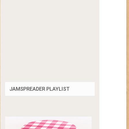
JAMSPREADER PLAYLIST