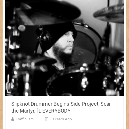
Slipknot Drummer Begins Side Project, Scar
the Martyr, ft. EVERYBODY
TrafficJam
13 Years Ago