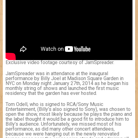
Exclusive video footage courtesy of JamSpreader.
JamSpreader was in attendance at the inaugural
performance by Billy Joel at Madison Square Garden in
NYC on Monday night January 27th, 2014 as he began his
monthly string of shows and launched the first music
residency that the garden has ever hosted.
Tom Odell, who is signed to RCA/Sony Music
Entertainment, (Billy’s also signed to Sony), was chosen to
open the show, most likely because he plays the piano and
the label thought it would be a good fit to introduce him to
Billy’s audience. Unfortunately, we missed most of his
performance, as did many other concert attendees,
because we were hanging out in the newly renovated