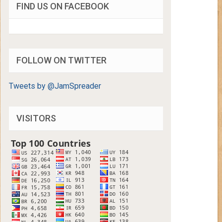
FIND US ON FACEBOOK
FOLLOW ON TWITTER
Tweets by @JamSpreader
VISITORS