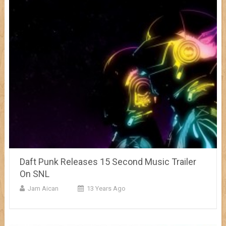
Daft Punk Releases 15 Second Music Trailer
On SNL
Jam Aican
13 Years Ago