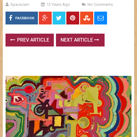
SpaceJam
12 Years Ago
No Comments
FACEBOOK
PREV ARTICLE
NEXT ARTICLE