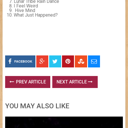
Lunar Tribe Rain Dance
I Feel Weird
Hive Mind
What Just Happened?
FACEBOOK
PREV ARTICLE
NEXT ARTICLE
YOU MAY ALSO LIKE