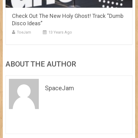
Check Out The New Holy Ghost! Track “Dumb
Disco Ideas”
ToeJam
13 Years Ago
ABOUT THE AUTHOR
SpaceJam