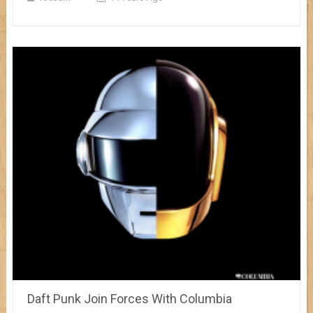
Daft Punk Join Forces With Columbia