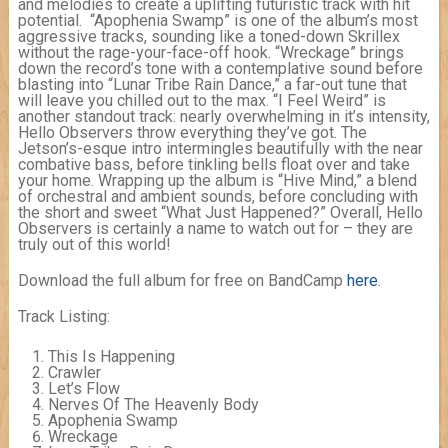
and melodies to create a uplifting futuristic track with hit
potential. “Apophenia Swamp” is one of the album’s most
aggressive tracks, sounding like a toned-down Skrillex
without the rage-your-face-off hook. “Wreckage” brings
down the record’s tone with a contemplative sound before
blasting into “Lunar Tribe Rain Dance,” a far-out tune that
will leave you chilled out to the max. “I Feel Weird” is
another standout track: nearly overwhelming in it’s intensity,
Hello Observers throw everything they’ve got. The
Jetson’s-esque intro intermingles beautifully with the near
combative bass, before tinkling bells float over and take
your home. Wrapping up the album is “Hive Mind,” a blend
of orchestral and ambient sounds, before concluding with
the short and sweet “What Just Happened?” Overall, Hello
Observers is certainly a name to watch out for – they are
truly out of this world!
Download the full album for free on BandCamp
here
.
Track Listing:
This Is Happening
Crawler
Let’s Flow
Nerves Of The Heavenly Body
Apophenia Swamp
Wreckage