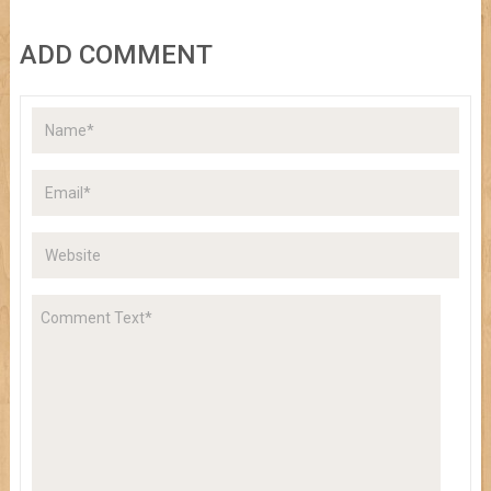
ADD COMMENT