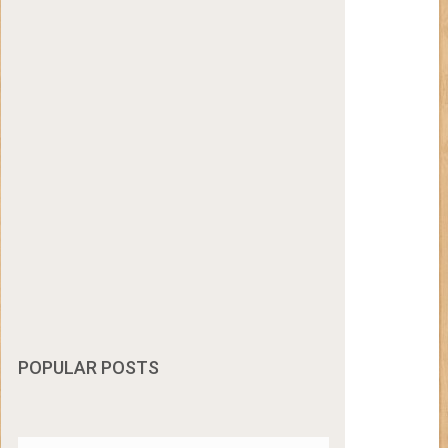
POPULAR POSTS