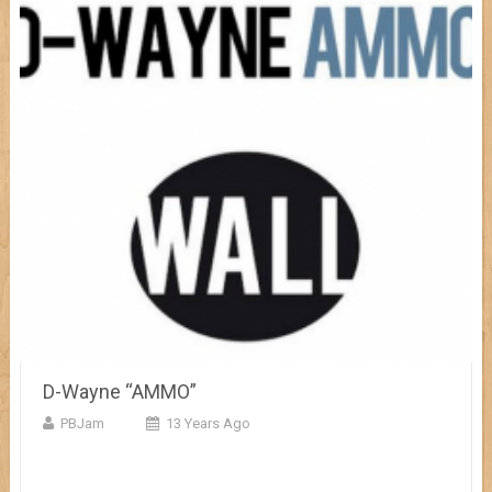
D-Wayne “AMMO”
PBJam
13 Years Ago