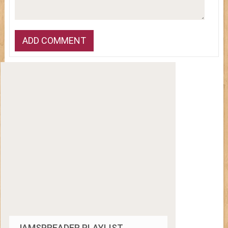
JAMSPREADER PLAYLIST