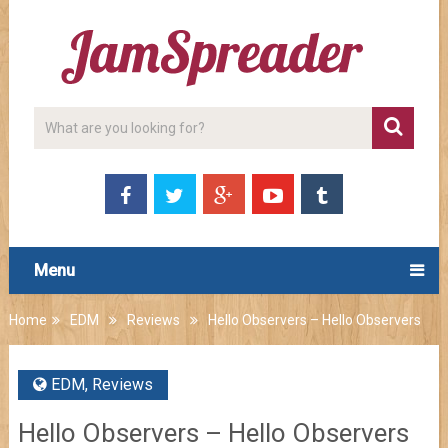
Menu
Home
EDM
Reviews
Hello Observers – Hello Observers
EDM
,
Reviews
Hello Observers – Hello Observers