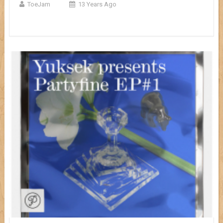
ToeJam
13 Years Ago