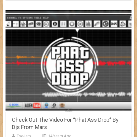
Check Out The Video For “Phat Ass Drop” By
Djs From Mars
ToeJam
14 Years Ago