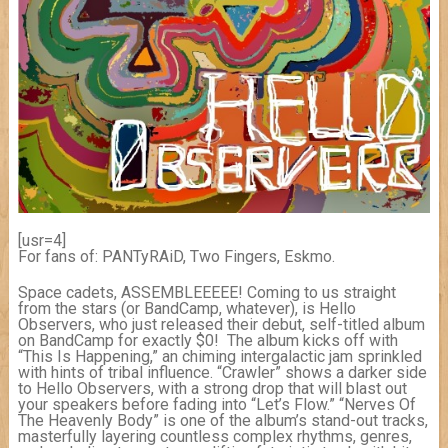
[usr=4]
For fans of: PANTyRAiD, Two Fingers, Eskmo.
Space cadets, ASSEMBLEEEEE! Coming to us straight
from the stars (or BandCamp, whatever), is Hello
Observers, who just released their debut, self-titled album
on BandCamp for exactly $0! The album kicks off with
“This Is Happening,” an chiming intergalactic jam sprinkled
with hints of tribal influence. “Crawler” shows a darker side
to Hello Observers, with a strong drop that will blast out
your speakers before fading into “Let’s Flow.” “Nerves Of
The Heavenly Body” is one of the album’s stand-out tracks,
masterfully layering countless complex rhythms, genres,