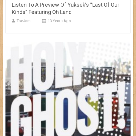
Listen To A Preview Of Yuksek’s “Last Of Our
Kinds” Featuring Oh Land
ToeJam
13 Years Ago