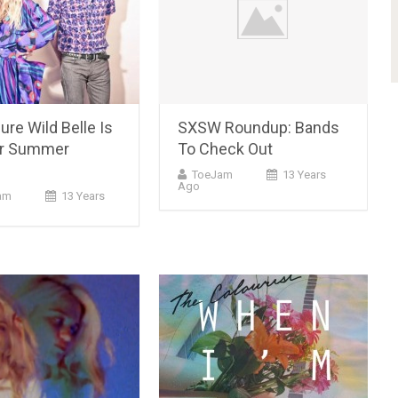
re Wild Belle Is
SXSW Roundup: Bands
ur Summer
To Check Out
ToeJam
13 Years
Ago
am
13 Years