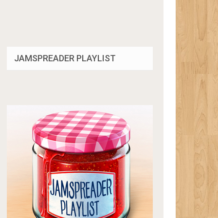
JAMSPREADER PLAYLIST