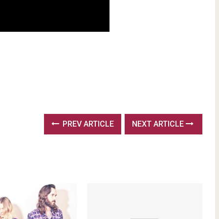
PREV ARTICLE
NEXT ARTICLE