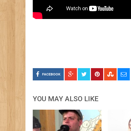
FACEBOOK
YOU MAY ALSO LIKE