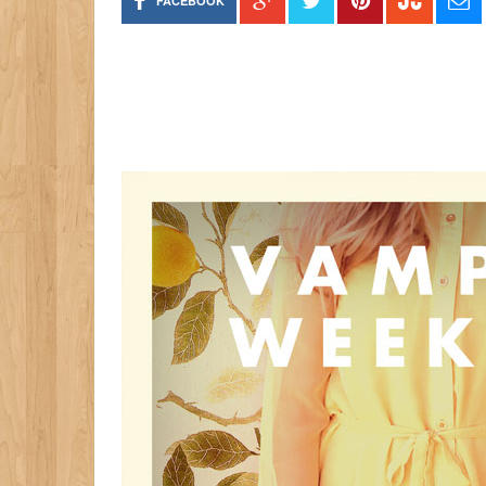
FACEBOOK