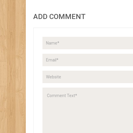
ADD COMMENT