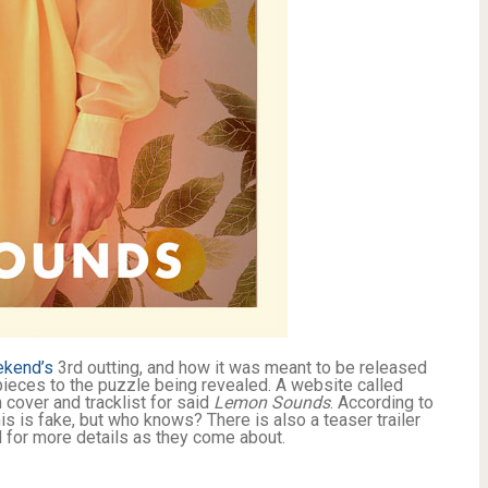
kend’s
3rd outting, and how it was meant to be released
ieces to the puzzle being revealed. A website called
cover and tracklist for said
Lemon Sounds
. According to
is is fake, but who knows? There is also a teaser trailer
 for more details as they come about.