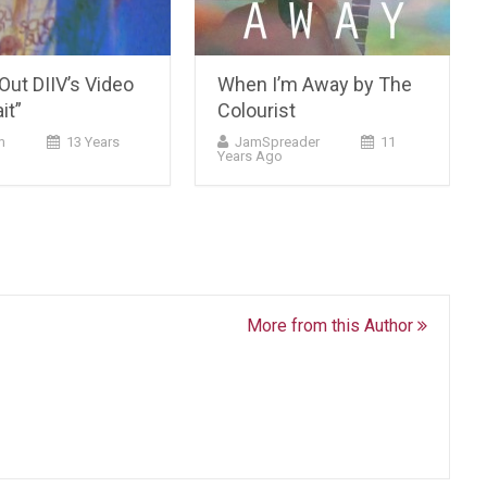
ut DIIV’s Video
When I’m Away by The
it”
Colourist
m
13 Years
JamSpreader
11
Years Ago
More from this Author