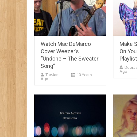
Watch Mac DeMarco
Make Su
Cover Weezer’s
On Yo
“Undone – The Sweater
Playlist
Song”
DoorJ
Ago
ToeJam
13 Years
Ago