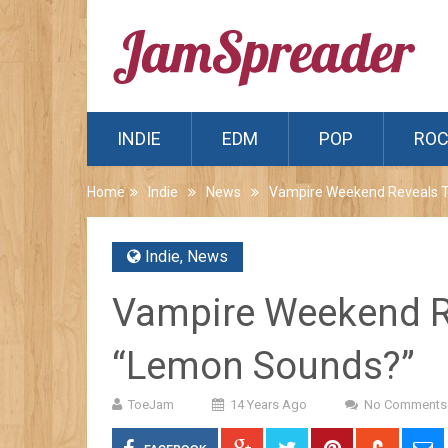
INDIE
EDM
POP
RO
Home
Indie
News
Vampire Weekend Reveals T
Indie
,
News
Vampire Weekend R
“Lemon Sounds?”
ToeJam
14 Years Ago
No Comments