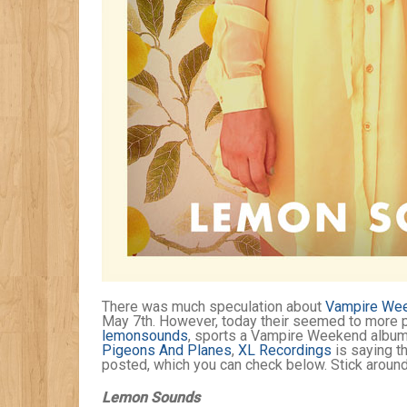
There was much speculation about
Vampire Wee
May 7th. However, today their seemed to more p
lemonsounds
, sports a Vampire Weekend album 
Pigeons And Planes
,
XL Recordings
is saying th
posted, which you can check below. Stick around
Lemon Sounds