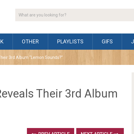
CK
OTHER
PLAYLISTS
GIFS
heir 3rd Album “Lemon Sounds?”
eveals Their 3rd Album