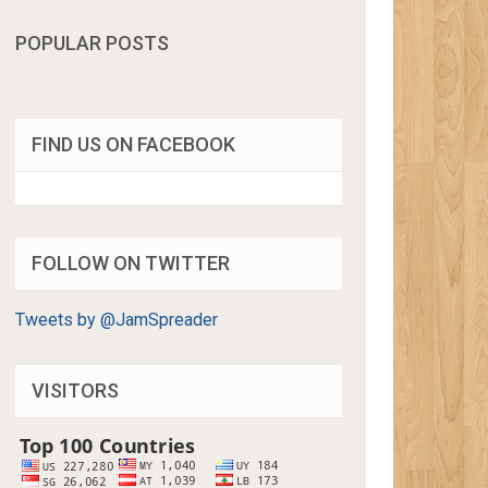
POPULAR POSTS
FIND US ON FACEBOOK
FOLLOW ON TWITTER
Tweets by @JamSpreader
VISITORS