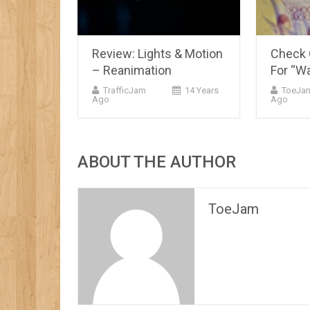
Review: Lights & Motion
Check O
– Reanimation
For “Wa
TrafficJam
14 Years
ToeJa
Ago
Ago
ABOUT THE AUTHOR
ToeJam