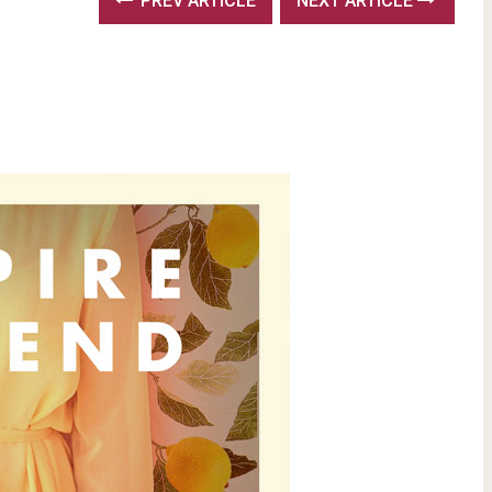
PREV ARTICLE
NEXT ARTICLE