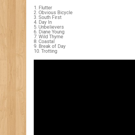
1. Flutter
2. Obvious Bicycle
3. South First
4. Day In
5. Unbelievers
6. Diane Young
7. Wild Thyme
8. Coastal
9. Break of Day
10. Trotting