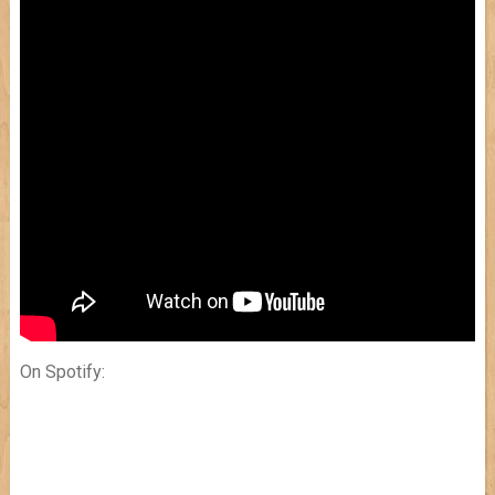
On Spotify: