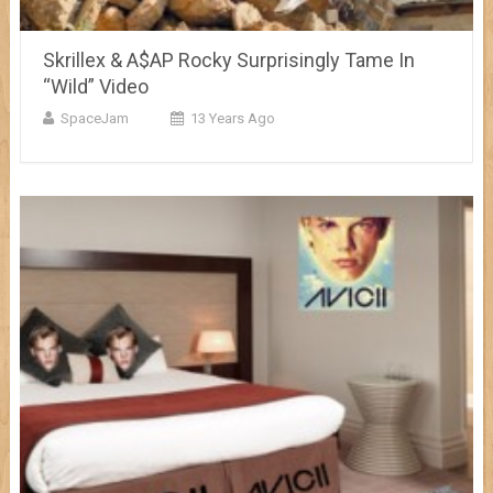
Skrillex & A$AP Rocky Surprisingly Tame In
“Wild” Video
SpaceJam
13 Years Ago