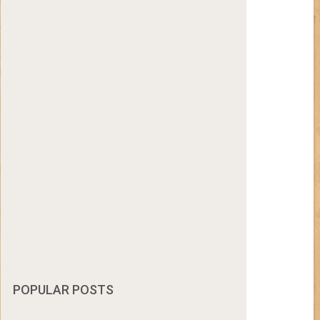
POPULAR POSTS