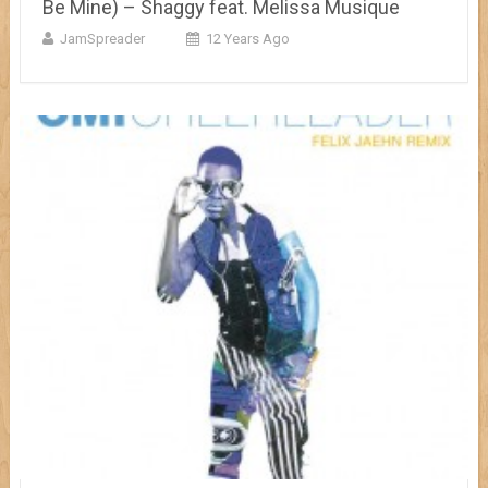
Be Mine) – Shaggy feat. Melissa Musique
JamSpreader
12 Years Ago