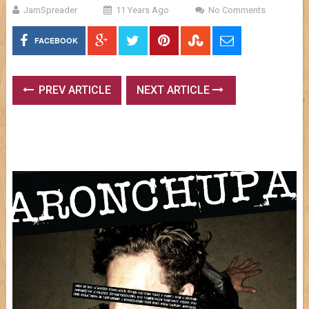
JamSpreader
11 Years Ago
No Comments
FACEBOOK
PREV ARTICLE
NEXT ARTICLE