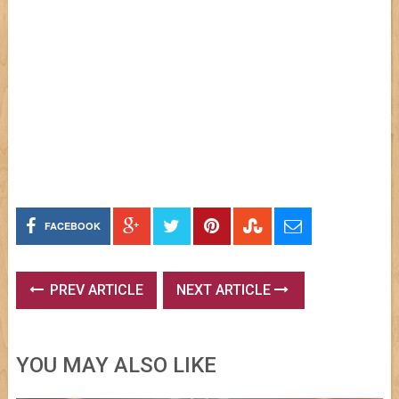
FACEBOOK
PREV ARTICLE
NEXT ARTICLE
YOU MAY ALSO LIKE