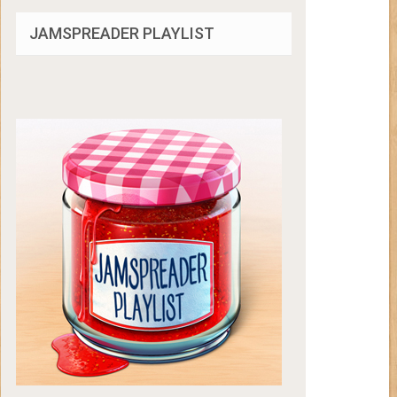
JAMSPREADER PLAYLIST