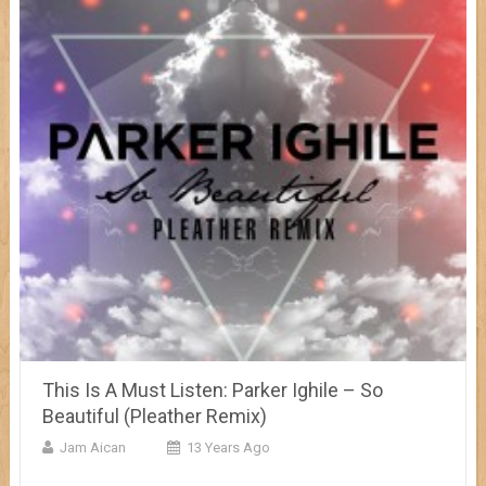
This Is A Must Listen: Parker Ighile – So
Beautiful (Pleather Remix)
Jam Aican
13 Years Ago