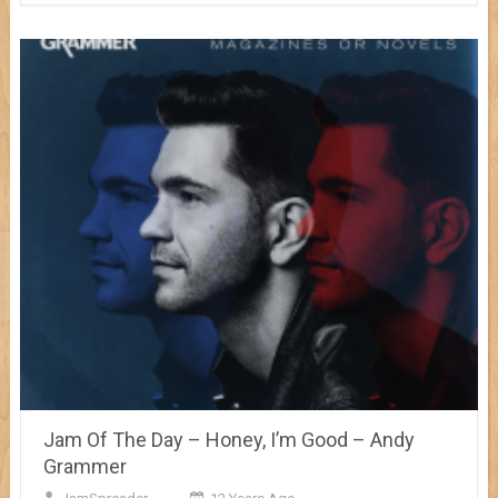
Jam Of The Day – Honey, I’m Good – Andy
Grammer