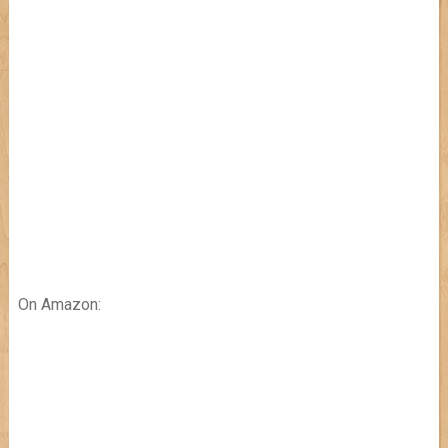
On Amazon: