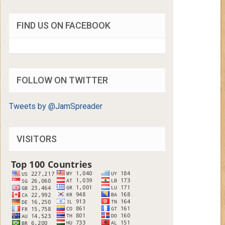
FIND US ON FACEBOOK
FOLLOW ON TWITTER
Tweets by @JamSpreader
VISITORS