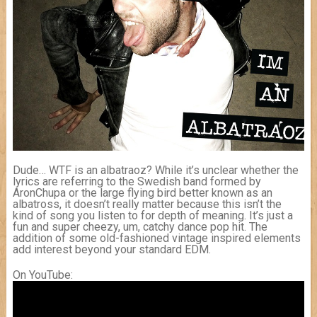
Dude… WTF is an albatraoz? While it’s unclear whether the
lyrics are referring to the Swedish band formed by
AronChupa or the large flying bird better known as an
albatross, it doesn’t really matter because this isn’t the
kind of song you listen to for depth of meaning. It’s just a
fun and super cheezy, um, catchy dance pop hit. The
addition of some old-fashioned vintage inspired elements
add interest beyond your standard EDM.
On YouTube: