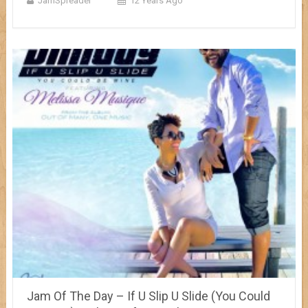
JamSpreader
12 Years Ago
Jam Of The Day – If U Slip U Slide (You Could