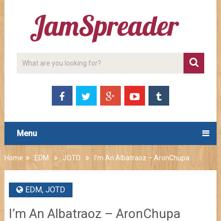
Menu
Home
EDM
JOTD
I’m An Albatraoz – AronChupa
EDM
,
JOTD
I’m An Albatraoz – AronChupa