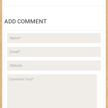
ADD COMMENT