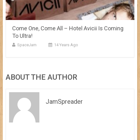
Come One, Come All – Hotel Avicii Is Coming
To Ultra!
SpaceJam
14 Years Ago
ABOUT THE AUTHOR
JamSpreader