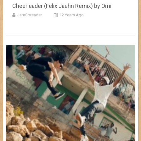
Cheerleader (Felix Jaehn Remix) by Omi
JamSpreader
12 Years Ago