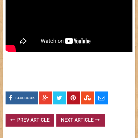
FACEBOOK
PREV ARTICLE
NEXT ARTICLE