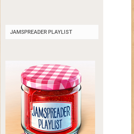
JAMSPREADER PLAYLIST