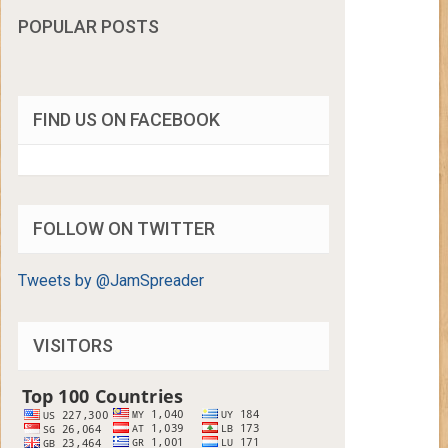
POPULAR POSTS
FIND US ON FACEBOOK
FOLLOW ON TWITTER
Tweets by @JamSpreader
VISITORS