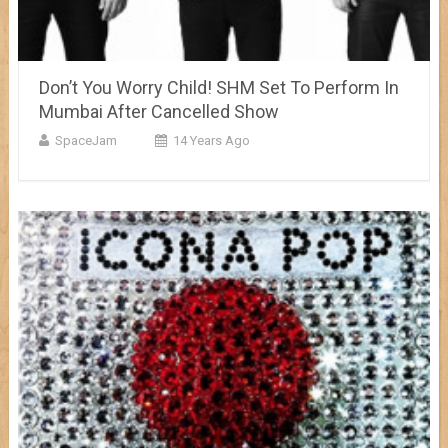
Don’t You Worry Child! SHM Set To Perform In
Mumbai After Cancelled Show
SpaceJam
14 Years Ago