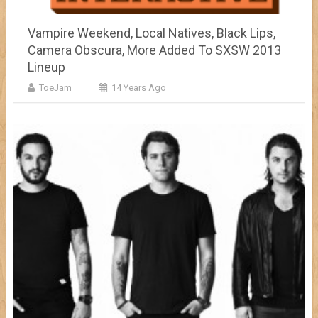
Vampire Weekend, Local Natives, Black Lips,
Camera Obscura, More Added To SXSW 2013
Lineup
ToeJam
14 Years Ago