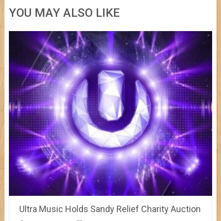
YOU MAY ALSO LIKE
Ultra Music Holds Sandy Relief Charity Auction