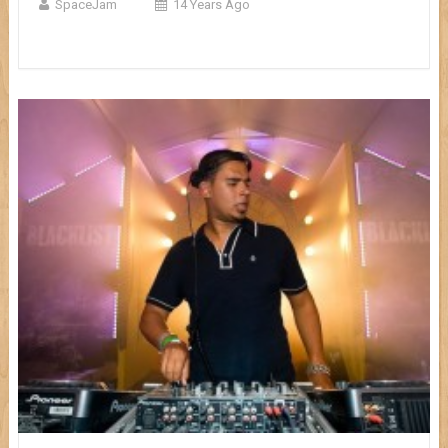
SpaceJam
14 Years Ago