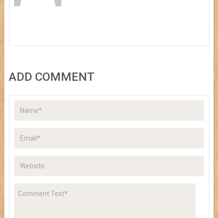
ADD COMMENT