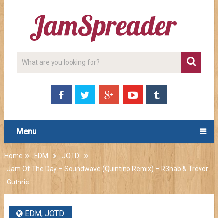
Menu
Home
EDM
JOTD
Jam Of The Day – Soundwave (Quintino Remix) – R3hab & Trevor
Guthrie
EDM
,
JOTD