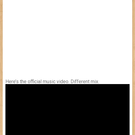
Here’s the official music video. Different mix.