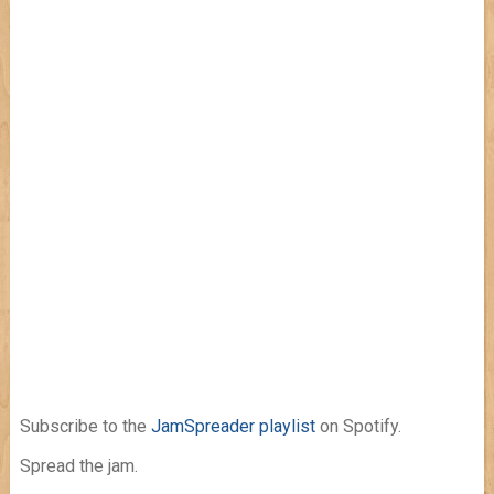
Subscribe to the
JamSpreader playlist
on Spotify.
Spread the jam.