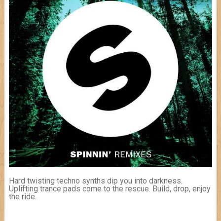
Hard twisting techno synths dip you into darkness.
Uplifting trance pads come to the rescue. Build, drop, enjoy
the ride.