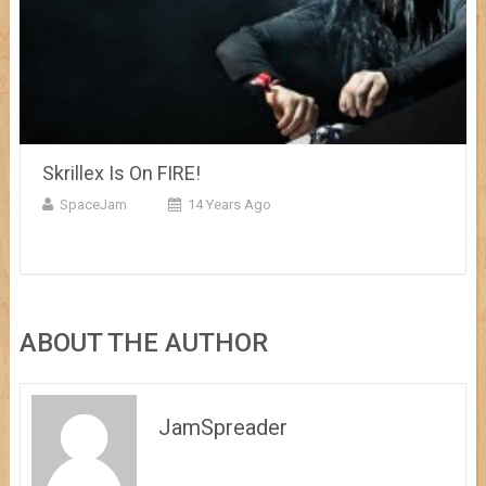
Skrillex Is On FIRE!
SpaceJam
14 Years Ago
ABOUT THE AUTHOR
JamSpreader