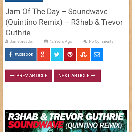
Jam Of The Day – Soundwave
(Quintino Remix) – R3hab & Trevor
Guthrie
JamSpreader
12 Years Ago
No Comments
FACEBOOK
PREV ARTICLE
NEXT ARTICLE