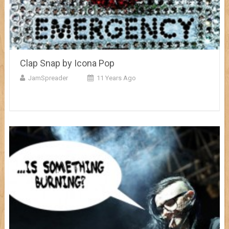
Clap Snap by Icona Pop
JamSpreader
11 Years Ago