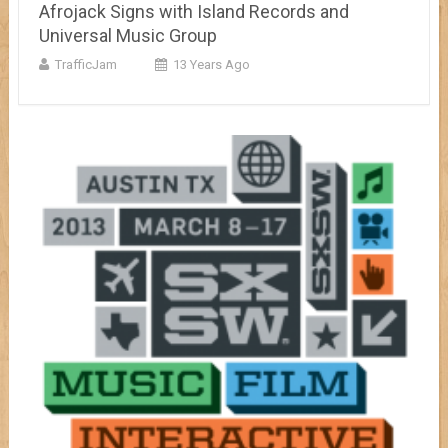
Afrojack Signs with Island Records and
Universal Music Group
TrafficJam
13 Years Ago