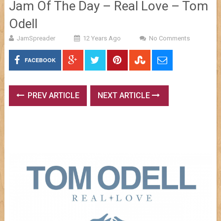
Jam Of The Day – Real Love – Tom
Odell
JamSpreader
12 Years Ago
No Comments
FACEBOOK
PREV ARTICLE
NEXT ARTICLE