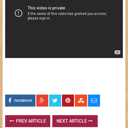
FACEBOOK
PREV ARTICLE
NEXT ARTICLE