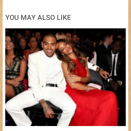
YOU MAY ALSO LIKE