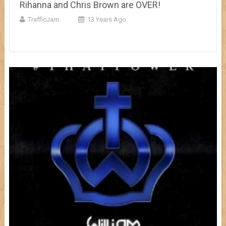
Rihanna and Chris Brown are OVER!
TrafficJam
13 Years Ago