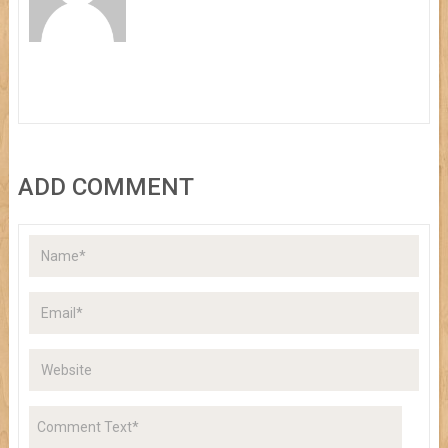
ADD COMMENT