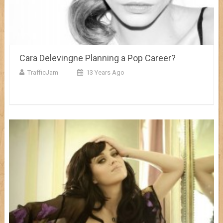
Cara Delevingne Planning a Pop Career?
TrafficJam
13 Years Ago