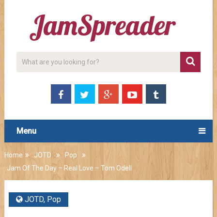
Menu
Home
JOTD
Pop
Jam Of The Day – Real Love – Tom Odell
JOTD
,
Pop