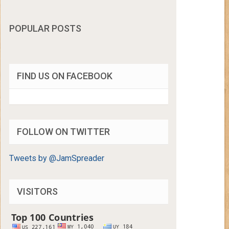
POPULAR POSTS
FIND US ON FACEBOOK
FOLLOW ON TWITTER
Tweets by @JamSpreader
VISITORS