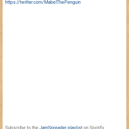
https://twitter.com/MabelThePenguin
Subscribe to the
JamSpreader playlist
on Spotify.