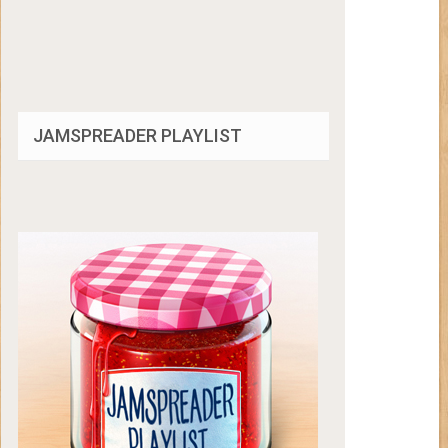
JAMSPREADER PLAYLIST