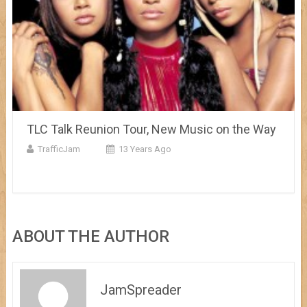
TLC Talk Reunion Tour, New Music on the Way
TrafficJam
13 Years Ago
ABOUT THE AUTHOR
JamSpreader