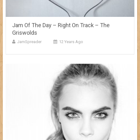
Jam Of The Day – Right On Track – The
Griswolds
JamSpreader
12 Years Ago