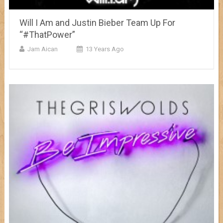
Will I Am and Justin Bieber Team Up For
“#ThatPower”
Jam Aican
13 Years Ago