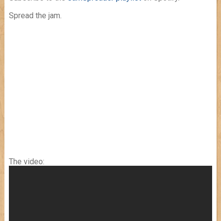
Spread the jam.
The video: