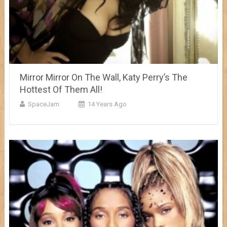
Mirror Mirror On The Wall, Katy Perry’s The
Hottest Of Them All!
SpaceJam
14 Years Ago