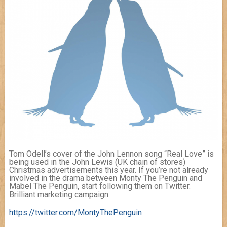
Tom Odell’s cover of the John Lennon song “Real Love” is
being used in the John Lewis (UK chain of stores)
Christmas advertisements this year. If you’re not already
involved in the drama between Monty The Penguin and
Mabel The Penguin, start following them on Twitter.
Brilliant marketing campaign.
https://twitter.com/MontyThePenguin