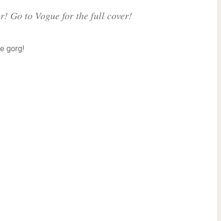
! Go to Vogue for the full cover!
e gorg!