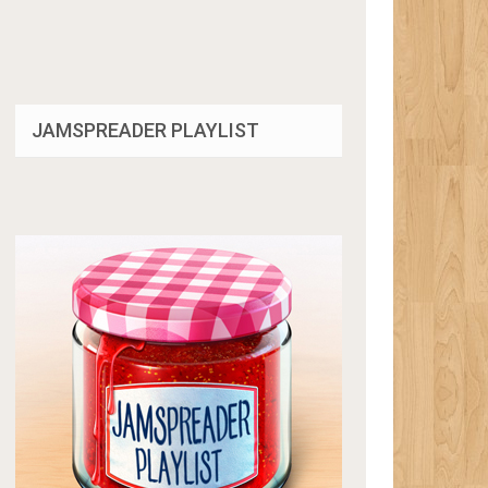
JAMSPREADER PLAYLIST