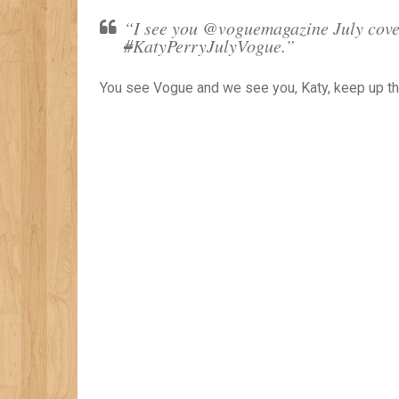
“I see you @voguemagazine July cover
#
KatyPerryJulyVogue.”
You see Vogue and we see you, Katy, keep up th