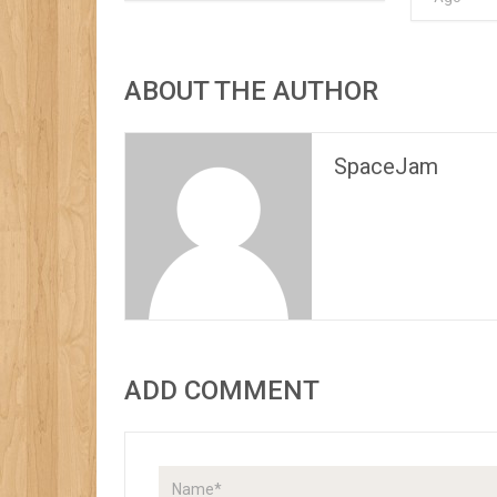
ABOUT THE AUTHOR
SpaceJam
ADD COMMENT