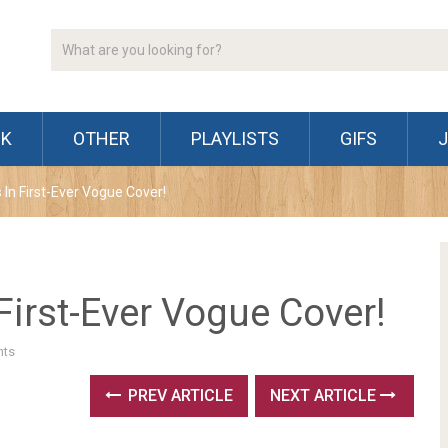
CK
OTHER
PLAYLISTS
GIFS
 In First-Ever Vogue Cover!
First-Ever Vogue Cover!
ts
PREV ARTICLE
NEXT ARTICLE