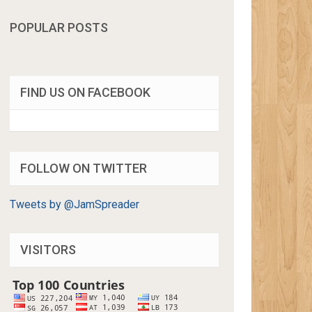
POPULAR POSTS
FIND US ON FACEBOOK
FOLLOW ON TWITTER
Tweets by @JamSpreader
VISITORS