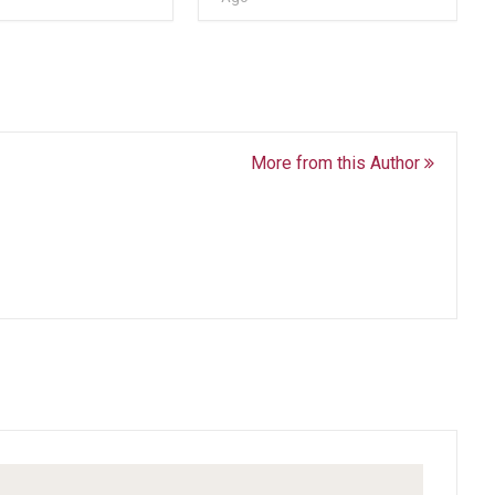
More from this Author