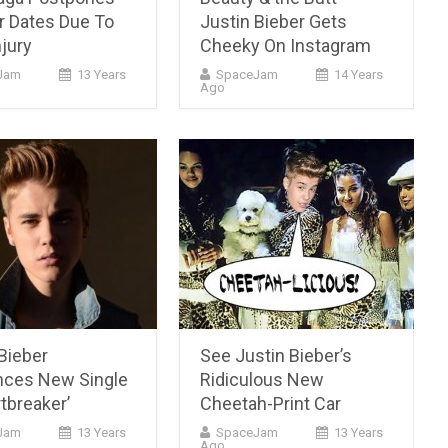
r Dates Due To
Justin Bieber Gets
njury
Cheeky On Instagram
Jam
13 Years
SpaceJam
14 Years
Ago
Bieber
See Justin Bieber’s
ces New Single
Ridiculous New
tbreaker’
Cheetah-Print Car
cJam
13 Years
SpaceJam
13 Years
Ago