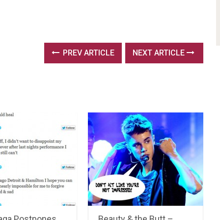
PREV ARTICLE
NEXT ARTICLE
aga Postpones
Beauty & the Butt –