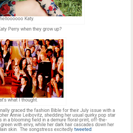
helloooooo Katy.
Katy Perry when they grow up?
at’s what I thought.
nally graced the fashion Bible for their July issue with a
pher Annie Leibovitz, shedding her usual quirky pop star
 in a blooming field in a demure floral-print, off-the-
green with envy, while her dark hair cascades down her
elain skin. The songstress excitedly
tweeted
: