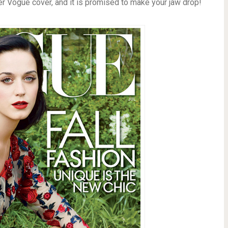
er Vogue cover, and it is promised to make your jaw drop!