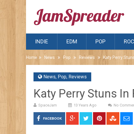
INDIE
EDM
POP
RO
Home
News
Pop
Reviews
Katy Perry Stuns
News
,
Pop
,
Reviews
Katy Perry Stuns In 
SpaceJam
13 Years Ago
No Commen
FACEBOOK