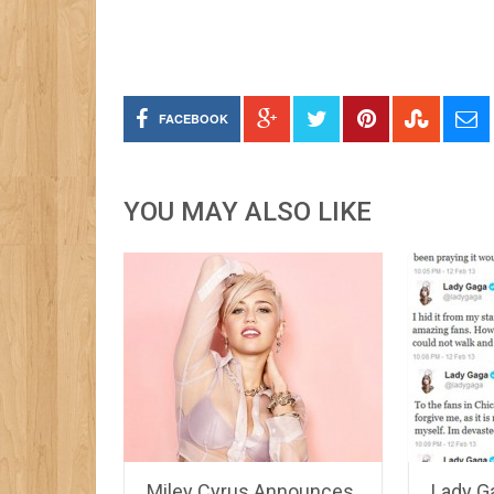
FACEBOOK
YOU MAY ALSO LIKE
Miley Cyrus Announces
Lady G