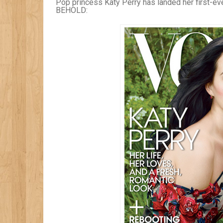
Pop princess Katy Perry has landed her first-ev
BEHOLD: