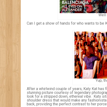
Well 
Can I get a show of hands for who wants to be 
Yup, th
After a whirlwind couple of years, Katy Kat has fi
stunning picture courtesy of legendary photogra
look for a stripped down, ethereal vibe. Katy sits
shoulder dress that would make any fashionista 
back, providing the perfect contrast to her porc