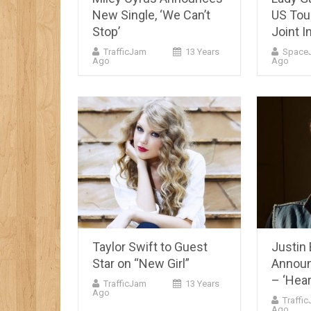
New Single, ‘We Can’t
US Tou
Stop’
Joint I
TrafficJam
13 Years
Space
Ago
Ago
Taylor Swift to Guest
Justin 
Star on “New Girl”
Announ
– ‘Hear
TrafficJam
13 Years
Ago
Traffi
Ago