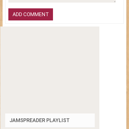
JAMSPREADER PLAYLIST