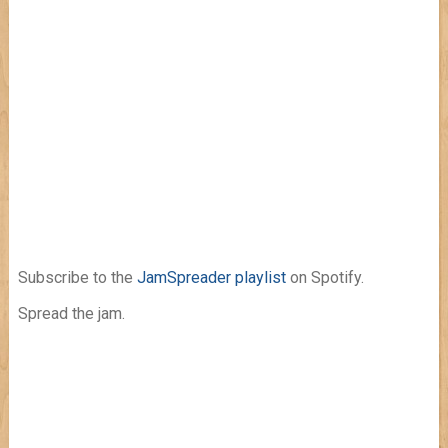
Subscribe to the
JamSpreader playlist
on Spotify.
Spread the jam.