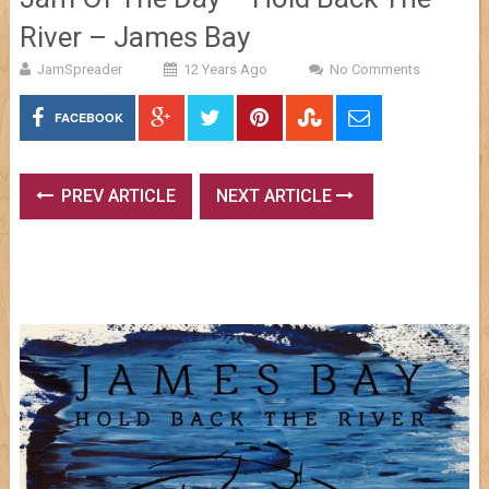
River – James Bay
JamSpreader
12 Years Ago
No Comments
FACEBOOK
PREV ARTICLE
NEXT ARTICLE