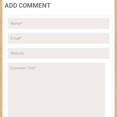
ADD COMMENT