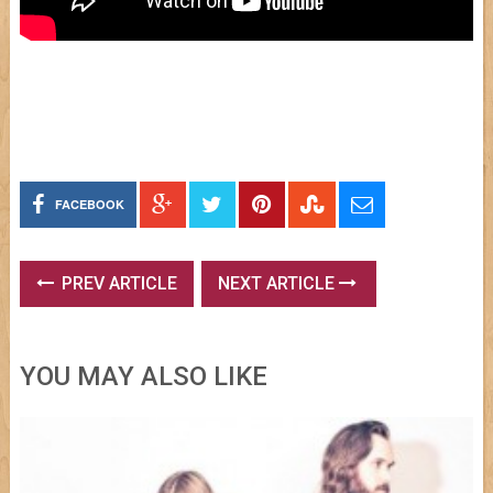
FACEBOOK
PREV ARTICLE
NEXT ARTICLE
YOU MAY ALSO LIKE