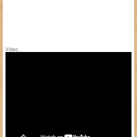
Video: