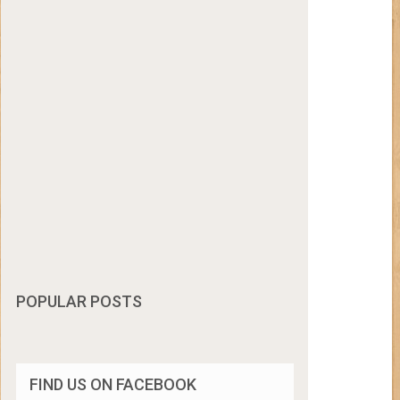
POPULAR POSTS
FIND US ON FACEBOOK