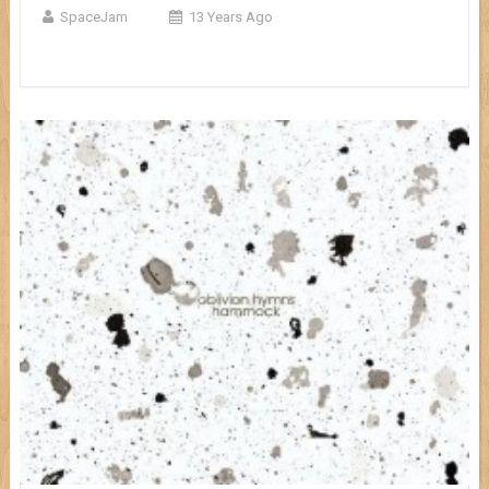
SpaceJam
13 Years Ago