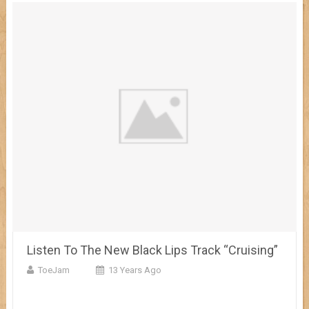
Listen To The New Black Lips Track “Cruising”
ToeJam
13 Years Ago