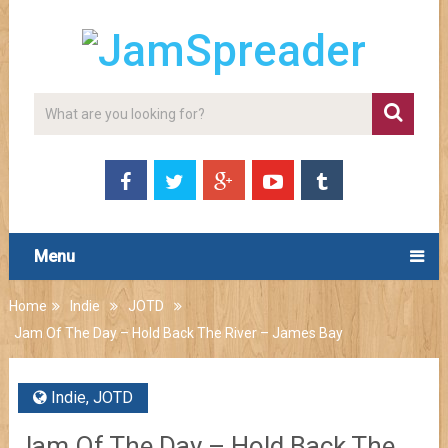
Menu
Home
Indie
JOTD
Jam Of The Day – Hold Back The River – James Bay
Indie
,
JOTD
Jam Of The Day – Hold Back The