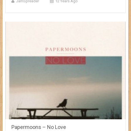
JamSpreader
12 Years Ago
Papermoons – No Love