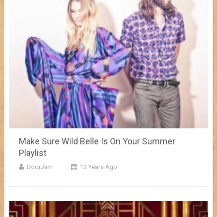
Make Sure Wild Belle Is On Your Summer
Playlist
DoorJam
13 Years Ago