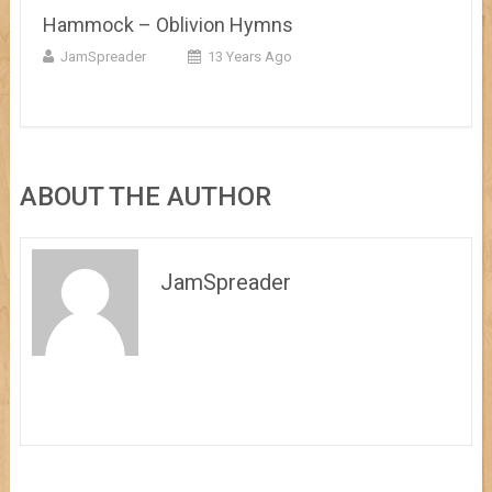
Hammock – Oblivion Hymns
JamSpreader
13 Years Ago
ABOUT THE AUTHOR
JamSpreader