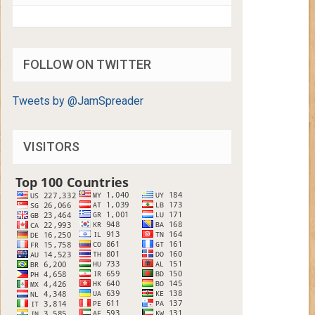
FOLLOW ON TWITTER
Tweets by @JamSpreader
VISITORS