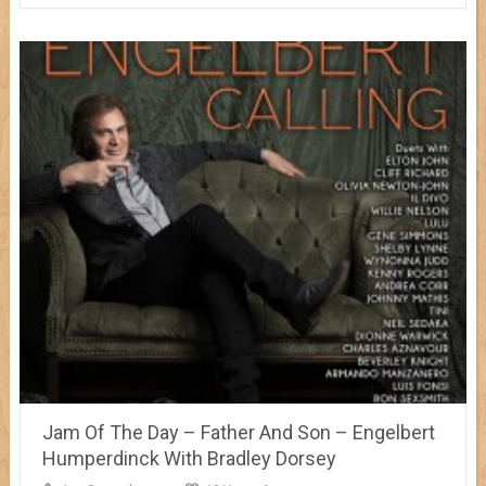
Jam Of The Day – Father And Son – Engelbert
Humperdinck With Bradley Dorsey