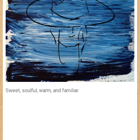
Sweet, soulful, warm, and familiar.