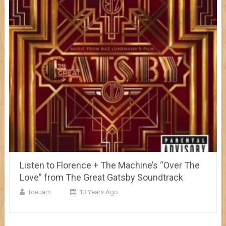
Listen to Florence + The Machine’s “Over The
Love” from The Great Gatsby Soundtrack
ToeJam
13 Years Ago