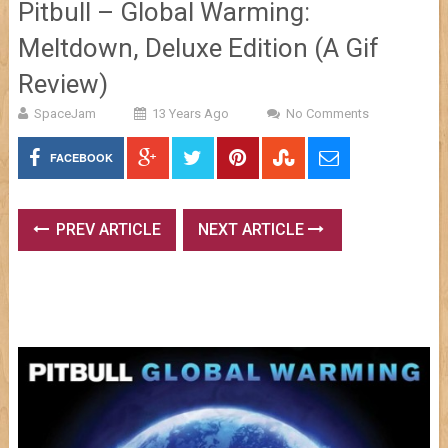
Pitbull – Global Warming:
Meltdown, Deluxe Edition (A Gif
Review)
SpaceJam
13 Years Ago
No Comments
FACEBOOK
PREV ARTICLE
NEXT ARTICLE