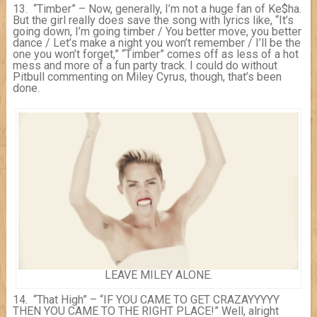
13. “Timber” – Now, generally, I’m not a huge fan of Ke$ha.
But the girl really does save the song with lyrics like, “It’s
going down, I’m going timber / You better move, you better
dance / Let’s make a night you won’t remember / I’ll be the
one you won’t forget,” “Timber” comes off as less of a hot
mess and more of a fun party track. I could do without
Pitbull commenting on Miley Cyrus, though, that’s been
done.
LEAVE MILEY ALONE.
14. “That High” – “IF YOU CAME TO GET CRAZAYYYYY
THEN YOU CAME TO THE RIGHT PLACE!” Well, alright