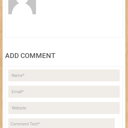
ADD COMMENT