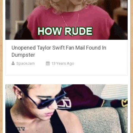
Unopened Taylor Swift Fan Mail Found In
Dumpster
SpaceJam
13 Years Ago