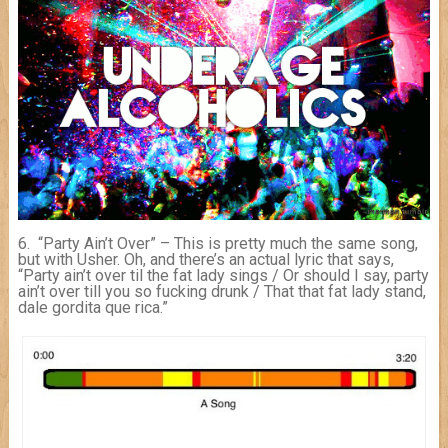
6. “Party Ain’t Over” – This is pretty much the same song,
but with Usher. Oh, and there’s an actual lyric that says,
“Party ain’t over til the fat lady sings / Or should I say, party
ain’t over till you so fucking drunk / That that fat lady stand,
dale gordita que rica.”