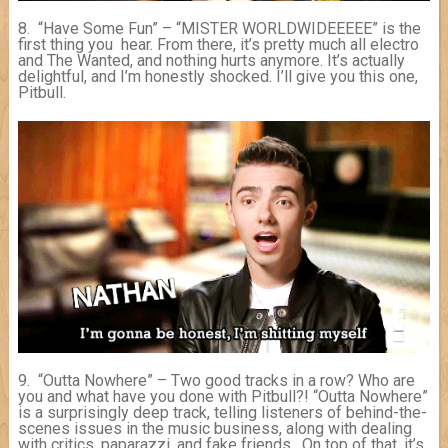
8. “Have Some Fun” – “MISTER WORLDWIDEEEEE” is the
first thing you hear. From there, it’s pretty much all electro
and The Wanted, and nothing hurts anymore. It’s actually
delightful, and I’m honestly shocked. I’ll give you this one,
Pitbull.
9. “Outta Nowhere” – Two good tracks in a row? Who are
you and what have you done with Pitbull?! “Outta Nowhere”
is a surprisingly deep track, telling listeners of behind-the-
scenes issues in the music business, along with dealing
with critics, paparazzi, and fake friends. On top of that, it’s