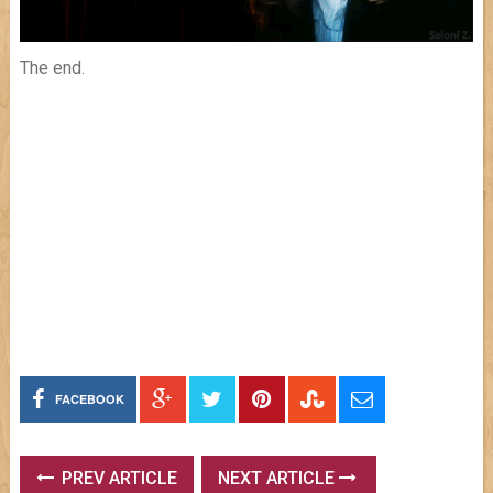
The end.
FACEBOOK
PREV ARTICLE
NEXT ARTICLE