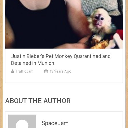
Justin Bieber’s Pet Monkey Quarantined and
Detained in Munich
TrafficJam
13 Years Ago
ABOUT THE AUTHOR
SpaceJam