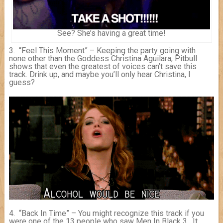
See? She’s having a great time!
3. “Feel This Moment” – Keeping the party going with
none other than the Goddess Christina Aguilara, Pitbull
shows that even the greatest of voices can’t save this
track. Drink up, and maybe you’ll only hear Christina, I
guess?
4. “Back In Time” – You might recognize this track if you
were one of the 13 people who saw Men In Black 3. It