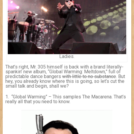
Ladies.
That’s right, Mr. 305 himself is back with a brand literally-
spankin’ new album, “Global Warming: Meltdown,” full of
predictable dance bangers
with little to no substance
. But
hey, you already know where this is going, so let’s cut the
small talk and begin, shall we?
1. “Global Warming” – This samples The Macarena. That’s
really all that you need to know.