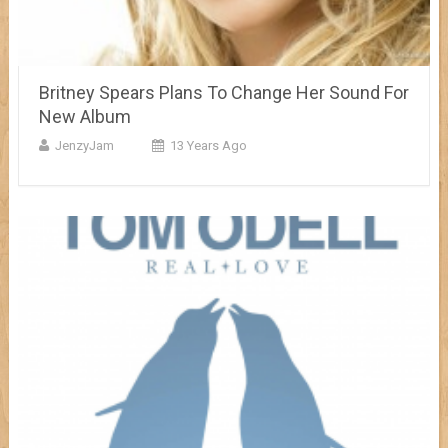
Britney Spears Plans To Change Her Sound For
New Album
JenzyJam
13 Years Ago