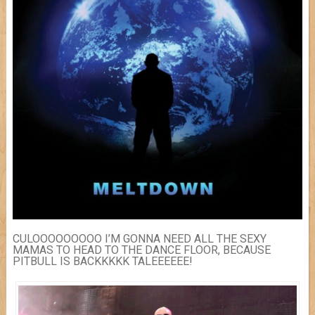
CULOOOOOOOOO I’M GONNA NEED ALL THE SEXY
MAMAS TO HEAD TO THE DANCE FLOOR, BECAUSE
PITBULL IS BACKKKKK TALEEEEEE!