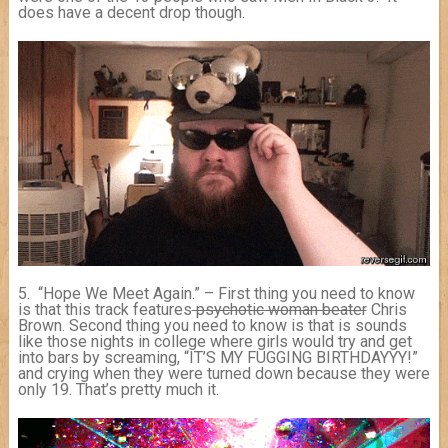
does have a decent drop though.
5. “Hope We Meet Again.” – First thing you need to know
is that this track features
psychotic woman beater
Chris
Brown. Second thing you need to know is that is sounds
like those nights in college where girls would try and get
into bars by screaming, “IT’S MY FUGGING BIRTHDAYYY!”
and crying when they were turned down because they were
only 19. That’s pretty much it.