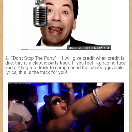
2. “Don’t Stop The Party” – I will give credit when credit is
due: this is a classic party track. If you feel like raging face
and getting too drunk to comprehend the
painfully juvenile
lyrics, this is the track for you!