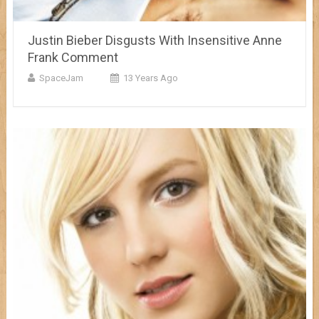
Justin Bieber Disgusts With Insensitive Anne
Frank Comment
SpaceJam
13 Years Ago