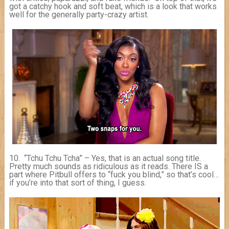
got a catchy hook and soft beat, which is a look that works
well for the generally party-crazy artist.
10. “Tchu Tchu Tcha” – Yes, that is an actual song title.
Pretty much sounds as ridiculous as it reads. There IS a
part where Pitbull offers to “fuck you blind,” so that’s cool…
if you’re into that sort of thing, I guess.