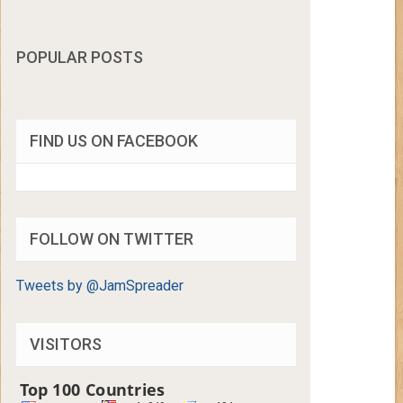
POPULAR POSTS
FIND US ON FACEBOOK
FOLLOW ON TWITTER
Tweets by @JamSpreader
VISITORS