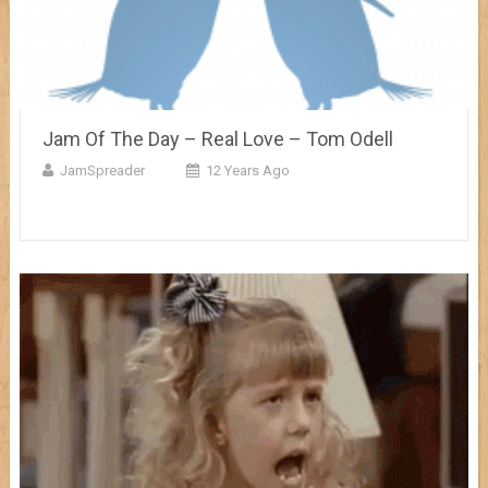
Jam Of The Day – Real Love – Tom Odell
JamSpreader
12 Years Ago