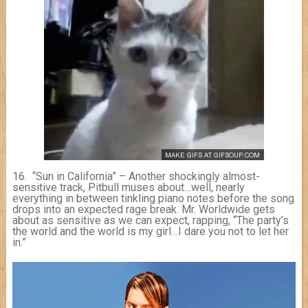
16. “Sun in California” – Another shockingly almost-
sensitive track, Pitbull muses about…well, nearly
everything in between tinkling piano notes before the song
drops into an expected rage break. Mr. Worldwide gets
about as sensitive as we can expect, rapping, “The party’s
the world and the world is my girl…I dare you not to let her
in.”