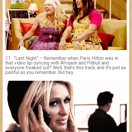
11. “Last Night” – Remember when Paris Hilton was in
that video lip-syncing with Afrojack and Pitbull and
everyone freaked out? Well, that’s this track, and it’s just as
painful as you remember. But hey…