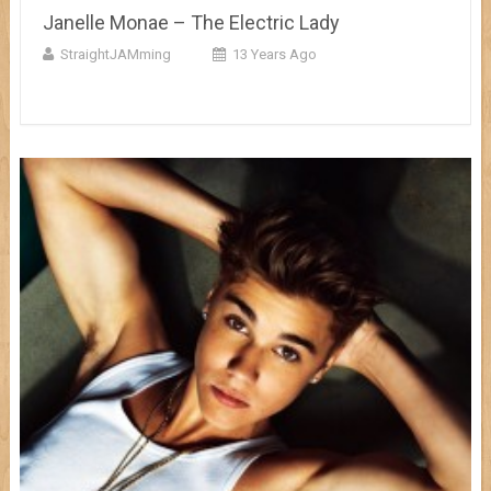
Janelle Monae – The Electric Lady
StraightJAMming
13 Years Ago