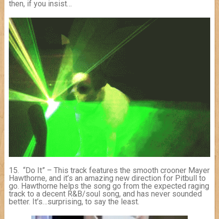
then, if you insist…
15. “Do It” – This track features the smooth crooner Mayer
Hawthorne, and it’s an amazing new direction for Pitbull to
go. Hawthorne helps the song go from the expected raging
track to a decent R&B/soul song, and has never sounded
better. It’s…surprising, to say the least.