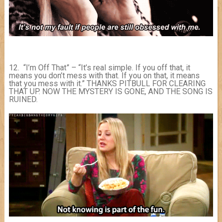
12. “I’m Off That” – “It’s real simple. If you off that, it
means you don’t mess with that. If you on that, it means
that you mess with it.” THANKS PITBULL FOR CLEARING
THAT UP. NOW THE MYSTERY IS GONE, AND THE SONG IS
RUINED.