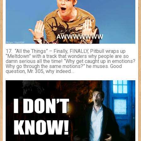
17. “All the Things” – Finally, FINALLY, Pitbull wraps up
“Meltdown” with a track that wonders why people are so
damn serious all the time! “Why get caught up in emotions?
Why go through the same motions?” he muses. Good
question, Mr. 305, why indeed…