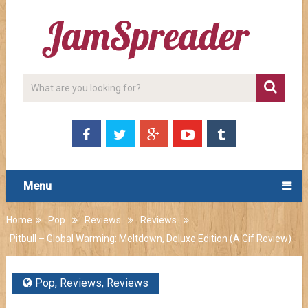
Menu
Home
Pop
Reviews
Reviews
Pitbull – Global Warming: Meltdown, Deluxe Edition (A Gif Review)
Pop
,
Reviews
,
Reviews