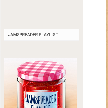
JAMSPREADER PLAYLIST