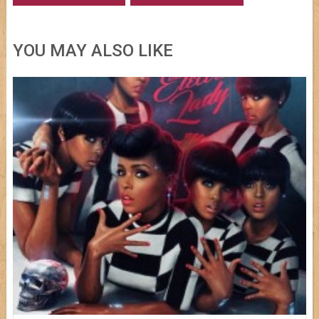
YOU MAY ALSO LIKE