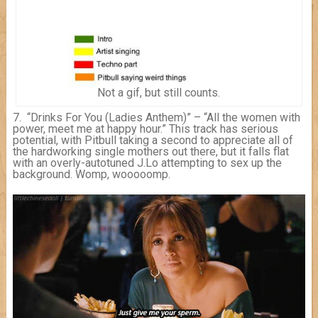
Not a gif, but still counts.
7. “Drinks For You (Ladies Anthem)” – “All the women with
power, meet me at happy hour.” This track has serious
potential, with Pitbull taking a second to appreciate all of
the hardworking single mothers out there, but it falls flat
with an overly-autotuned J.Lo attempting to sex up the
background. Womp, wooooomp.