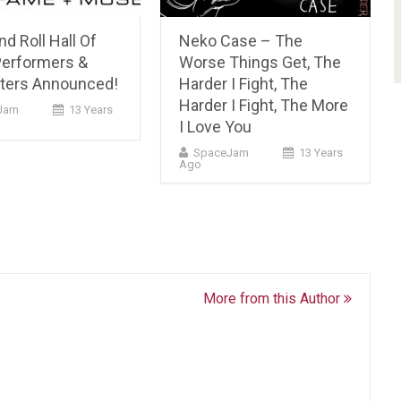
d Roll Hall Of
Neko Case – The
erformers &
Worse Things Get, The
ters Announced!
Harder I Fight, The
Harder I Fight, The More
Jam
13 Years
I Love You
SpaceJam
13 Years
Ago
More from this Author