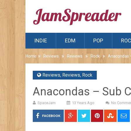
INDIE
EDM
POP
RO
Home
Reviews
Reviews
Rock
Anacondas –
Reviews
,
Reviews
,
Rock
Anacondas – Sub C
SpaceJam
13 Years Ago
No Commen
FACEBOOK