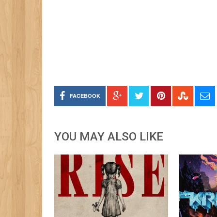
FACEBOOK
YOU MAY ALSO LIKE