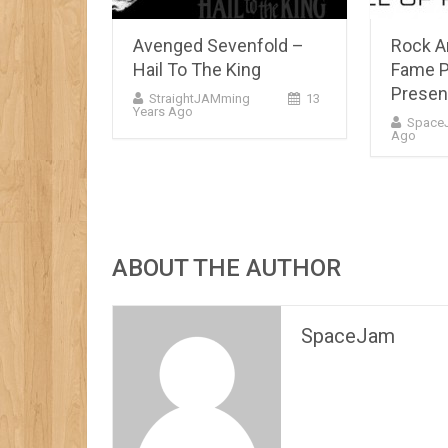
Avenged Sevenfold –
Rock An
Hail To The King
Fame P
Presen
StraightJAMming
13
Years Ago
Space
Ago
ABOUT THE AUTHOR
SpaceJam