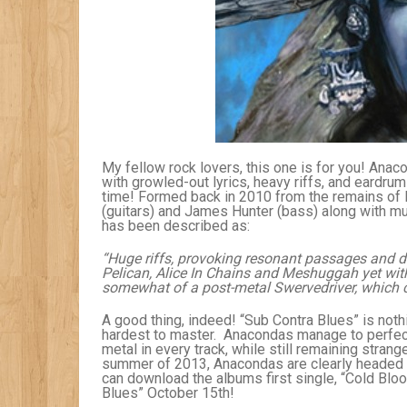
My fellow rock lovers, this one is for you! Anac
with growled-out lyrics, heavy riffs, and eardru
time! Formed back in 2010 from the remains of 
(guitars) and James Hunter (bass) along with mu
has been described as:
“Huge riffs, provoking resonant passages and d
Pelican, Alice In Chains and Meshuggah yet with
somewhat of a post-metal Swervedriver, which c
A good thing, indeed! “Sub Contra Blues” is nothi
hardest to master. Anacondas manage to perfect 
metal in every track, while still remaining stran
summer of 2013, Anacondas are clearly headed fo
can download the albums first single, “Cold Blo
Blues” October 15th!