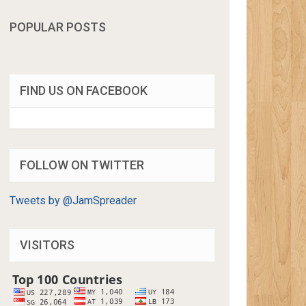
POPULAR POSTS
FIND US ON FACEBOOK
FOLLOW ON TWITTER
Tweets by @JamSpreader
VISITORS