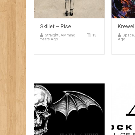
Skillet – Rise
Krewel
StraightJAMming
13
Space
Years Ago
Ago