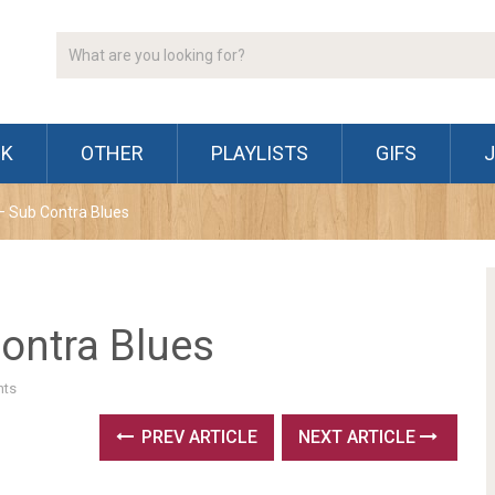
CK
OTHER
PLAYLISTS
GIFS
 Sub Contra Blues
ontra Blues
ts
PREV ARTICLE
NEXT ARTICLE