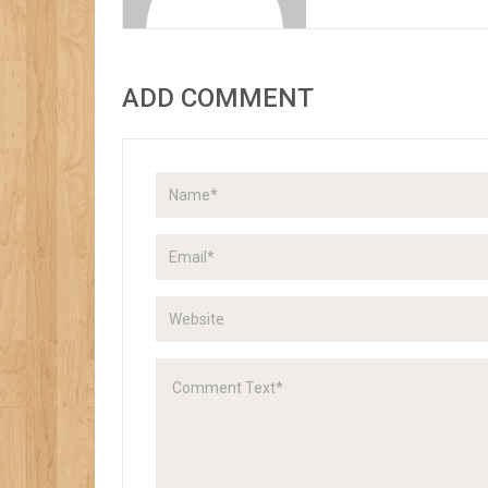
ADD COMMENT