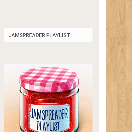
JAMSPREADER PLAYLIST