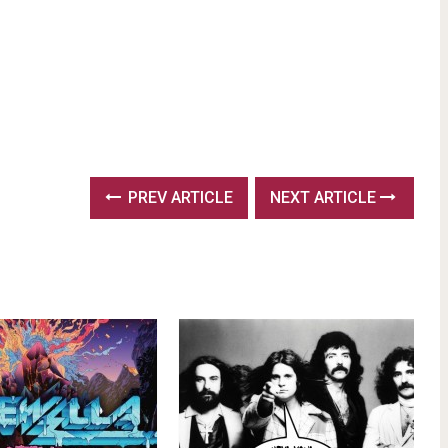
PREV ARTICLE
NEXT ARTICLE