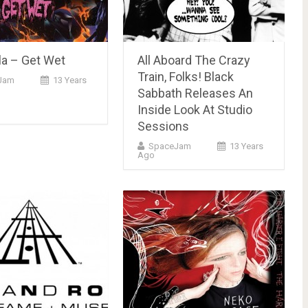
la – Get Wet
All Aboard The Crazy
Train, Folks! Black
Jam
13 Years
Sabbath Releases An
Inside Look At Studio
Sessions
SpaceJam
13 Years
Ago