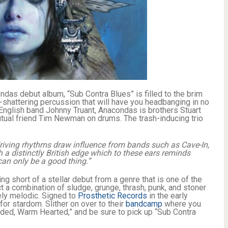
ondas debut album, “Sub Contra Blues” is filled to the brim
m-shattering percussion that will have you headbanging in no
English band Johnny Truant, Anacondas is brothers Stuart
tual friend Tim Newman on drums. The trash-inducing trio
riving rhythms draw influence from bands such as Cave-In,
 a distinctly British edge which to these ears reminds
an only be a good thing.”
ng short of a stellar debut from a genre that is one of the
a combination of sludge, grunge, thrash, punk, and stoner
gely melodic. Signed to
Prosthetic Records
in the early
r stardom. Slither on over to their
bandcamp
where you
oded, Warm Hearted,” and be sure to pick up “Sub Contra