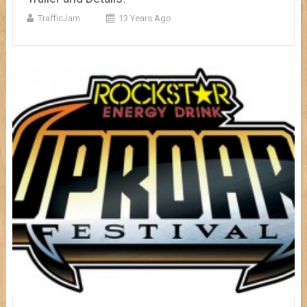
TrafficJam
13 Years Ago