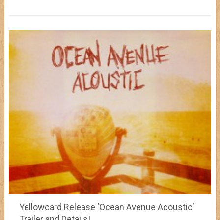
Yellowcard Release ‘Ocean Avenue Acoustic’
Trailer and Details!