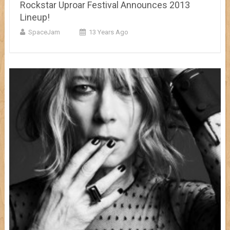
Rockstar Uproar Festival Announces 2013
Lineup!
SpaceJam
13 Years Ago