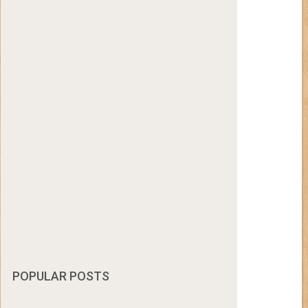
POPULAR POSTS