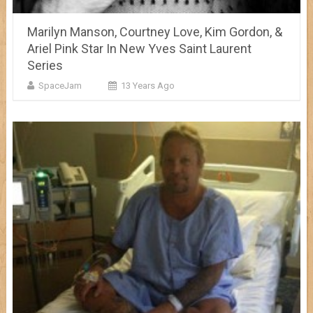
Marilyn Manson, Courtney Love, Kim Gordon, &
Ariel Pink Star In New Yves Saint Laurent
Series
SpaceJam
13 Years Ago