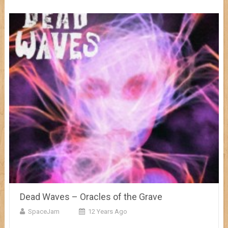
Dead Waves – Oracles of the Grave
SpaceJam
12 Years Ago