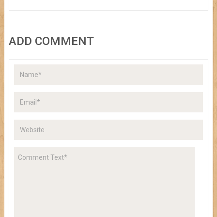
ADD COMMENT