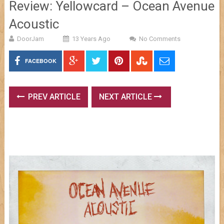
Review: Yellowcard – Ocean Avenue
Acoustic
DoorJam
13 Years Ago
No Comments
FACEBOOK
PREV ARTICLE
NEXT ARTICLE