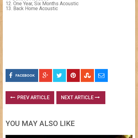
12. One Year, Six Months Acoustic
13. Back Home Acoustic
FACEBOOK
PREV ARTICLE
NEXT ARTICLE
YOU MAY ALSO LIKE