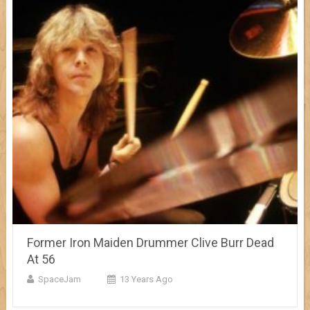
Former Iron Maiden Drummer Clive Burr Dead
At 56
SpaceJam
13 Years Ago