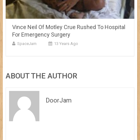
Vince Neil Of Motley Crue Rushed To Hospital
For Emergency Surgery
SpaceJam
13 Years Ago
ABOUT THE AUTHOR
DoorJam