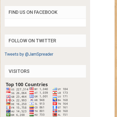
FIND US ON FACEBOOK
FOLLOW ON TWITTER
Tweets by @JamSpreader
VISITORS