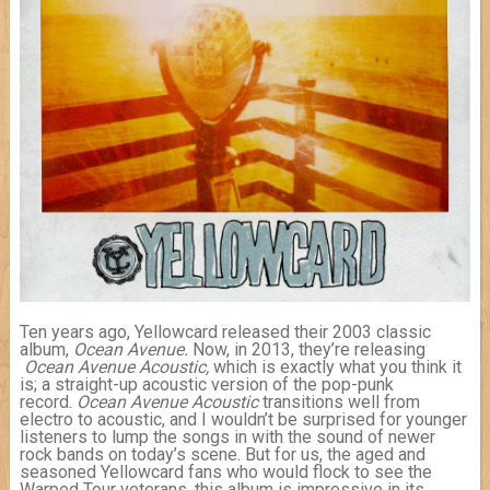
Ten years ago, Yellowcard released their 2003 classic
album,
Ocean Avenue.
Now, in 2013, they’re releasing
Ocean Avenue
Acoustic,
which is exactly what you think it
is; a straight-up acoustic version of the pop-punk
record.
Ocean Avenue Acoustic
transitions well from
electro to acoustic, and I wouldn’t be surprised for younger
listeners to lump the songs in with the sound of newer
rock bands on today’s scene. But for us, the aged and
seasoned Yellowcard fans who would flock to see the
Warped Tour veterans, this album is impressive in its