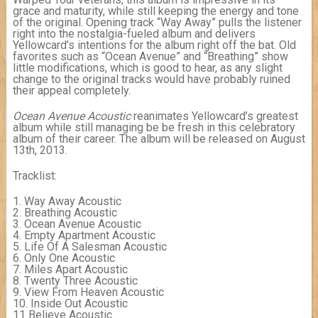
grace and maturity, while still keeping the energy and tone
of the original. Opening track “Way Away” pulls the listener
right into the nostalgia-fueled album and delivers
Yellowcard’s intentions for the album right off the bat. Old
favorites such as “Ocean Avenue” and “Breathing” show
little modifications, which is good to hear, as any slight
change to the original tracks would have probably ruined
their appeal completely.
Ocean Avenue Acoustic
reanimates Yellowcard’s greatest
album while still managing be be fresh in this celebratory
album of their career. The album will be released on August
13th, 2013.
Tracklist:
1. Way Away Acoustic
2. Breathing Acoustic
3. Ocean Avenue Acoustic
4. Empty Apartment Acoustic
5. Life Of A Salesman Acoustic
6. Only One Acoustic
7. Miles Apart Acoustic
8. Twenty Three Acoustic
9. View From Heaven Acoustic
10. Inside Out Acoustic
11 Believe Acoustic