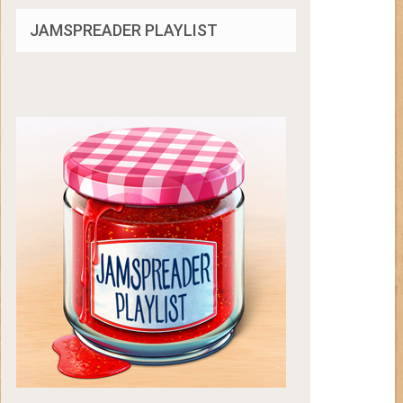
JAMSPREADER PLAYLIST