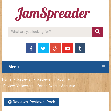
Menu
Home
Reviews
Reviews
Rock
Review: Yellowcard – Ocean Avenue Acoustic
Reviews
,
Reviews
,
Rock