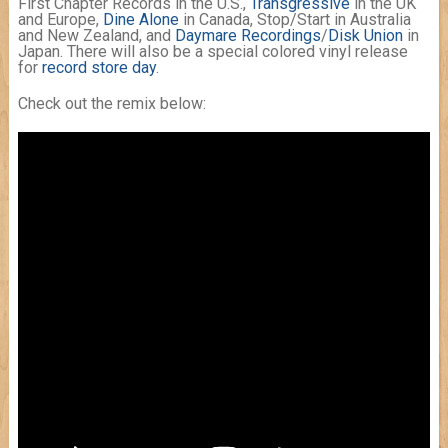
First Chapter Records in the U.S.,
Transgressive
in the UK
and Europe,
Dine Alone
in Canada, Stop/Start in Australia
and New Zealand, and
Daymare Recordings
/
Disk Union
in
Japan. There will also be a special colored vinyl release
for
record store day
.
Check out the remix below: