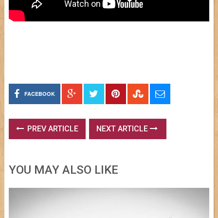
FACEBOOK
PREV ARTICLE
NEXT ARTICLE
YOU MAY ALSO LIKE