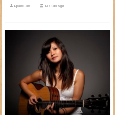
SpaceJam
13 Years Ago