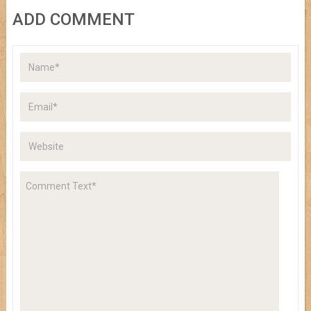
ADD COMMENT