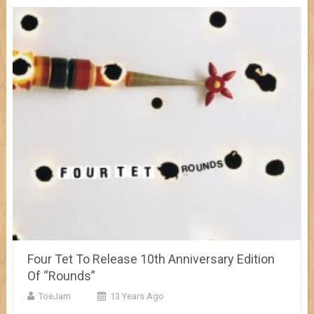
Four Tet To Release 10th Anniversary Edition
Of “Rounds”
ToeJam
13 Years Ago