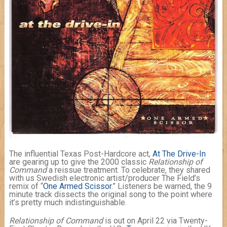
The influential Texas Post-Hardcore act,
At The Drive-In
are gearing up to give the 2000 classic
Relationship of
Command
a reissue treatment. To celebrate, they shared
with us Swedish electronic artist/producer The Field’s
remix of “
One Armed Scissor
.” Listeners be warned, the 9
minute track dissects the original song to the point where
it’s pretty much indistinguishable.
Relationship of Command
is out on April 22 via Twenty-