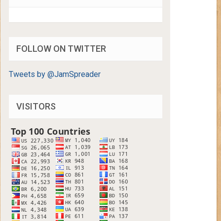
FOLLOW ON TWITTER
Tweets by @JamSpreader
VISITORS