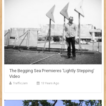
The Begging Sea Premieres ‘Lightly Stepping’
Video
TrafficJam
13 Years Ago