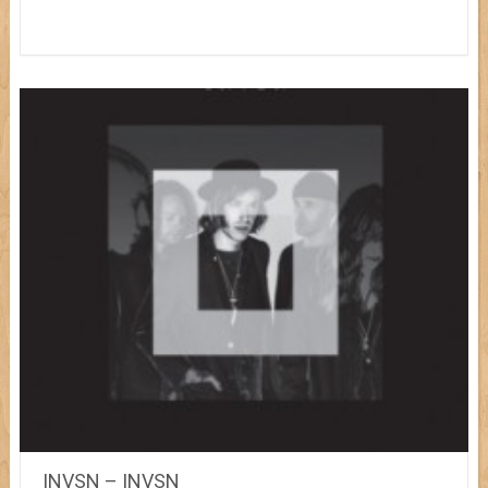
INVSN – INVSN