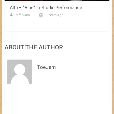
Alfa – “Blue” In-Studio Performance!
TrafficJam
13 Years Ago
ABOUT THE AUTHOR
ToeJam