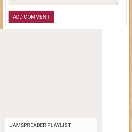
JAMSPREADER PLAYLIST