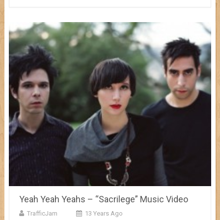
Yeah Yeah Yeahs – “Sacrilege” Music Video
TrafficJam
13 Years Ago