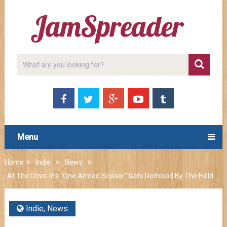
Menu
Home
Indie
News
At The Drive-In’s “One Armed Scissor” Gets Remixed By The Field
Indie
,
News