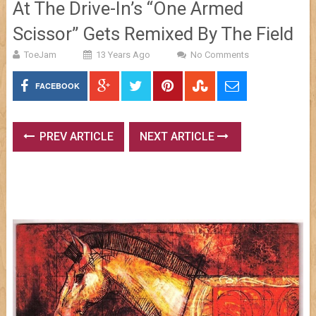
At The Drive-In’s “One Armed
Scissor” Gets Remixed By The Field
ToeJam
13 Years Ago
No Comments
FACEBOOK
PREV ARTICLE
NEXT ARTICLE