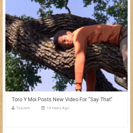
Toro Y Moi Posts New Video For “Say That”
ToeJam
14 Years Ago