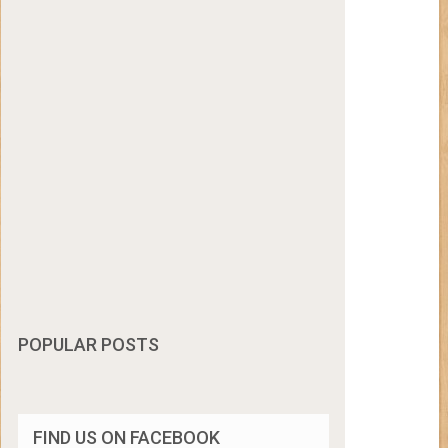
POPULAR POSTS
FIND US ON FACEBOOK