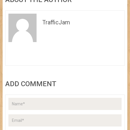
TrafficJam
ADD COMMENT