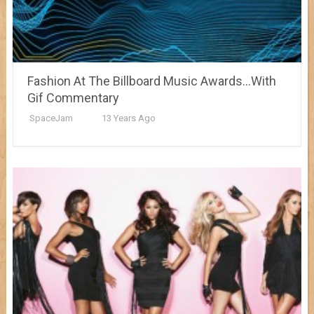
Fashion At The Billboard Music Awards…With
Gif Commentary
SpaceJam
13 Years Ago