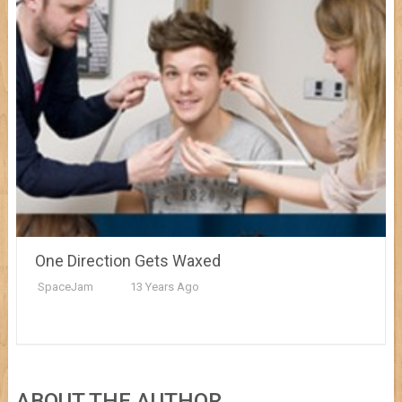
One Direction Gets Waxed
SpaceJam
13 Years Ago
ABOUT THE AUTHOR