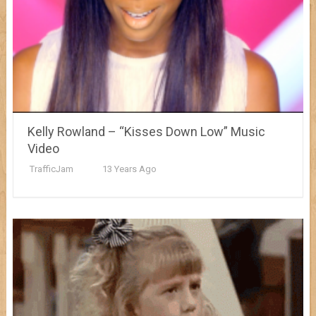
Kelly Rowland – “Kisses Down Low” Music
Video
TrafficJam
13 Years Ago