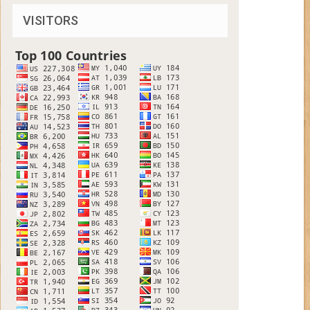
VISITORS