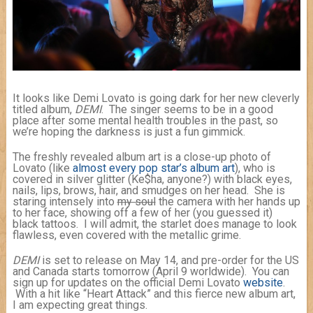
It looks like Demi Lovato is going dark for her new cleverly
titled album,
DEMI
. The singer seems to be in a good
place after some mental health troubles in the past, so
we’re hoping the darkness is just a fun gimmick.
The freshly revealed album art is a close-up photo of
Lovato (like
almost
every
pop
star’s
album
art
), who is
covered in silver glitter (Ke$ha, anyone?) with black eyes,
nails, lips, brows, hair, and smudges on her head. She is
staring intensely into
my soul
the camera with her hands up
to her face, showing off a few of her (you guessed it)
black tattoos. I will admit, the starlet does manage to look
flawless, even covered with the metallic grime.
DEMI
is set to release on May 14, and pre-order for the US
and Canada starts tomorrow (April 9 worldwide). You can
sign up for updates on the official Demi Lovato
website
.
With a hit like “Heart Attack” and this fierce new album art,
I am expecting great things.