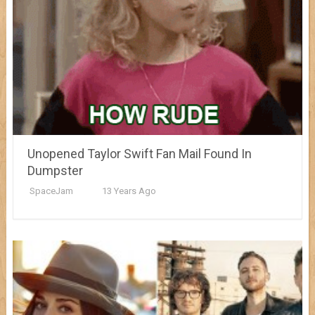
Unopened Taylor Swift Fan Mail Found In
Dumpster
SpaceJam
13 Years Ago