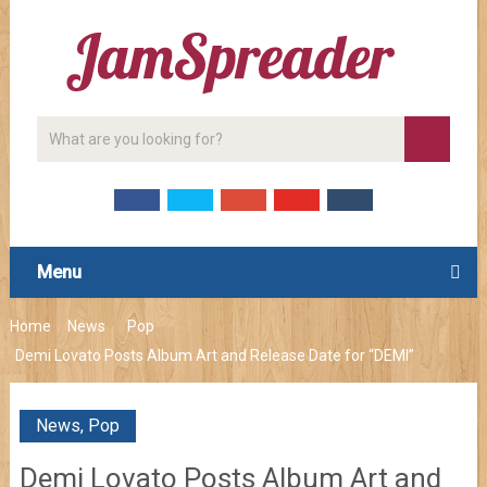
Menu
Home
News
Pop
Demi Lovato Posts Album Art and Release Date for “DEMI”
News
,
Pop
Demi Lovato Posts Album Art and