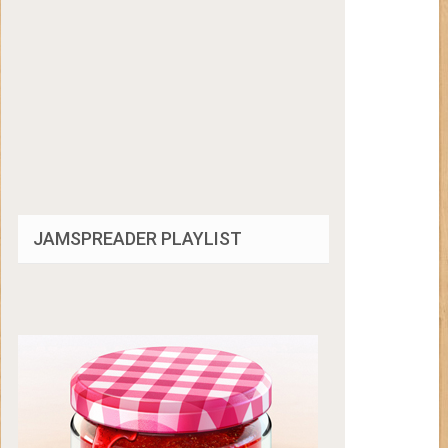
JAMSPREADER PLAYLIST