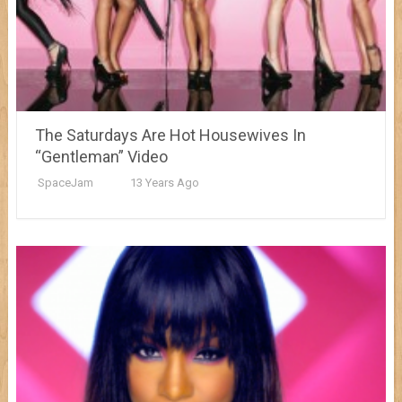
The Saturdays Are Hot Housewives In
“Gentleman” Video
SpaceJam
13 Years Ago