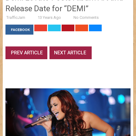
Release Date for “DEMI”
TrafficJam
13 Years Ago
No Comments
FACEBOOK
PREV ARTICLE
NEXT ARTICLE