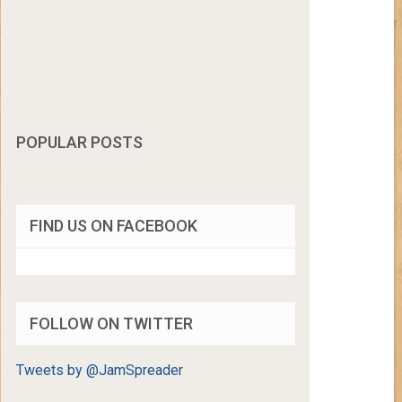
POPULAR POSTS
FIND US ON FACEBOOK
FOLLOW ON TWITTER
Tweets by @JamSpreader