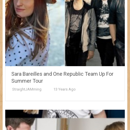
Sara Bareilles and One Republic Team Up For
Summer Tour
StraightJAMming
13 Years Ago