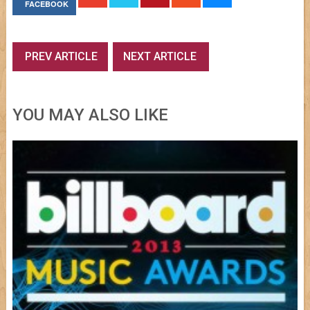
FACEBOOK
PREV ARTICLE
NEXT ARTICLE
YOU MAY ALSO LIKE