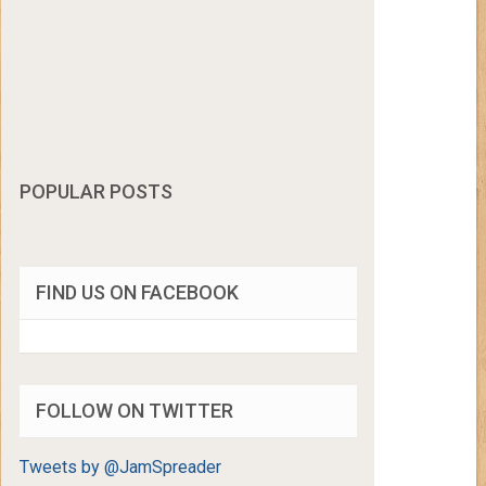
POPULAR POSTS
FIND US ON FACEBOOK
FOLLOW ON TWITTER
Tweets by @JamSpreader