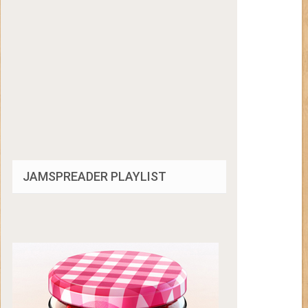
JAMSPREADER PLAYLIST