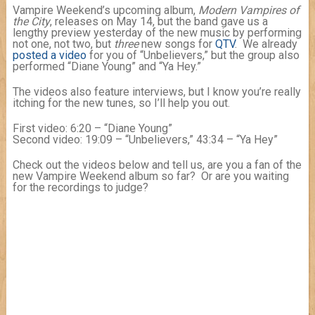
Vampire Weekend’s upcoming album,
Modern Vampires of
the City
, releases on May 14, but the band gave us a
lengthy preview yesterday of the new music by performing
not one, not two, but
three
new songs for
QTV
. We already
posted a video
for you of “Unbelievers,” but the group also
performed “Diane Young” and “Ya Hey.”
The videos also feature interviews, but I know you’re really
itching for the new tunes, so I’ll help you out.
First video: 6:20 – “Diane Young”
Second video: 19:09 – “Unbelievers,” 43:34 – “Ya Hey”
Check out the videos below and tell us, are you a fan of the
new Vampire Weekend album so far? Or are you waiting
for the recordings to judge?