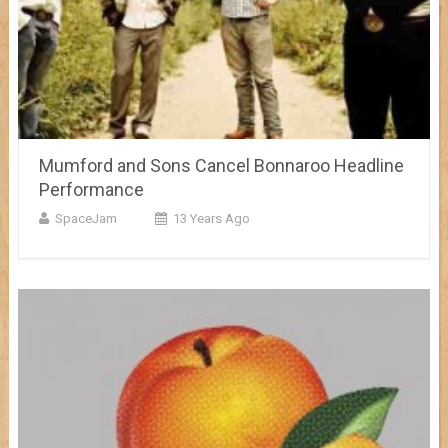
Mumford and Sons Cancel Bonnaroo Headline
Performance
SpaceJam
13 Years Ago