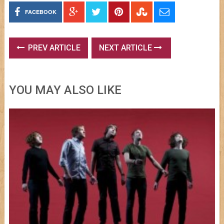
FACEBOOK
PREV ARTICLE
NEXT ARTICLE
YOU MAY ALSO LIKE