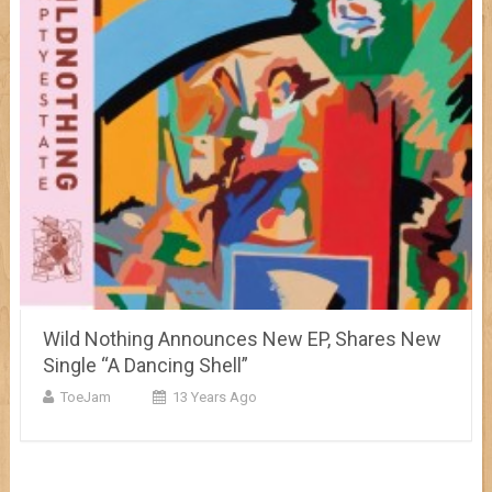
Wild Nothing Announces New EP, Shares New
Single “A Dancing Shell”
ToeJam
13 Years Ago