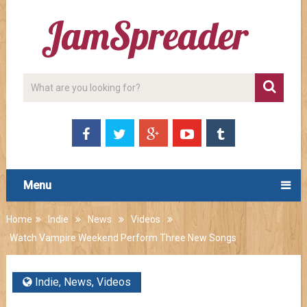
Menu
Home
Indie
News
Videos
Watch Vampire Weekend Perform Three New Songs
Indie
,
News
,
Videos