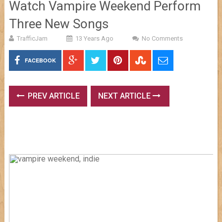
Watch Vampire Weekend Perform
Three New Songs
TrafficJam
13 Years Ago
No Comments
FACEBOOK
PREV ARTICLE
NEXT ARTICLE