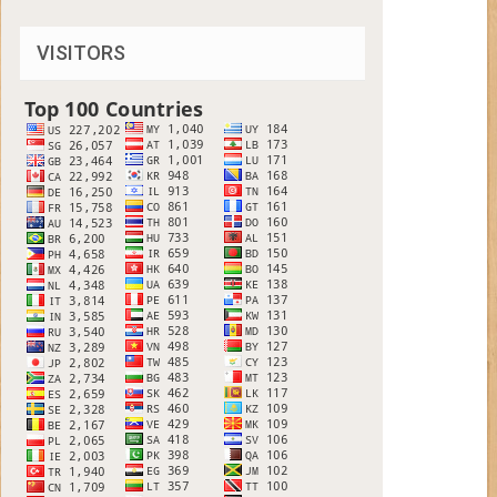
VISITORS