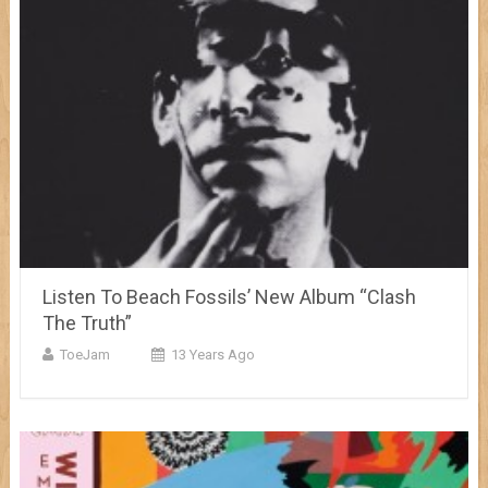
Listen To Beach Fossils’ New Album “Clash
The Truth”
ToeJam
13 Years Ago