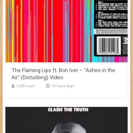
The Flaming Lips ft. Bon Iver – “Ashes in the
Air” (Disturbing) Video
TrafficJam
13 Years Ago