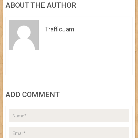
ABOUT THE AUTHOR
TrafficJam
ADD COMMENT