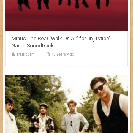
Minus The Bear ‘Walk On Air’ for ‘Injustice’
Game Soundtrack
TrafficJam
13 Years Ago