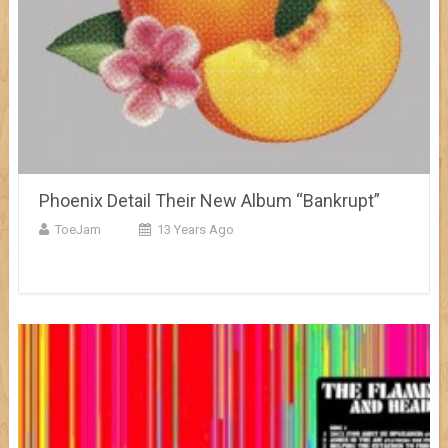
Phoenix Detail Their New Album “Bankrupt”
ToeJam
13 Years Ago