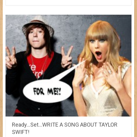
Ready…Set…WRITE A SONG ABOUT TAYLOR
SWIFT!