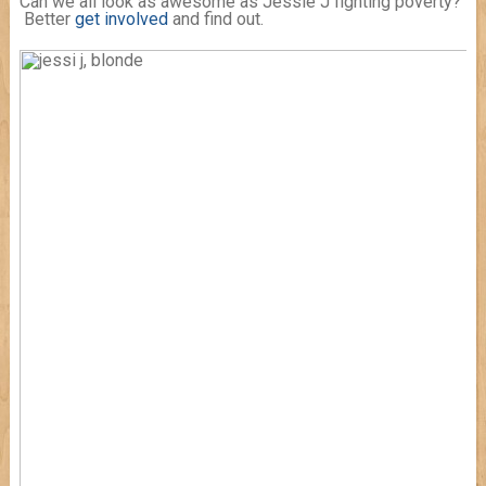
Can we all look as awesome as Jessie J fighting poverty?
Better
get involved
and find out.