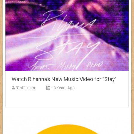
Watch Rihanna’s New Music Video for “Stay”
TrafficJam
13 Years Ago