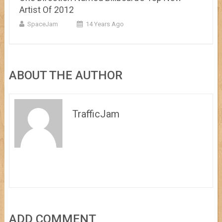
Artist Of 2012
SpaceJam
14 Years Ago
ABOUT THE AUTHOR
TrafficJam
ADD COMMENT