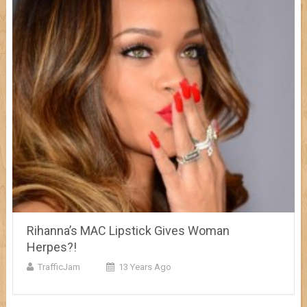
Rihanna’s MAC Lipstick Gives Woman
Herpes?!
TrafficJam
13 Years Ago