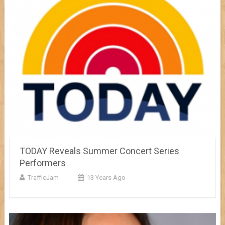
TODAY Reveals Summer Concert Series
Performers
TrafficJam
13 Years Ago