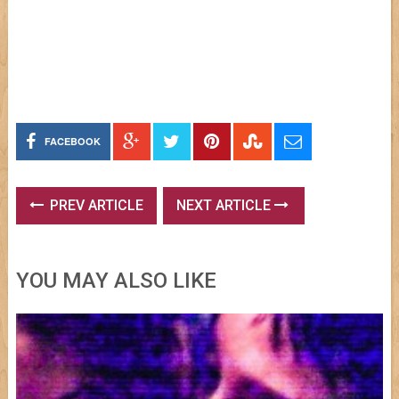
FACEBOOK
PREV ARTICLE
NEXT ARTICLE
YOU MAY ALSO LIKE