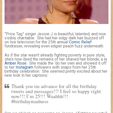
“Price Tag” singer Jessie J is beautiful, talented, and now
visibly charitable. She had her edgy dark hair buzzed off
on live television for the 25th annual
Comic Relief
fundraiser, revealing even edgier peach fuzz underneath.
As if the star wasn’t already fighting poverty in pure style,
she’s now dyed the remains of her shaved hair blonde, a la
Amber Rose
. She made the ‘do her own and showed it off
to her
Instagram
followers with snaps from her 25th
birthday celebration. She seemed pretty excited about her
new look in her captions:
Thank you im advance for all the birthday
tweets and messages!!! I feel so happy right
now!!! I’m 25!!! Waahhh!!!
#birthdaymadness