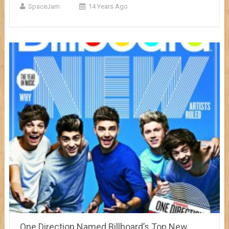
SpaceJam
14 Years Ago
One Direction Named Billboard’s Top New