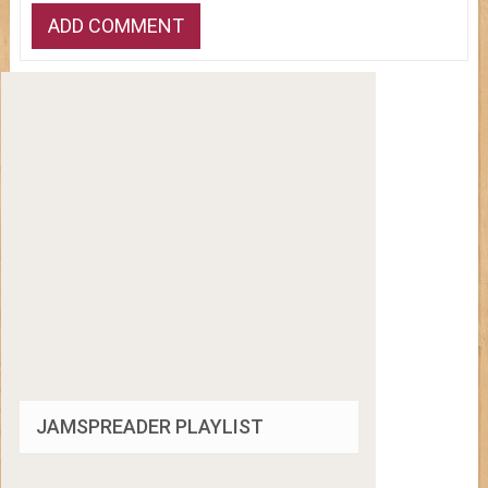
JAMSPREADER PLAYLIST