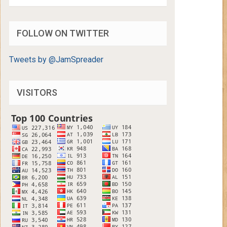
FOLLOW ON TWITTER
Tweets by @JamSpreader
VISITORS