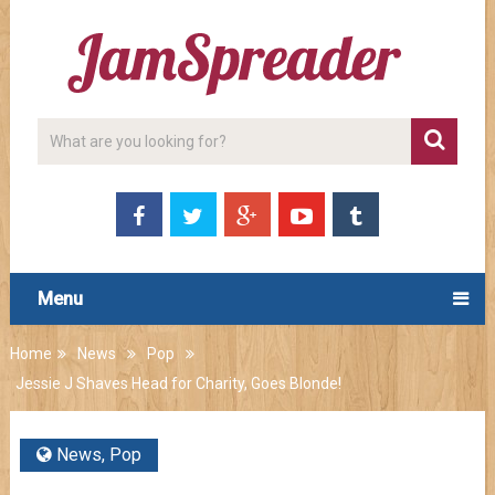
Menu
Home
News
Pop
Jessie J Shaves Head for Charity, Goes Blonde!
News
,
Pop