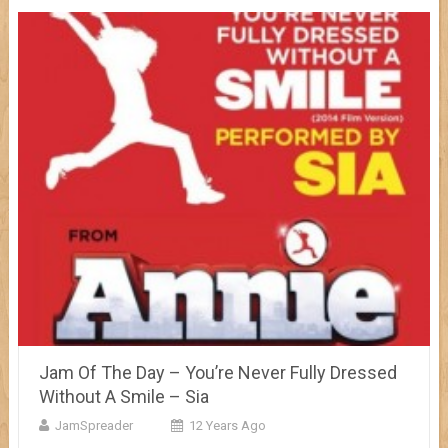
Jam Of The Day – You’re Never Fully Dressed
Without A Smile – Sia
JamSpreader
12 Years Ago