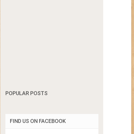
POPULAR POSTS
FIND US ON FACEBOOK