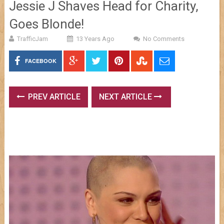
Jessie J Shaves Head for Charity,
Goes Blonde!
TrafficJam
13 Years Ago
No Comments
FACEBOOK
PREV ARTICLE
NEXT ARTICLE