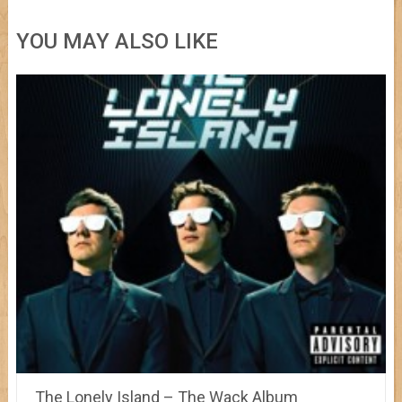
YOU MAY ALSO LIKE
The Lonely Island – The Wack Album