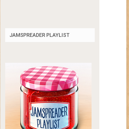
JAMSPREADER PLAYLIST