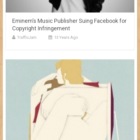
Eminem’s Music Publisher Suing Facebook for
Copyright Infringement
TrafficJam
13 Years Ago