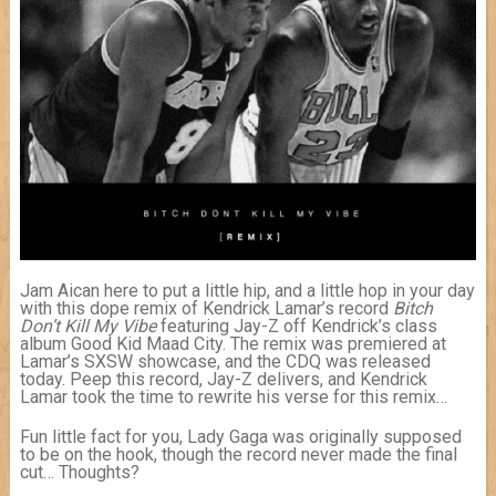
Jam Aican here to put a little hip, and a little hop in your day
with this dope remix of Kendrick Lamar’s record
Bitch
Don’t Kill My Vibe
featuring Jay-Z off Kendrick’s class
album Good Kid Maad City. The remix was premiered at
Lamar’s SXSW showcase, and the CDQ was released
today. Peep this record, Jay-Z delivers, and Kendrick
Lamar took the time to rewrite his verse for this remix…
Fun little fact for you, Lady Gaga was originally supposed
to be on the hook, though the record never made the final
cut… Thoughts?