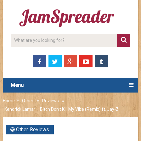
Menu
Home
Other
Reviews
Kendrick Lamar – B!tch Don’t Kill My Vibe (Remix) ft. Jay-Z
Other
,
Reviews