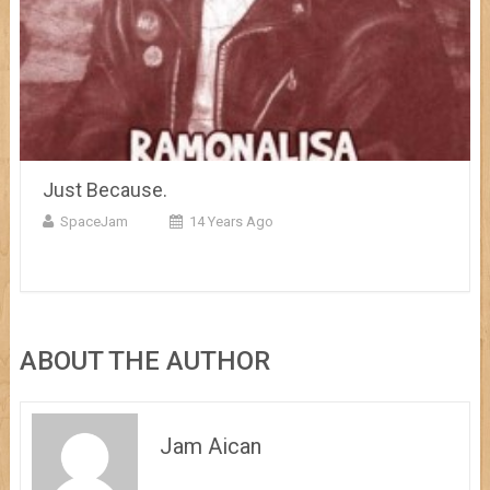
Just Because.
SpaceJam
14 Years Ago
ABOUT THE AUTHOR
Jam Aican