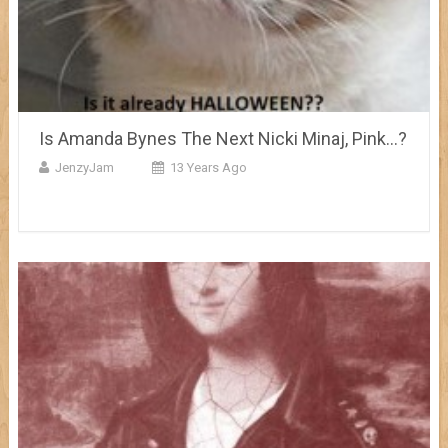
Is Amanda Bynes The Next Nicki Minaj, Pink…?
JenzyJam
13 Years Ago