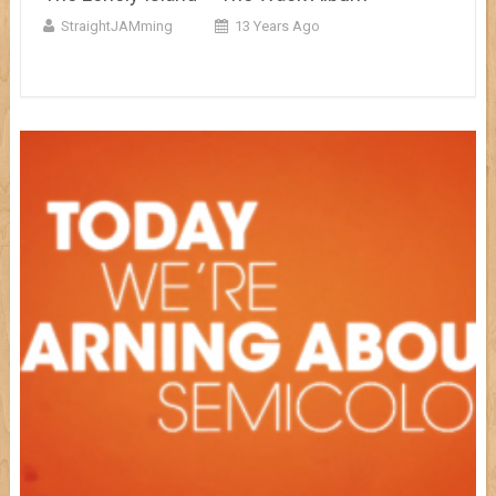
StraightJAMming
13 Years Ago