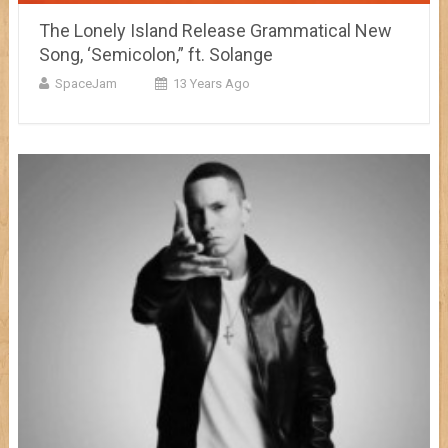
The Lonely Island Release Grammatical New
Song, ‘Semicolon,” ft. Solange
SpaceJam
13 Years Ago