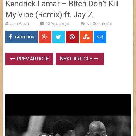
Kendrick Lamar – B!tch Don’t Kill
My Vibe (Remix) ft. Jay-Z
Jam Aican
13 Years Ago
No Comments
FACEBOOK
PREV ARTICLE
NEXT ARTICLE