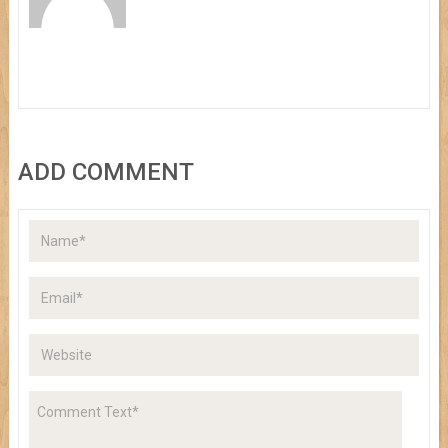
ADD COMMENT