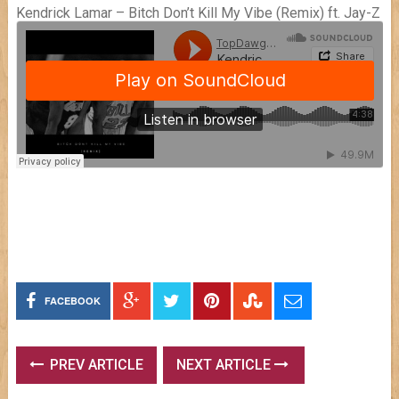
Kendrick Lamar – Bitch Don’t Kill My Vibe (Remix) ft. Jay-Z
FACEBOOK
PREV ARTICLE
NEXT ARTICLE