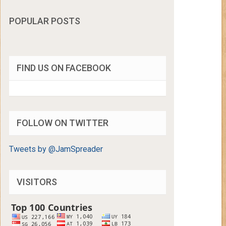
POPULAR POSTS
FIND US ON FACEBOOK
FOLLOW ON TWITTER
Tweets by @JamSpreader
VISITORS