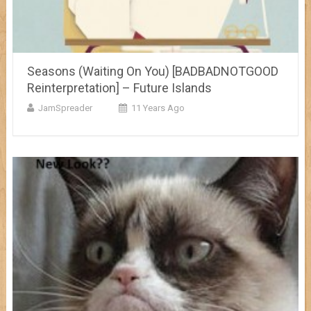
Seasons (Waiting On You) [BADBADNOTGOOD
Reinterpretation] – Future Islands
JamSpreader
11 Years Ago