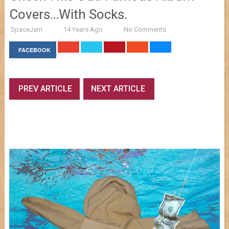
Covers…With Socks.
SpaceJam
14 Years Ago
No Comments
FACEBOOK
PREV ARTICLE
NEXT ARTICLE