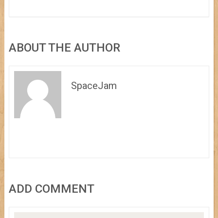
ABOUT THE AUTHOR
SpaceJam
ADD COMMENT