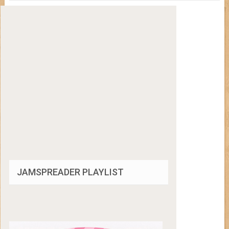
JAMSPREADER PLAYLIST