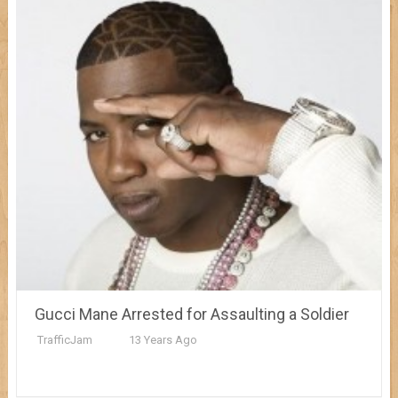
Gucci Mane Arrested for Assaulting a Soldier
TrafficJam
13 Years Ago