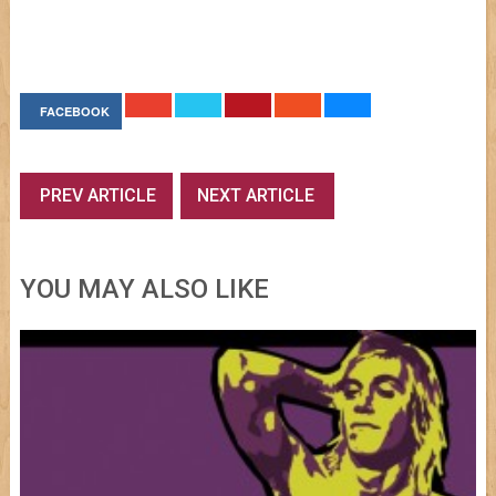
FACEBOOK
PREV ARTICLE
NEXT ARTICLE
YOU MAY ALSO LIKE