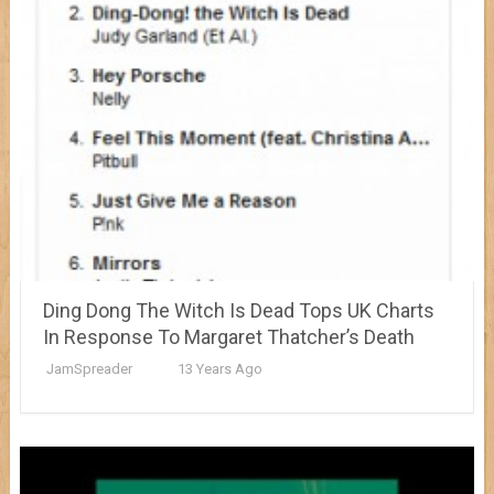
Ding Dong The Witch Is Dead Tops UK Charts
In Response To Margaret Thatcher’s Death
JamSpreader
13 Years Ago