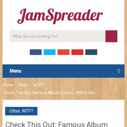
Menu
Home
Other
WTF?
Check This Out: Famous Album Covers…With Socks.
Other
,
WTF?
Check This Out: Famous Album