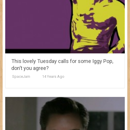
This lovely Tuesday calls for some Iggy Pop,
don’t you agree?
SpaceJam
14 Years Ago