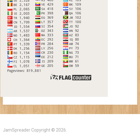
JamSpreader
Copyright © 2026.