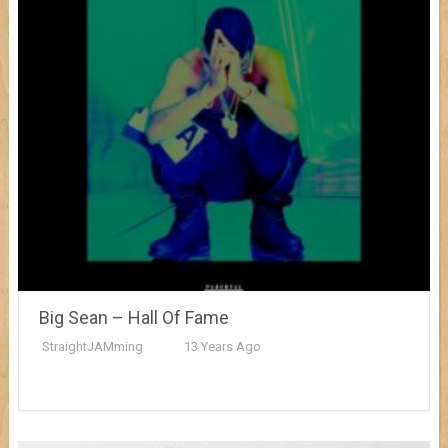
Big Sean – Hall Of Fame
StraightJAMming
13 Years Ago