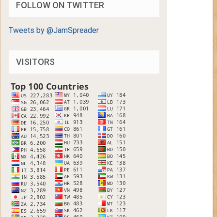
FOLLOW ON TWITTER
Tweets by @JamSpreader
VISITORS