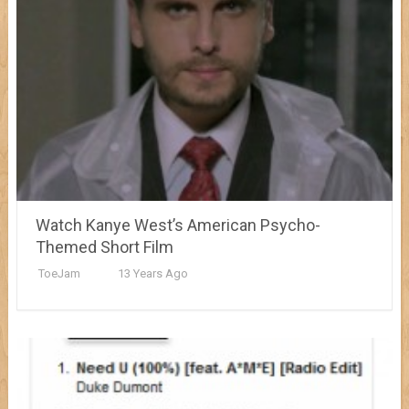
Watch Kanye West’s American Psycho-
Themed Short Film
ToeJam
13 Years Ago