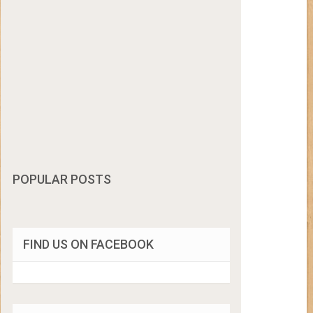
POPULAR POSTS
FIND US ON FACEBOOK