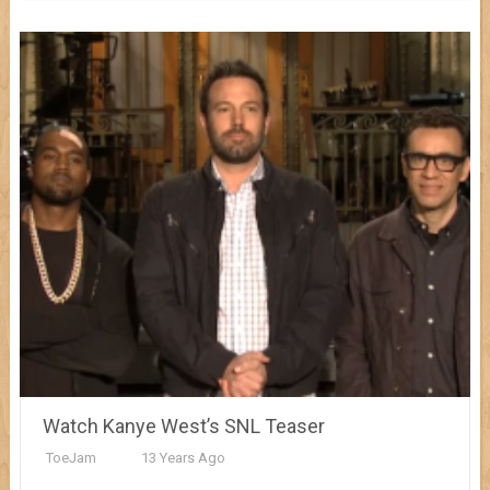
Watch Kanye West’s SNL Teaser
ToeJam
13 Years Ago