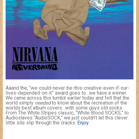
Aaand the, “we-could-never-be-this-creative-even-if-our-
lives-depended-on-it” award goes to…we have a winner.
We came across this tumblr earlier today and felt that the
world simply
needed
to know about the recreation of the
worlds best album covers…with some guys old socks.
From The White Stripes classic, “White Blood SOCKS,” to
Audioslaves “AudioSOCK,” we just couldn’t let this clever
little site slip through the cracks.
Enjoy.