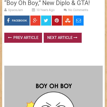
“Boy Oh Boy,” New Diplo & GTA!
SpaceJam
13 Years Ago
No Comments
FACEBOOK
PREV ARTICLE
NEXT ARTICLE