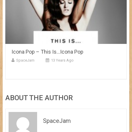
Icona Pop – This Is…Icona Pop
SpaceJam
13 Years Ago
ABOUT THE AUTHOR
SpaceJam