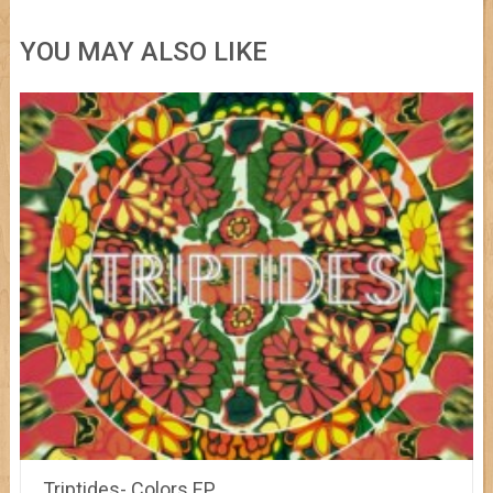
YOU MAY ALSO LIKE
Triptides- Colors EP