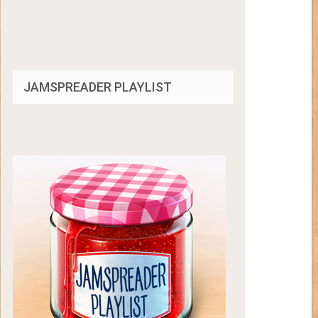
JAMSPREADER PLAYLIST