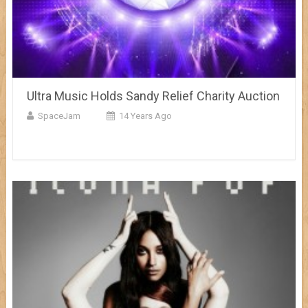
Ultra Music Holds Sandy Relief Charity Auction
SpaceJam
14 Years Ago