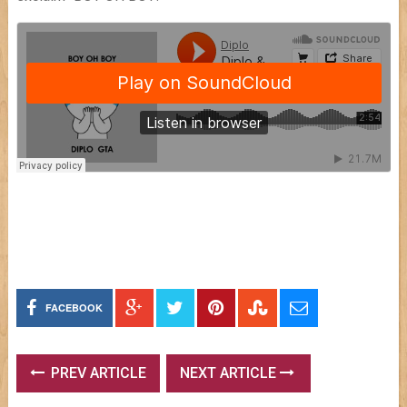
FACEBOOK
PREV ARTICLE
NEXT ARTICLE