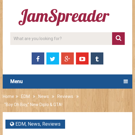
Menu
Home
EDM
News
Reviews
“Boy Oh Boy,” New Diplo & GTA!
EDM
,
News
,
Reviews