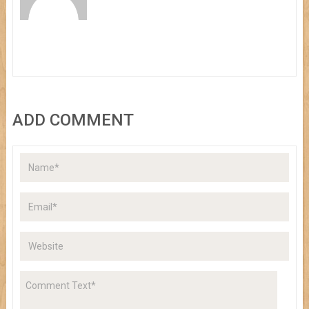
ADD COMMENT