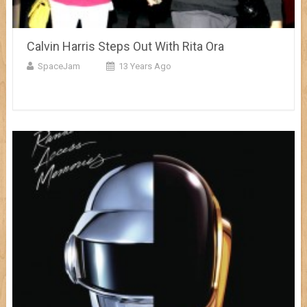
Calvin Harris Steps Out With Rita Ora
SpaceJam
13 Years Ago