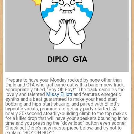
Prepare to have your Monday rocked by none other than
Diplo and GTA who just came out with a bangin’ new track,
appropriately titled, “Boy Oh Boy!” The track samples the
lovely and talented
Missy Elliott
and features energetic
synths and a beat guaranteed to make your head start
bobbing and hips start shaking, and paired with Elliott’s
hypnotic vocals, promises to get any party started. A
nearly 30-second steadily-building climb to the top makes
for a killer drop that will have your speakers bouncing in no
time and you pressing the “download” button even sooner.
Check out Diplo’s new masterpiece below, and try not to
exclaim “BOY OH BOY!”