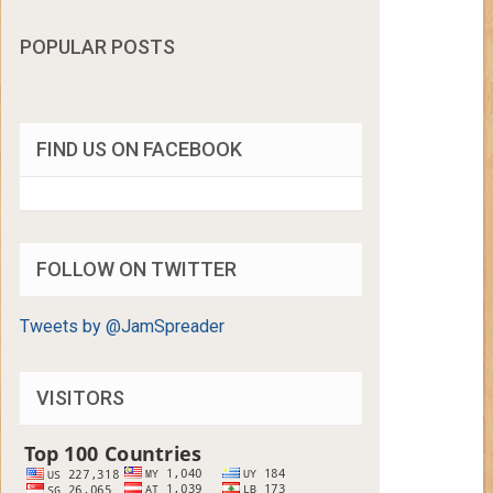
POPULAR POSTS
FIND US ON FACEBOOK
FOLLOW ON TWITTER
Tweets by @JamSpreader
VISITORS