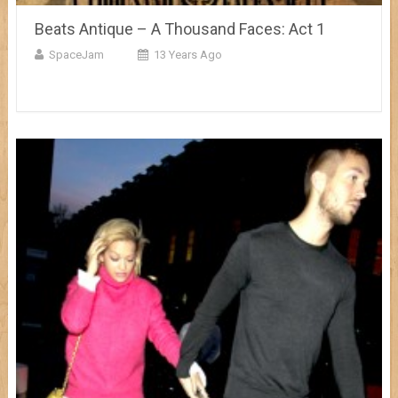
Beats Antique – A Thousand Faces: Act 1
SpaceJam
13 Years Ago