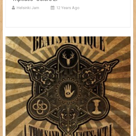
Helsinki Jam
12 Years Ago