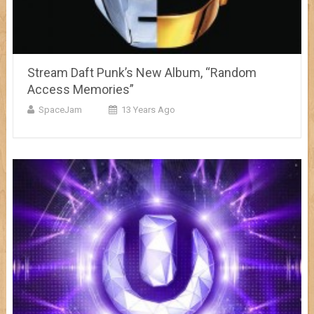
Stream Daft Punk’s New Album, “Random
Access Memories”
SpaceJam
13 Years Ago