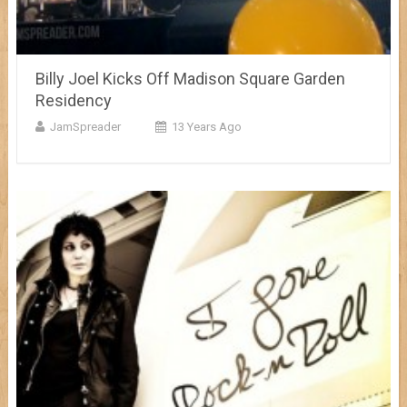
Billy Joel Kicks Off Madison Square Garden
Residency
JamSpreader
13 Years Ago