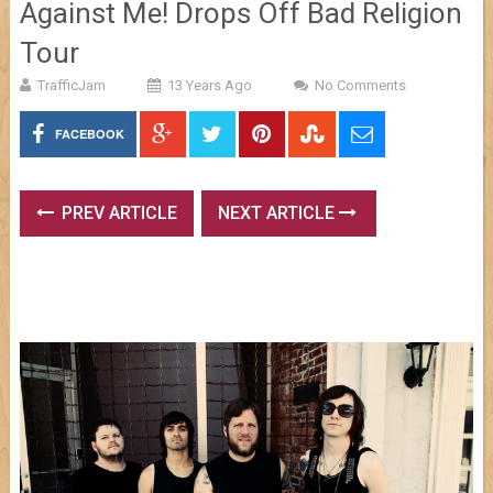
Against Me! Drops Off Bad Religion
Tour
TrafficJam
13 Years Ago
No Comments
FACEBOOK
PREV ARTICLE
NEXT ARTICLE