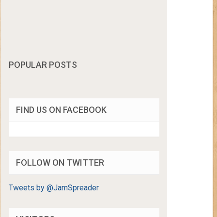
POPULAR POSTS
FIND US ON FACEBOOK
FOLLOW ON TWITTER
Tweets by @JamSpreader