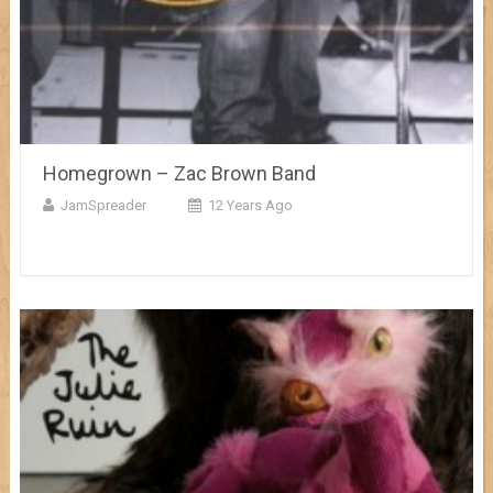
Homegrown – Zac Brown Band
JamSpreader
12 Years Ago