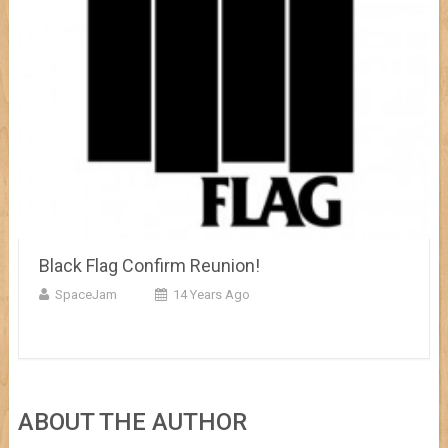
Black Flag Confirm Reunion!
SpaceJam
14 Years Ago
ABOUT THE AUTHOR