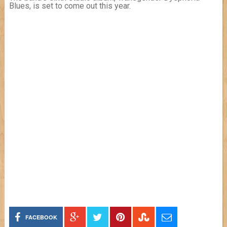
Blues, is set to come out this year.
FACEBOOK