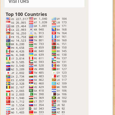
VISITORS