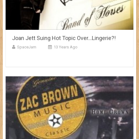
Joan Jett Suing Hot Topic Over…Lingerie?!
SpaceJam
13 Years Ago