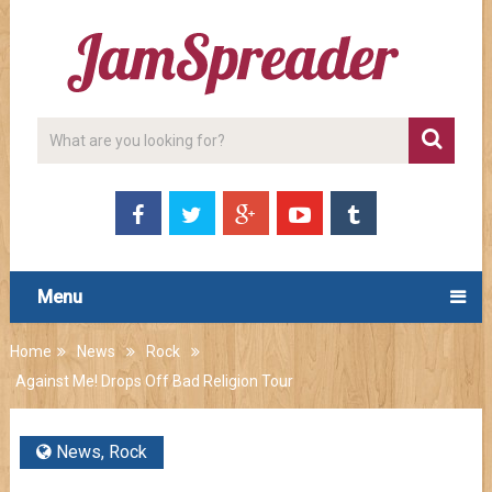
Menu
Home
News
Rock
Against Me! Drops Off Bad Religion Tour
News
,
Rock