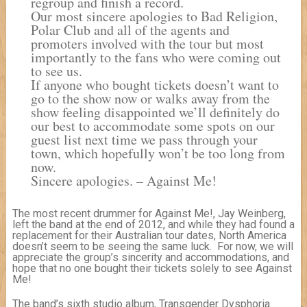
regroup and finish a record.
Our most sincere apologies to Bad Religion,
Polar Club and all of the agents and
promoters involved with the tour but most
importantly to the fans who were coming out
to see us.
If anyone who bought tickets doesn’t want to
go to the show now or walks away from the
show feeling disappointed we’ll definitely do
our best to accommodate some spots on our
guest list next time we pass through your
town, which hopefully won’t be too long from
now.
Sincere apologies. – Against Me!
The most recent drummer for Against Me!, Jay Weinberg,
left the band at the end of 2012, and while they had found a
replacement for their Australian tour dates, North America
doesn’t seem to be seeing the same luck. For now, we will
appreciate the group’s sincerity and accommodations, and
hope that no one bought their tickets solely to see Against
Me!
The band’s sixth studio album, Transgender Dysphoria