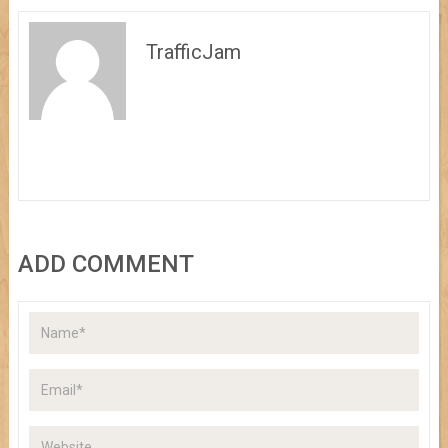
TrafficJam
ADD COMMENT