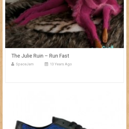
The Julie Ruin – Run Fast
SpaceJam
13 Years Ago