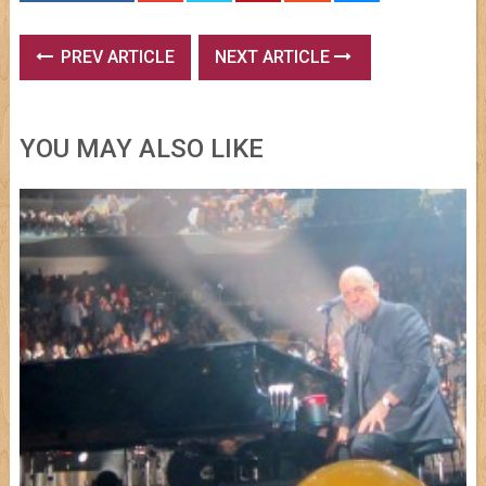
PREV ARTICLE
NEXT ARTICLE
YOU MAY ALSO LIKE