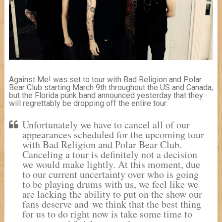
Against Me! was set to tour with Bad Religion and Polar
Bear Club starting March 9th throughout the US and Canada,
but the Florida punk band announced yesterday that they
will regrettably be dropping off the entire tour:
Unfortunately we have to cancel all of our
appearances scheduled for the upcoming tour
with Bad Religion and Polar Bear Club.
Canceling a tour is definitely not a decision
we would make lightly. At this moment, due
to our current uncertainty over who is going
to be playing drums with us, we feel like we
are lacking the ability to put on the show our
fans deserve and we think that the best thing
for us to do right now is take some time to