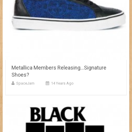
Metallica Members Releasing…Signature
Shoes?
SpaceJam
14 Years Ago