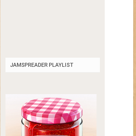
JAMSPREADER PLAYLIST