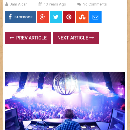
Jam Aican
13 Years Ago
No Comments
FACEBOOK
PREV ARTICLE
NEXT ARTICLE