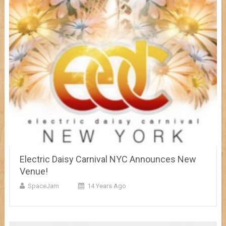
Electric Daisy Carnival NYC Announces New
Venue!
SpaceJam
14 Years Ago