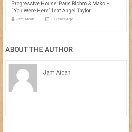
Progressive House: Paris Blohm & Mako –
“You Were Here” feat Angel Taylor
Jam Aican
13 Years Ago
ABOUT THE AUTHOR
Jam Aican