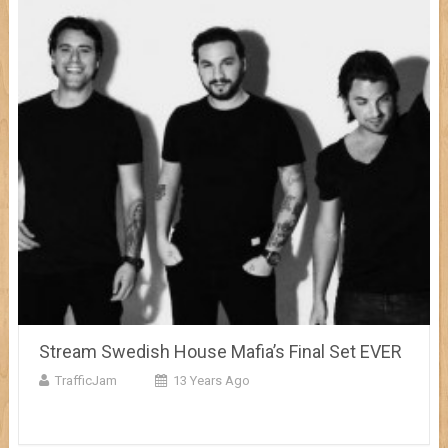
Stream Swedish House Mafia’s Final Set EVER
TrafficJam
13 Years Ago