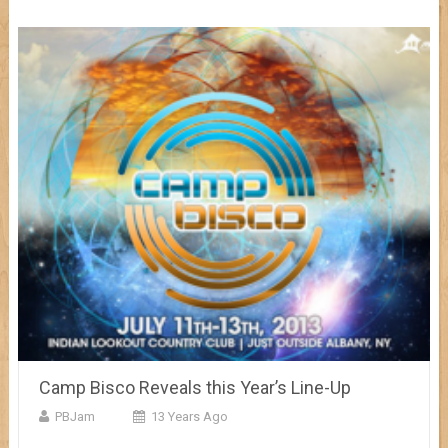
Camp Bisco Reveals this Year’s Line-Up
PBJam
13 Years Ago