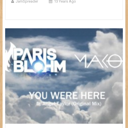
JamSpreader
13 Years Ago