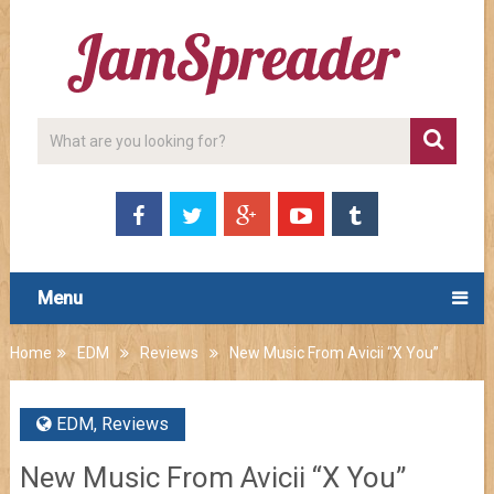
Menu
Home
EDM
Reviews
New Music From Avicii “X You”
EDM
,
Reviews
New Music From Avicii “X You”