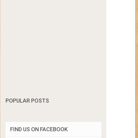
POPULAR POSTS
FIND US ON FACEBOOK