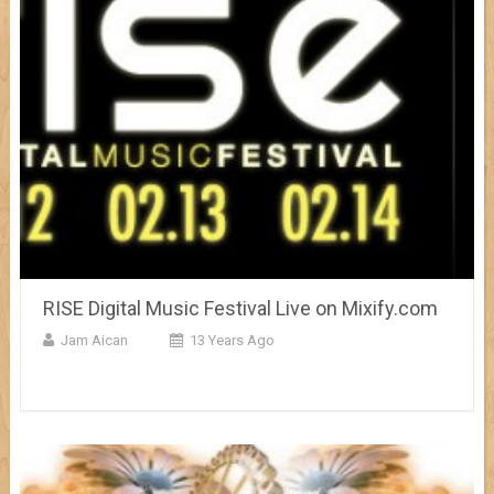
RISE Digital Music Festival Live on Mixify.com
Jam Aican
13 Years Ago