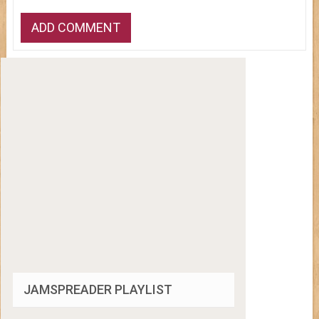
JAMSPREADER PLAYLIST