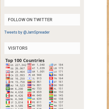
FOLLOW ON TWITTER
Tweets by @JamSpreader
VISITORS