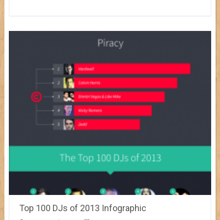
Top 100 DJs of 2013 Infographic