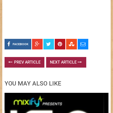
FACEBOOK
PREV ARTICLE
NEXT ARTICLE
YOU MAY ALSO LIKE