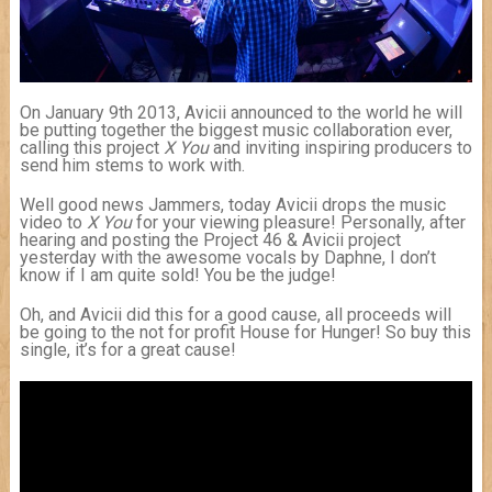
On January 9th 2013, Avicii announced to the world he will
be putting together the biggest music collaboration ever,
calling this project
X You
and inviting inspiring producers to
send him stems to work with.
Well good news Jammers, today Avicii drops the music
video to
X You
for your viewing pleasure! Personally, after
hearing and posting the Project 46 & Avicii project
yesterday with the awesome vocals by Daphne, I don’t
know if I am quite sold! You be the judge!
Oh, and Avicii did this for a good cause, all proceeds will
be going to the not for profit House for Hunger! So buy this
single, it’s for a great cause!