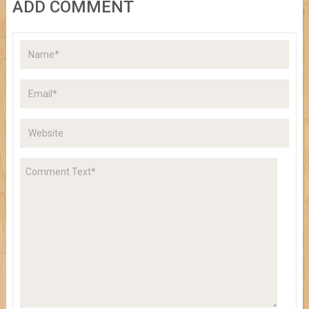
ADD COMMENT