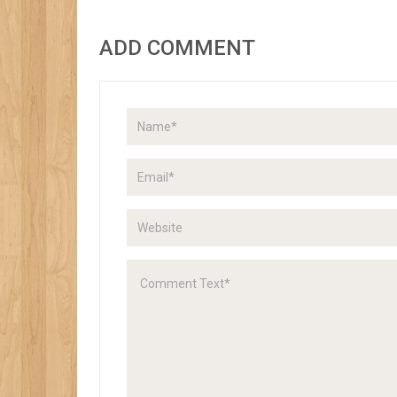
ADD COMMENT