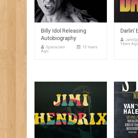
Billy Idol Releasing
Darlin’
Autobiography
JamSp
Years Ag
SpaceJam
13 Years
Ago