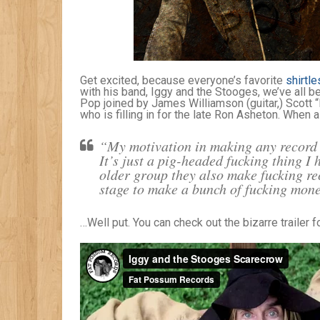
Get excited, because everyone’s favorite
shirtle
with his band, Iggy and the Stooges, we’ve all be
Pop joined by James Williamson (guitar,) Scott 
who is filling in for the late Ron Asheton. When 
“My motivation in making any record w
It’s just a pig-headed fucking thing I
older group they also make fucking re
stage to make a bunch of fucking mo
…Well put. You can check out the bizarre trailer f