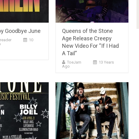
 by Goodbye June
Queens of the Stone
Age Release Creepy
reader
10
o
New Video For “If I Had
A Tail”
ToeJam
13 Years
Ago