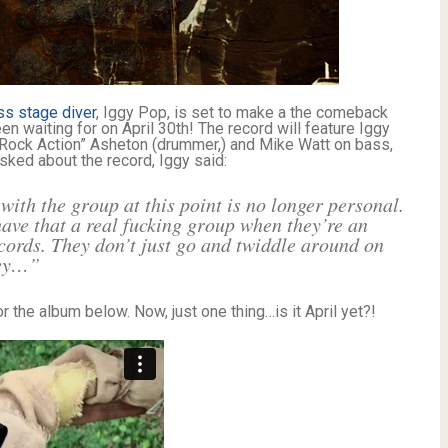
ss stage diver
, Iggy Pop, is set to make a the comeback
en waiting for on April 30th! The record will feature Iggy
“Rock Action” Asheton (drummer,) and Mike Watt on bass,
asked about the record, Iggy said:
ith the group at this point is no longer personal.
 have that a real fucking group when they’re an
cords. They don’t just go and twiddle around on
ney…”
or the album below. Now, just one thing…is it April yet?!