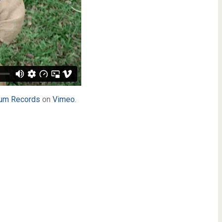
um Records
on
Vimeo
.