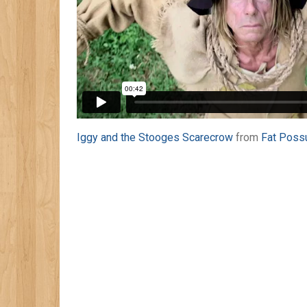
Iggy and the Stooges Scarecrow
from
Fat Poss