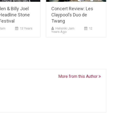
en & Billy Joel
Concert Review: Les
Headline Stone
Claypool’s Duo de
estival
Twang
Jam
13 Years
Helsinki Jam
12
Years Ago
More from this Author