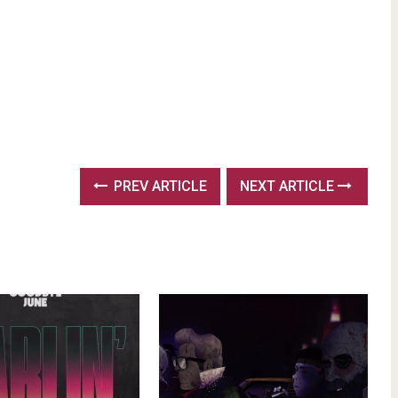
PREV ARTICLE
NEXT ARTICLE