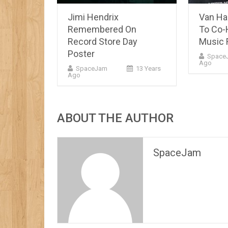
Jimi Hendrix
Van Hal
Remembered On
To Co-
Record Store Day
Music F
Poster
Space
Ago
SpaceJam
13 Years
Ago
ABOUT THE AUTHOR
SpaceJam