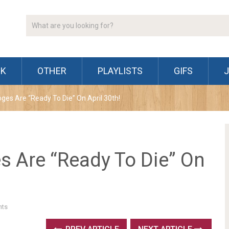
CK
OTHER
PLAYLISTS
GIFS
oges Are “Ready To Die” On April 30th!
s Are “Ready To Die” On
ts