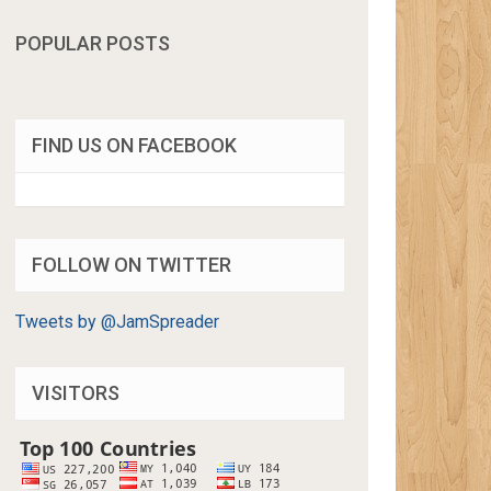
POPULAR POSTS
FIND US ON FACEBOOK
FOLLOW ON TWITTER
Tweets by @JamSpreader
VISITORS