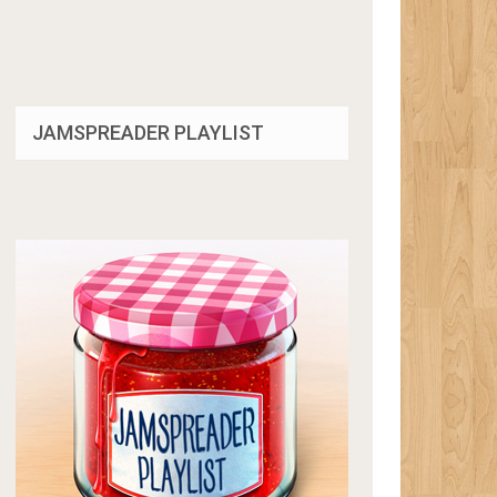
JAMSPREADER PLAYLIST