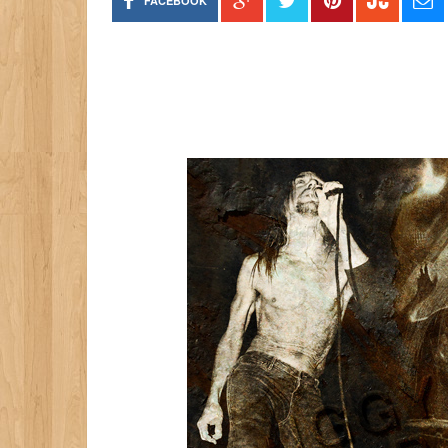
FACEBOOK