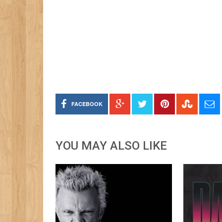
FACEBOOK
YOU MAY ALSO LIKE