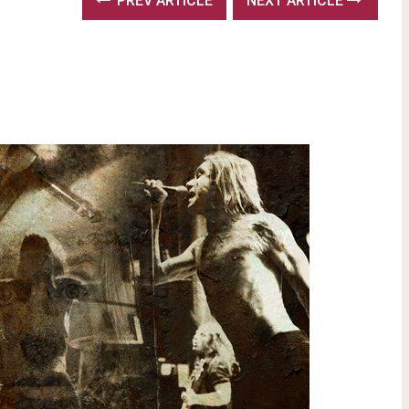
PREV ARTICLE
NEXT ARTICLE