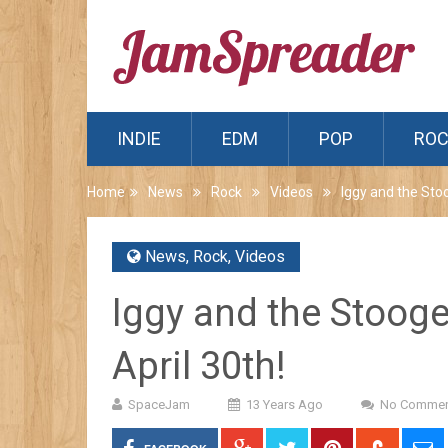
INDIE
EDM
POP
RO
Home
News
Rock
Videos
Iggy and the Sto
News
,
Rock
,
Videos
Iggy and the Stooge
April 30th!
SpaceJam
13 Years Ago
No Commen